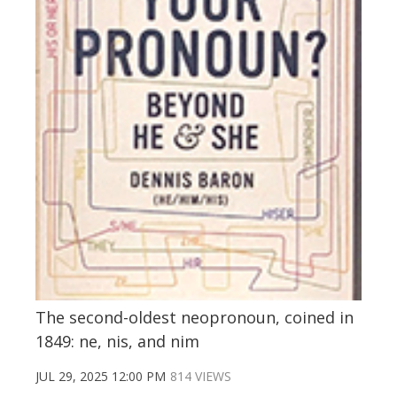
The second-oldest neopronoun, coined in
1849: ne, nis, and nim
JUL 29, 2025 12:00 PM
814 VIEWS