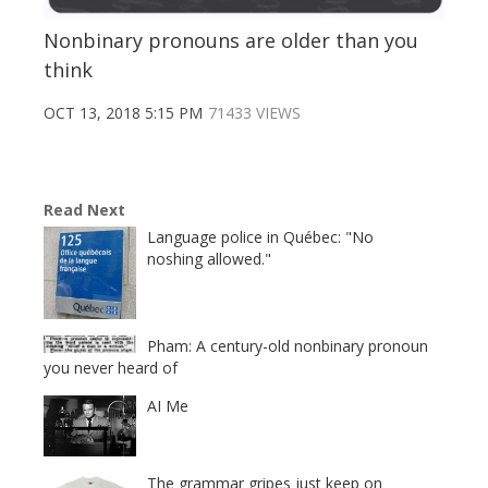
Nonbinary pronouns are older than you
think
OCT 13, 2018 5:15 PM
71433 VIEWS
Read Next
Language police in Québec: "No
noshing allowed."
Pham: A century-old nonbinary pronoun
you never heard of
AI Me
The grammar gripes just keep on