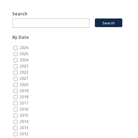
Search
By Date
2026
2025
2024
2023
2022
2021
2020
2019
2018
2017
2016
2015
2014
2013
2012