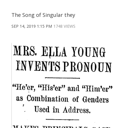
The Song of Singular they
SEP 14, 2019 1:15 PM
1748 VIEWS