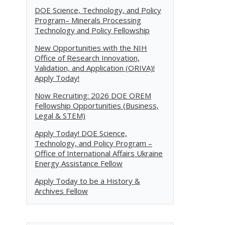
DOE Science, Technology, and Policy
Program– Minerals Processing
Technology and Policy Fellowship
New Opportunities with the NIH
Office of Research Innovation,
Validation, and Application (ORIVA)!
Apply Today!
Now Recruiting: 2026 DOE OREM
Fellowship Opportunities (Business,
Legal & STEM)
Apply Today! DOE Science,
Technology, and Policy Program –
Office of International Affairs Ukraine
Energy Assistance Fellow
Apply Today to be a History &
Archives Fellow