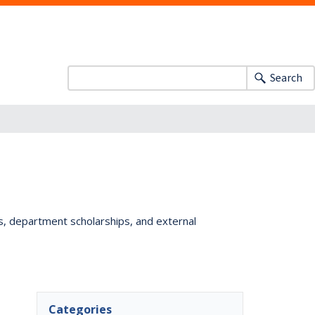
Search
ts, department scholarships, and external
Categories