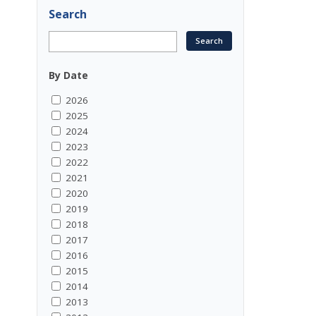
Search
By Date
2026
2025
2024
2023
2022
2021
2020
2019
2018
2017
2016
2015
2014
2013