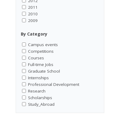
2012
2011
2010
2009
By Category
Campus events
Competitions
Courses
Full-time Jobs
Graduate School
Internships
Professional Development
Research
Scholarships
Study_Abroad