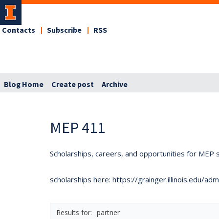
Contacts
Subscribe
RSS
Blog Home
Create post
Archive
MEP 411
Scholarships, careers, and opportunities for MEP s
scholarships here: https://grainger.illinois.edu/a
partner