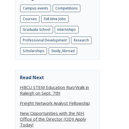
Campus events
Competitions
Courses
Full-time Jobs
Graduate School
Internships
Professional Development
Research
Scholarships
Study_Abroad
Read Next
HBCU STEM Education Run/Walk in
Raleigh on Sept. 7th!
Freight Network Analyst Fellowship
New Opportunities with the NIH
Office of the Director (OD)! Apply
Today!