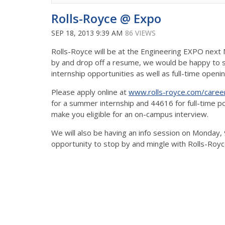
Rolls-Royce @ Expo
SEP 18, 2013 9:39 AM
86 VIEWS
Rolls-Royce will be at the Engineering EXPO next M
by and drop off a resume, we would be happy to
internship opportunities as well as full-time openi
Please apply online at
www.rolls-royce.com/caree
for a summer internship and 44616 for full-time p
make you eligible for an on-campus interview.
We will also be having an info session on Monday, 
opportunity to stop by and mingle with Rolls-Royc