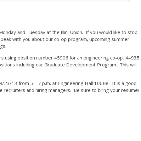
onday and Tuesday at the Illini Union. If you would like to stop
 speak with you about our co-op program, upcoming summer
ngs.
rs
using position number 45906 for an engineering co-op, 44935
ositions including our Graduate Development Program. This will
9/23/13 from 5 – 7 p.m. at Engineering Hall 106B8. It is a good
e recruiters and hiring managers. Be sure to bring your resume!