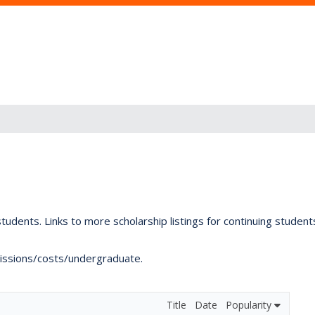
tudents. Links to more scholarship listings for continuing studen
dmissions/costs/undergraduate.
Title
Date
Popularity