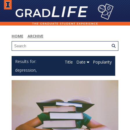
HOME
ARCHIVE
Title
Date
Popularity
depression,