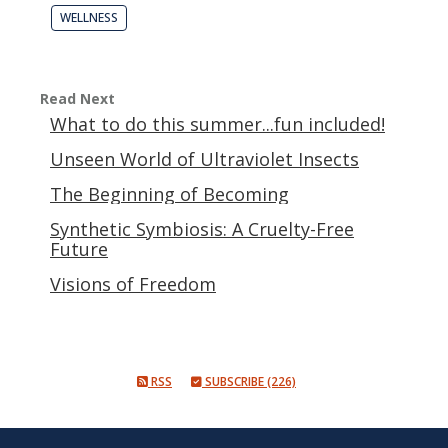
WELLNESS
Read Next
What to do this summer...fun included!
Unseen World of Ultraviolet Insects
The Beginning of Becoming
Synthetic Symbiosis: A Cruelty-Free
Future
Visions of Freedom
RSS
SUBSCRIBE (226)