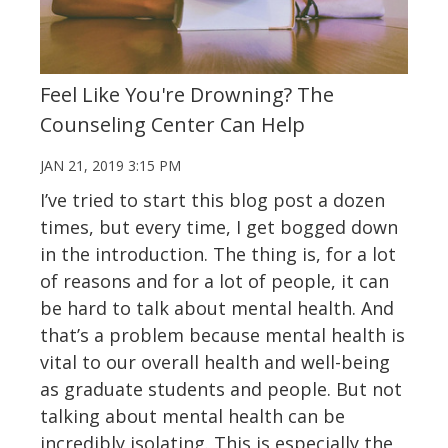
Feel Like You're Drowning? The
Counseling Center Can Help
JAN 21, 2019 3:15 PM
I’ve tried to start this blog post a dozen
times, but every time, I get bogged down
in the introduction. The thing is, for a lot
of reasons and for a lot of people, it can
be hard to talk about mental health. And
that’s a problem because mental health is
vital to our overall health and well-being
as graduate students and people. But not
talking about mental health can be
incredibly isolating. This is especially the