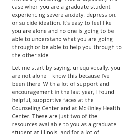
case when you are a graduate student
experiencing severe anxiety, depression,
or suicide ideation. It’s easy to feel like
you are alone and no one is going to be
able to understand what you are going
through or be able to help you through to
the other side.
Let me start by saying, unequivocally, you
are not alone. I know this because I’ve
been there. With a lot of support and
encouragement in the last year, I found
helpful, supportive faces at the
Counseling Center and at McKinley Health
Center. These are just two of the
resources available to you as a graduate
student at Illinois, and for a lot of