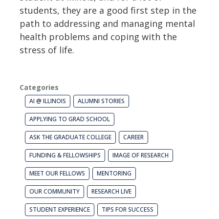
students, they are a good first step in the
path to addressing and managing mental
health problems and coping with the
stress of life.
Categories
AI @ ILLINOIS
ALUMNI STORIES
APPLYING TO GRAD SCHOOL
ASK THE GRADUATE COLLEGE
CAREER
FUNDING & FELLOWSHIPS
IMAGE OF RESEARCH
MEET OUR FELLOWS
MENTORING
OUR COMMUNITY
RESEARCH LIVE
STUDENT EXPERIENCE
TIPS FOR SUCCESS