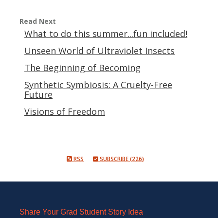
Read Next
What to do this summer...fun included!
Unseen World of Ultraviolet Insects
The Beginning of Becoming
Synthetic Symbiosis: A Cruelty-Free
Future
Visions of Freedom
RSS
SUBSCRIBE (226)
Share Your Grad Student Story Idea