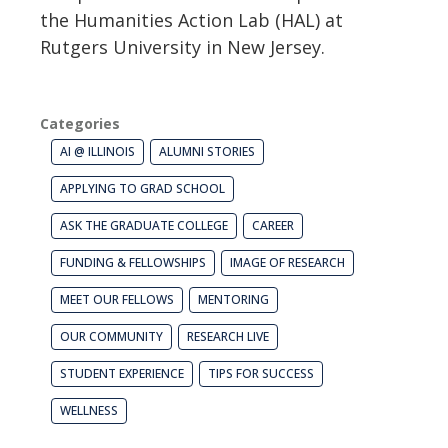
the Humanities Action Lab (HAL) at
Rutgers University in New Jersey.
Categories
AI @ ILLINOIS
ALUMNI STORIES
APPLYING TO GRAD SCHOOL
ASK THE GRADUATE COLLEGE
CAREER
FUNDING & FELLOWSHIPS
IMAGE OF RESEARCH
MEET OUR FELLOWS
MENTORING
OUR COMMUNITY
RESEARCH LIVE
STUDENT EXPERIENCE
TIPS FOR SUCCESS
WELLNESS