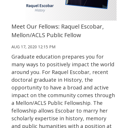
Meet Our Fellows: Raquel Escobar,
Mellon/ACLS Public Fellow
AUG 17, 2020 12:15 PM
Graduate education prepares you for
many ways to positively impact the world
around you. For Raquel Escobar, recent
doctoral graduate in History, the
opportunity to have a broad and active
impact on the community comes through
a Mellon/ACLS Public Fellowship. The
fellowship allows Escobar to marry her
scholarly expertise in history, memory
and public humanities with a position at