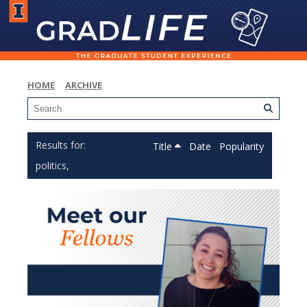
HOME
ARCHIVE
Title
Date
Popularity
politics,