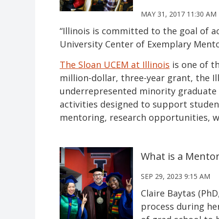
MAY 31, 2017 11:30 AM
“Illinois is committed to the goal of a
University Center of Exemplary Ment
The Sloan UCEM at Illinois
is one of t
million-dollar, three-year grant, the
underrepresented minority graduate s
activities designed to support stude
mentoring, research opportunities, 
What is a Mentor
SEP 29, 2023 9:15 AM
Claire Baytas (PhD
process during her