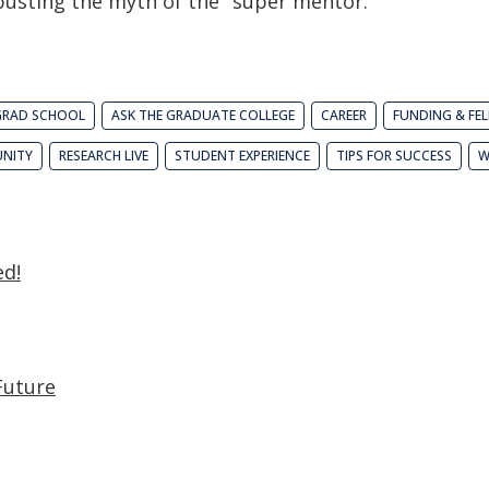
 busting the myth of the "super mentor."
GRAD SCHOOL
ASK THE GRADUATE COLLEGE
CAREER
FUNDING & FE
NITY
RESEARCH LIVE
STUDENT EXPERIENCE
TIPS FOR SUCCESS
W
ed!
Future