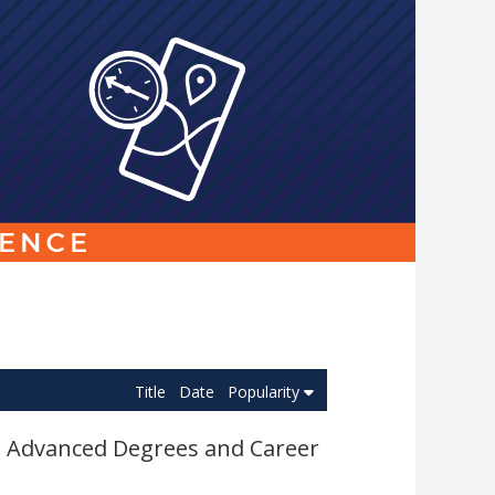
Link
to
homepage
Title
Date
Popularity
e Advanced Degrees and Career