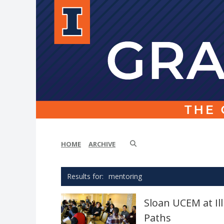
HOME
ARCHIVE
mentoring
Sloan UCEM at I
Paths