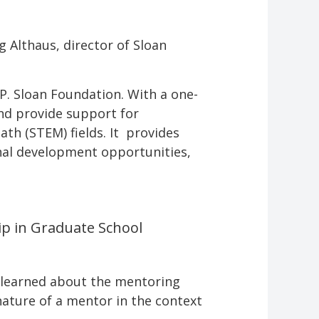
ng Althaus, director of Sloan
 P. Sloan Foundation. With a one-
and provide support for
th (STEM) fields. It provides
nal development opportunities,
ip in Graduate School
he learned about the mentoring
nature of a mentor in the context