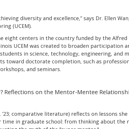
chieving diversity and excellence,” says Dr. Ellen Wa
oring (UCEM).
he eight centers in the country funded by the Alfred
 Illinois UCEM was created to broaden participation 
tudents in science, technology, engineering, and ma
nts toward doctorate completion, such as professio
workshops, and seminars.
? Reflections on the Mentor-Mentee Relationsh
, ’23; comparative literature) reflects on lessons s
 time in graduate school: from thinking about the 