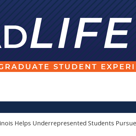
llinois Helps Underrepresented Students Pursu