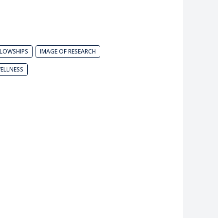
LLOWSHIPS
IMAGE OF RESEARCH
ELLNESS