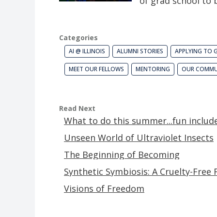
of grad school to
Categories
AI @ ILLINOIS
ALUMNI STORIES
APPLYING TO 
MEET OUR FELLOWS
MENTORING
OUR COMMU
Read Next
What to do this summer...fun includ
Unseen World of Ultraviolet Insects
The Beginning of Becoming
Synthetic Symbiosis: A Cruelty-Free 
Visions of Freedom