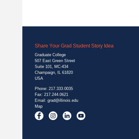
Share Your Grad Student Story Idea
Graduate College
507 East Green Street
Suite 101, MC-434
Champaign, IL 61820
USA
Phone: 217.333.0035
Fax: 217.244.0621
Email:
grad@illinois.edu
Map