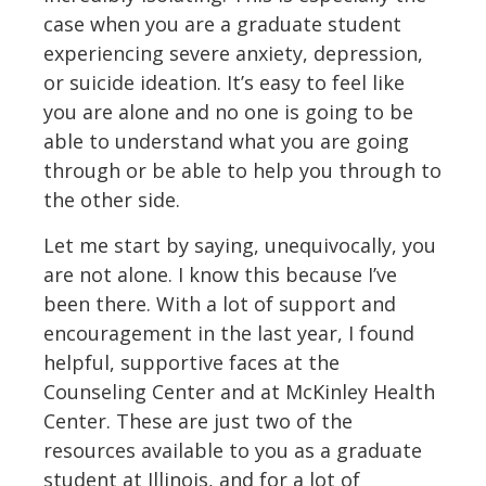
case when you are a graduate student
experiencing severe anxiety, depression,
or suicide ideation. It’s easy to feel like
you are alone and no one is going to be
able to understand what you are going
through or be able to help you through to
the other side.
Let me start by saying, unequivocally, you
are not alone. I know this because I’ve
been there. With a lot of support and
encouragement in the last year, I found
helpful, supportive faces at the
Counseling Center and at McKinley Health
Center. These are just two of the
resources available to you as a graduate
student at Illinois, and for a lot of