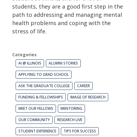
students, they are a good first step in the
path to addressing and managing mental
health problems and coping with the
stress of life.
Categories
AI @ ILLINOIS
ALUMNI STORIES
APPLYING TO GRAD SCHOOL
ASK THE GRADUATE COLLEGE
CAREER
FUNDING & FELLOWSHIPS
IMAGE OF RESEARCH
MEET OUR FELLOWS
MENTORING
OUR COMMUNITY
RESEARCH LIVE
STUDENT EXPERIENCE
TIPS FOR SUCCESS