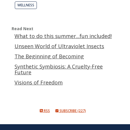
WELLNESS
Read Next
What to do this summer...fun included!
Unseen World of Ultraviolet Insects
The Beginning of Becoming
Synthetic Symbiosis: A Cruelty-Free
Future
Visions of Freedom
RSS
SUBSCRIBE (227)