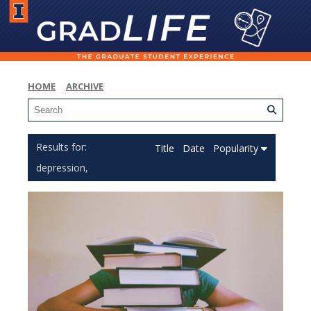
HOME
ARCHIVE
Title
Date
Popularity
depression,