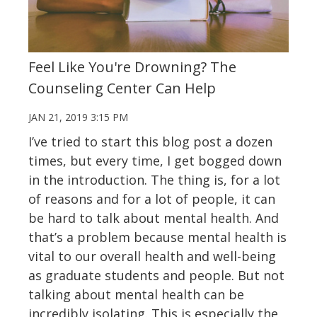
Feel Like You're Drowning? The
Counseling Center Can Help
JAN 21, 2019 3:15 PM
I’ve tried to start this blog post a dozen
times, but every time, I get bogged down
in the introduction. The thing is, for a lot
of reasons and for a lot of people, it can
be hard to talk about mental health. And
that’s a problem because mental health is
vital to our overall health and well-being
as graduate students and people. But not
talking about mental health can be
incredibly isolating. This is especially the