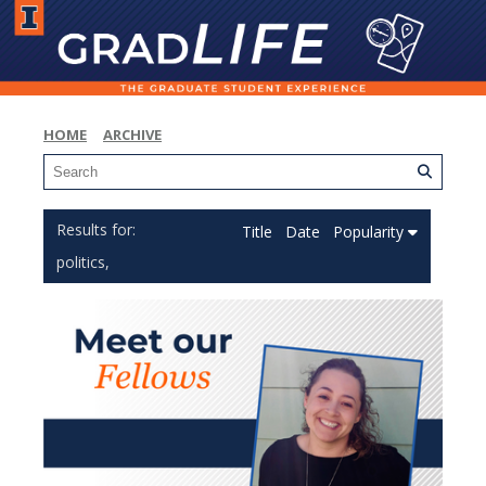
HOME
ARCHIVE
Title
Date
Popularity
politics,