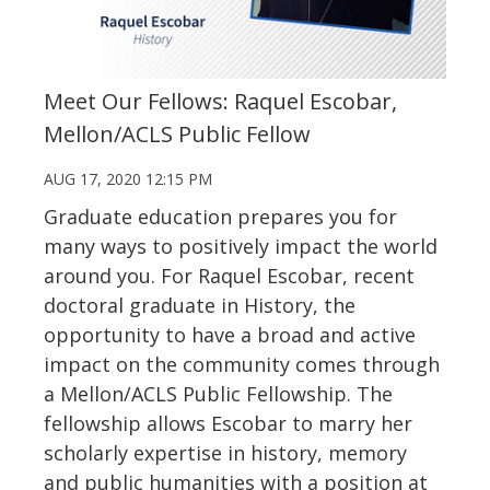
Meet Our Fellows: Raquel Escobar,
Mellon/ACLS Public Fellow
AUG 17, 2020 12:15 PM
Graduate education prepares you for
many ways to positively impact the world
around you. For Raquel Escobar, recent
doctoral graduate in History, the
opportunity to have a broad and active
impact on the community comes through
a Mellon/ACLS Public Fellowship. The
fellowship allows Escobar to marry her
scholarly expertise in history, memory
and public humanities with a position at