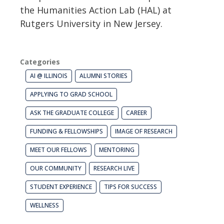
the Humanities Action Lab (HAL) at
Rutgers University in New Jersey.
Categories
AI @ ILLINOIS
ALUMNI STORIES
APPLYING TO GRAD SCHOOL
ASK THE GRADUATE COLLEGE
CAREER
FUNDING & FELLOWSHIPS
IMAGE OF RESEARCH
MEET OUR FELLOWS
MENTORING
OUR COMMUNITY
RESEARCH LIVE
STUDENT EXPERIENCE
TIPS FOR SUCCESS
WELLNESS