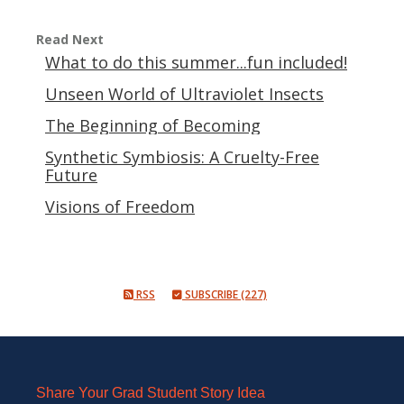
Read Next
What to do this summer...fun included!
Unseen World of Ultraviolet Insects
The Beginning of Becoming
Synthetic Symbiosis: A Cruelty-Free
Future
Visions of Freedom
RSS
SUBSCRIBE (227)
Share Your Grad Student Story Idea