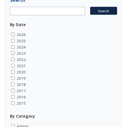
Search
By Date
2026
2025
2024
2023
2022
2021
2020
2019
2018
2017
2016
2015
By Category
Advice