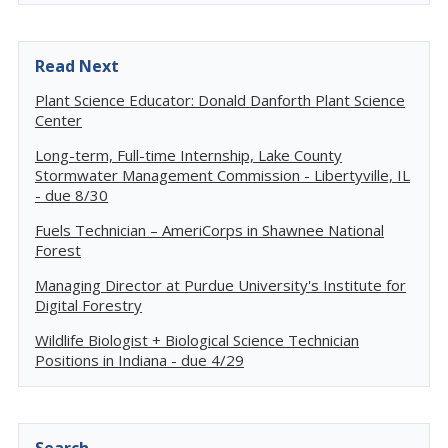
Read Next
Plant Science Educator: Donald Danforth Plant Science
Center
Long-term, Full-time Internship, Lake County
Stormwater Management Commission - Libertyville, IL
- due 8/30
Fuels Technician – AmeriCorps in Shawnee National
Forest
Managing Director at Purdue University's Institute for
Digital Forestry
Wildlife Biologist + Biological Science Technician
Positions in Indiana - due 4/29