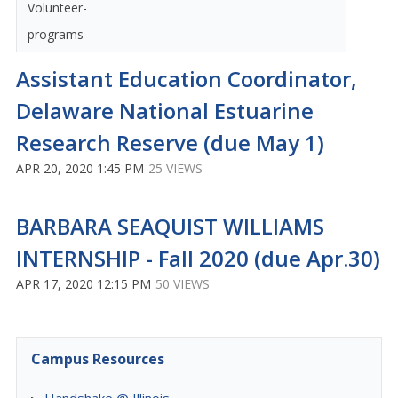
Volunteer-
programs
Assistant Education Coordinator,
Delaware National Estuarine
Research Reserve (due May 1)
APR 20, 2020 1:45 PM
25 VIEWS
BARBARA SEAQUIST WILLIAMS
INTERNSHIP - Fall 2020 (due Apr.30)
APR 17, 2020 12:15 PM
50 VIEWS
Campus Resources