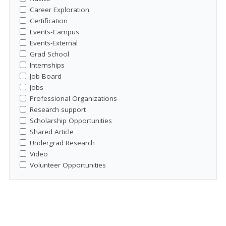
Career Exploration
Certification
Events-Campus
Events-External
Grad School
Internships
Job Board
Jobs
Professional Organizations
Research support
Scholarship Opportunities
Shared Article
Undergrad Research
Video
Volunteer Opportunities