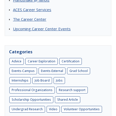
Handshake @ Illinois
ACES Career Services
The Career Center
Upcoming Career Center Events
Categories
Advice
Career Exploration
Certification
Events-Campus
Events-External
Grad School
Internships
Job Board
Jobs
Professional Organizations
Research support
Scholarship Opportunities
Shared Article
Undergrad Research
Video
Volunteer Opportunities