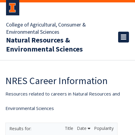
College of Agricultural, Consumer &
Environmental Sciences
Natural Resources &
Environmental Sciences
NRES Career Information
Resources related to careers in Natural Resources and
Environmental Sciences
Title
Date
Popularity