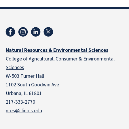
Natural Resources & Environmental Sciences
College of Agricultural, Consumer & Environmental
Sciences
W-503 Turner Hall
1102 South Goodwin Ave
Urbana, IL 61801
217-333-2770
nres@illinois.edu