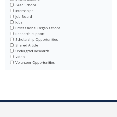
Grad School
Internships
Job Board
Jobs
Professional Organizations
Research support
Scholarship Opportunities
Shared Article
Undergrad Research
Video
Volunteer Opportunities