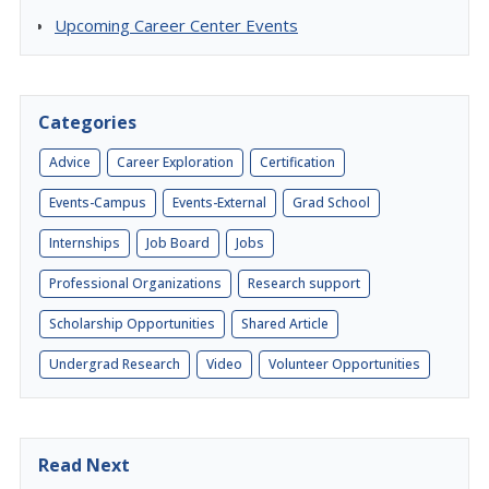
Upcoming Career Center Events
Categories
Advice
Career Exploration
Certification
Events-Campus
Events-External
Grad School
Internships
Job Board
Jobs
Professional Organizations
Research support
Scholarship Opportunities
Shared Article
Undergrad Research
Video
Volunteer Opportunities
Read Next