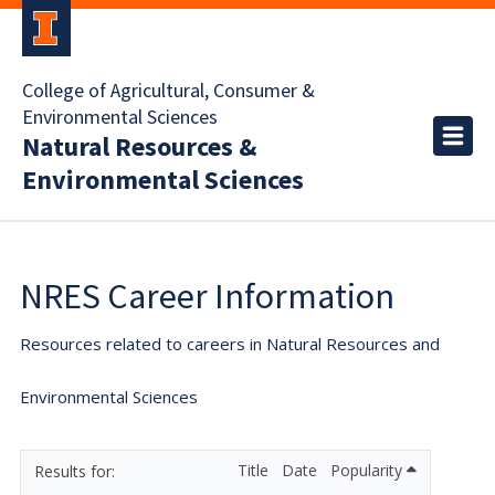
College of Agricultural, Consumer &
Environmental Sciences
Natural Resources &
Environmental Sciences
NRES Career Information
Resources related to careers in Natural Resources and
Environmental Sciences
Title
Date
Popularity