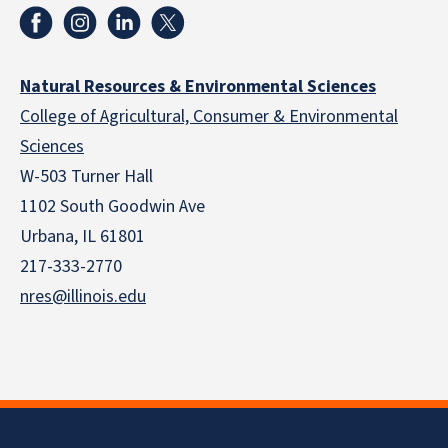
Natural Resources & Environmental Sciences
College of Agricultural, Consumer & Environmental
Sciences
W-503 Turner Hall
1102 South Goodwin Ave
Urbana, IL 61801
217-333-2770
nres@illinois.edu