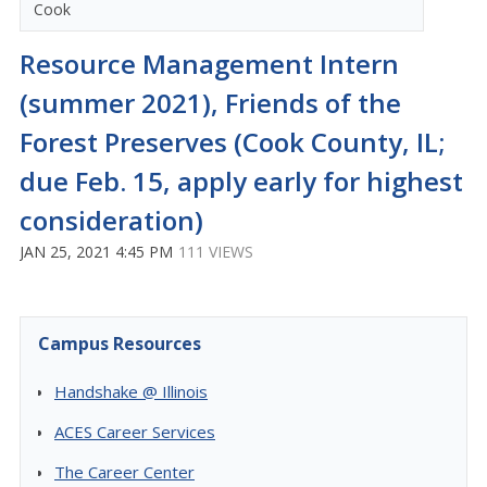
Cook
Resource Management Intern
(summer 2021), Friends of the
Forest Preserves (Cook County, IL;
due Feb. 15, apply early for highest
consideration)
JAN 25, 2021 4:45 PM
111 VIEWS
Campus Resources
Handshake @ Illinois
ACES Career Services
The Career Center