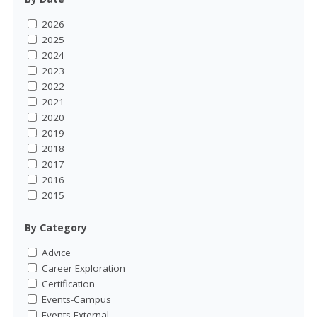
2026
2025
2024
2023
2022
2021
2020
2019
2018
2017
2016
2015
By Category
Advice
Career Exploration
Certification
Events-Campus
Events-External