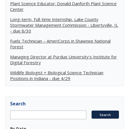
Plant Science Educator: Donald Danforth Plant Science
Center
Long-term, Full-time Internship, Lake County
Stormwater Management Commission - Libertyville, IL
- due 8/30
Fuels Technician – AmeriCorps in Shawnee National
Forest
Managing Director at Purdue University's Institute for
Digital Forestry
Wildlife Biologist + Biological Science Technician
Positions in Indiana - due 4/29
Search
By Date