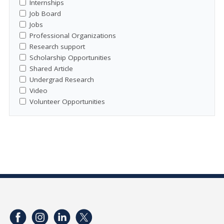
Internships
Job Board
Jobs
Professional Organizations
Research support
Scholarship Opportunities
Shared Article
Undergrad Research
Video
Volunteer Opportunities