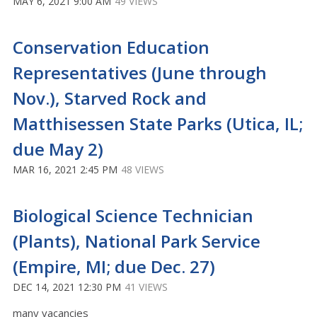
MAY 6, 2021 9:00 AM
49 VIEWS
Conservation Education
Representatives (June through
Nov.), Starved Rock and
Matthisessen State Parks (Utica, IL;
due May 2)
MAR 16, 2021 2:45 PM
48 VIEWS
Biological Science Technician
(Plants), National Park Service
(Empire, MI; due Dec. 27)
DEC 14, 2021 12:30 PM
41 VIEWS
many vacancies