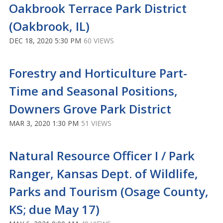
Oakbrook Terrace Park District
(Oakbrook, IL)
DEC 18, 2020 5:30 PM
60 VIEWS
Forestry and Horticulture Part-
Time and Seasonal Positions,
Downers Grove Park District
MAR 3, 2020 1:30 PM
51 VIEWS
Natural Resource Officer I / Park
Ranger, Kansas Dept. of Wildlife,
Parks and Tourism (Osage County,
KS; due May 17)