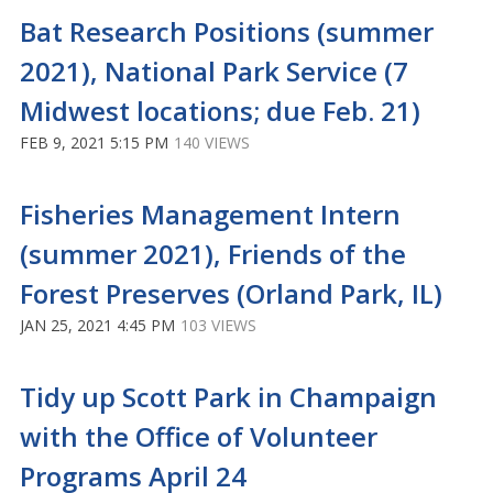
Bat Research Positions (summer
2021), National Park Service (7
Midwest locations; due Feb. 21)
FEB 9, 2021 5:15 PM
140 VIEWS
Fisheries Management Intern
(summer 2021), Friends of the
Forest Preserves (Orland Park, IL)
JAN 25, 2021 4:45 PM
103 VIEWS
Tidy up Scott Park in Champaign
with the Office of Volunteer
Programs April 24