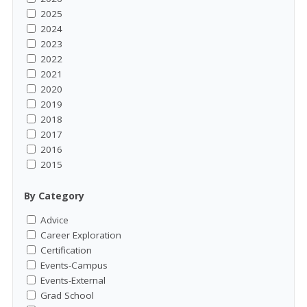
2025
2024
2023
2022
2021
2020
2019
2018
2017
2016
2015
By Category
Advice
Career Exploration
Certification
Events-Campus
Events-External
Grad School