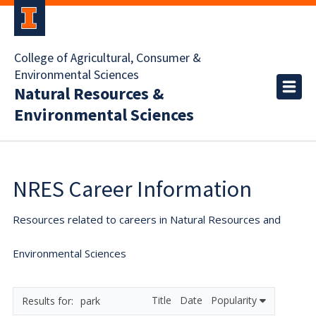
College of Agricultural, Consumer &
Environmental Sciences
Natural Resources &
Environmental Sciences
NRES Career Information
Resources related to careers in Natural Resources and
Environmental Sciences
Title
Date
Popularity
park