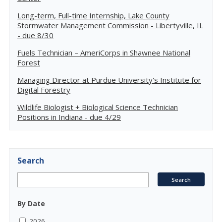
Long-term, Full-time Internship, Lake County
Stormwater Management Commission - Libertyville, IL
- due 8/30
Fuels Technician – AmeriCorps in Shawnee National
Forest
Managing Director at Purdue University's Institute for
Digital Forestry
Wildlife Biologist + Biological Science Technician
Positions in Indiana - due 4/29
Search
By Date
2026