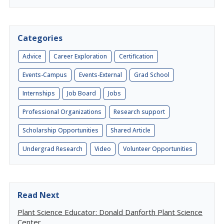
Categories
Advice
Career Exploration
Certification
Events-Campus
Events-External
Grad School
Internships
Job Board
Jobs
Professional Organizations
Research support
Scholarship Opportunities
Shared Article
Undergrad Research
Video
Volunteer Opportunities
Read Next
Plant Science Educator: Donald Danforth Plant Science
Center