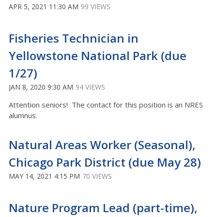
APR 5, 2021 11:30 AM
99 VIEWS
Fisheries Technician in
Yellowstone National Park (due
1/27)
JAN 8, 2020 9:30 AM
94 VIEWS
Attention seniors! The contact for this position is an NRES
alumnus.
Natural Areas Worker (Seasonal),
Chicago Park District (due May 28)
MAY 14, 2021 4:15 PM
70 VIEWS
Nature Program Lead (part-time),