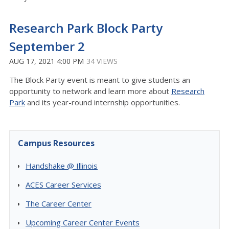
Research Park Block Party
September 2
AUG 17, 2021 4:00 PM
34 VIEWS
The Block Party event is meant to give students an
opportunity to network and learn more about
Research
Park
and its year-round internship opportunities.
Campus Resources
Handshake @ Illinois
ACES Career Services
The Career Center
Upcoming Career Center Events