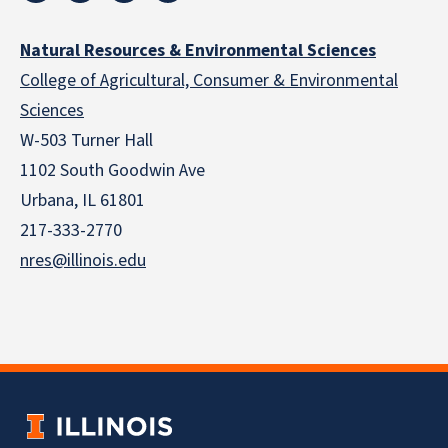
Natural Resources & Environmental Sciences
College of Agricultural, Consumer & Environmental
Sciences
W-503 Turner Hall
1102 South Goodwin Ave
Urbana, IL 61801
217-333-2770
nres@illinois.edu