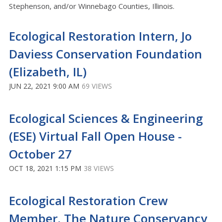
Stephenson, and/or Winnebago Counties, Illinois.
Ecological Restoration Intern, Jo
Daviess Conservation Foundation
(Elizabeth, IL)
JUN 22, 2021 9:00 AM
69 VIEWS
Ecological Sciences & Engineering
(ESE) Virtual Fall Open House -
October 27
OCT 18, 2021 1:15 PM
38 VIEWS
Ecological Restoration Crew
Member, The Nature Conservancy