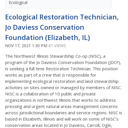
Ecological
Ecological Restoration Technician,
Jo Daviess Conservation
Foundation (Elizabeth, IL)
NOV 17, 2021 1:30 PM
81 VIEWS
The Northwest Illinois Stewardship Co-op (NISC), a
program of the Jo Daviess Conservation Foundation (JDCF),
is seeking a full time Restoration Technician. This position
works as part of a crew that is responsible for
implementing ecological restoration and land stewardship
activities on sites owned or managed by members of NISC.
NISC is a collaboration of 10 public and private
organizations in northwest Illinois that works to address
pressing and urgent natural areas management concerns
across jurisdictional boundaries and service regions. NISC is
based in Elizabeth, Illinois and will work on some of NISC’s
conservation areas located in Jo Daviess, Carroll, Ogle,