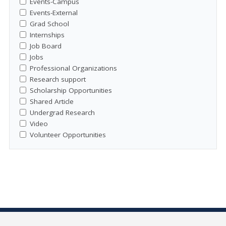
Events-Campus
Events-External
Grad School
Internships
Job Board
Jobs
Professional Organizations
Research support
Scholarship Opportunities
Shared Article
Undergrad Research
Video
Volunteer Opportunities