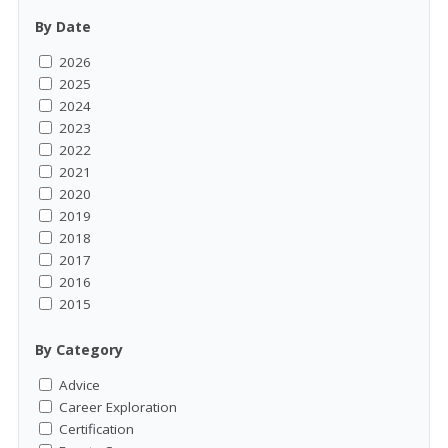
By Date
2026
2025
2024
2023
2022
2021
2020
2019
2018
2017
2016
2015
By Category
Advice
Career Exploration
Certification