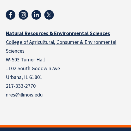
Natural Resources & Environmental Sciences
College of Agricultural, Consumer & Environmental
Sciences
W-503 Turner Hall
1102 South Goodwin Ave
Urbana, IL 61801
217-333-2770
nres@illinois.edu