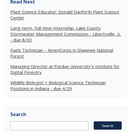
Read Next
Plant Science Educator: Donald Danforth Plant Science
Center
Long-term, Full-time Internship, Lake County
Stormwater Management Commission - Libertyville, IL
- due 8/30
Fuels Technician – AmeriCorps in Shawnee National
Forest
Managing Director at Purdue University's Institute for
Digital Forestry
Wildlife Biologist + Biological Science Technician
Positions in Indiana - due 4/29
Search