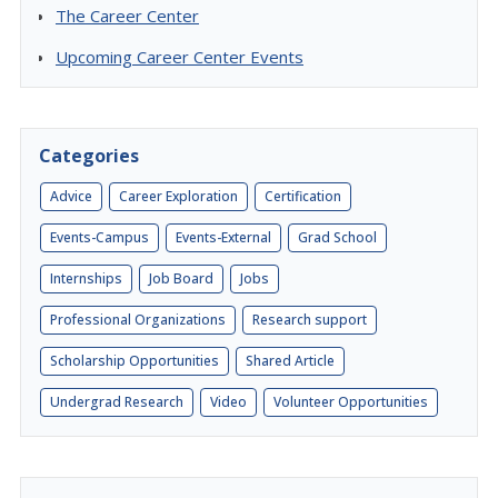
The Career Center
Upcoming Career Center Events
Categories
Advice
Career Exploration
Certification
Events-Campus
Events-External
Grad School
Internships
Job Board
Jobs
Professional Organizations
Research support
Scholarship Opportunities
Shared Article
Undergrad Research
Video
Volunteer Opportunities