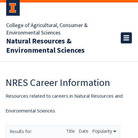
College of Agricultural, Consumer &
Environmental Sciences
Natural Resources &
Environmental Sciences
NRES Career Information
Resources related to careers in Natural Resources and
Environmental Sciences
Title
Date
Popularity