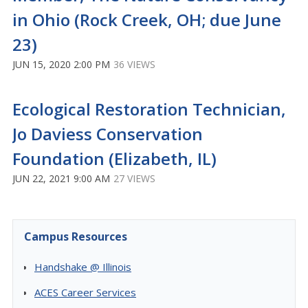
in Ohio (Rock Creek, OH; due June
23)
JUN 15, 2020 2:00 PM
36 VIEWS
Ecological Restoration Technician,
Jo Daviess Conservation
Foundation (Elizabeth, IL)
JUN 22, 2021 9:00 AM
27 VIEWS
Campus Resources
Handshake @ Illinois
ACES Career Services