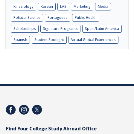
Kinesiology
Korean
LAS
Marketing
Media
Political Science
Portuguese
Public Health
Scholarships
Signature Programs
Spain/Latin America
Spanish
Student Spotlight
Virtual Global Experiences
Find Your College Study Abroad Office