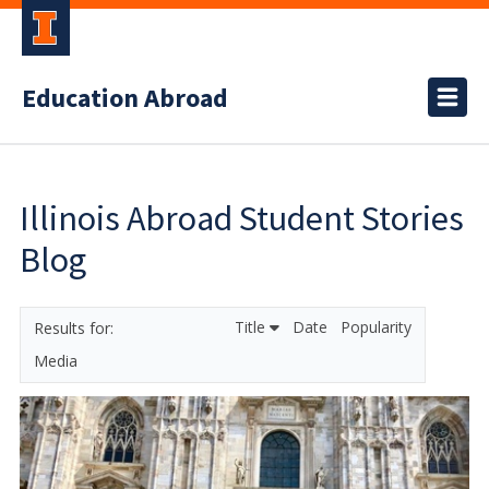
Education Abroad
Illinois Abroad Student Stories
Blog
Title
Date
Popularity
Media