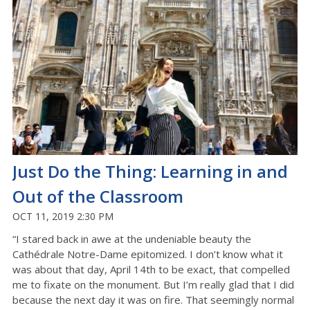
Just Do the Thing: Learning in and
Out of the Classroom
OCT 11, 2019 2:30 PM
“I stared back in awe at the undeniable beauty the
Cathédrale Notre-Dame epitomized. I don’t know what it
was about that day, April 14th to be exact, that compelled
me to fixate on the monument. But I’m really glad that I did
because the next day it was on fire. That seemingly normal