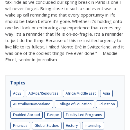
taxi ride as we concluded our spring break in Paris is one I
will never forget. Being close to such a sad event was a
wake up call reminding me that every opportunity in life
should be taken before it’s gone. Whether it’s holding onto
one last look or embracing any experience that comes my
way, it’s a reminder that life is oh-so-fragile. It’s a reminder
to just do the thing. Because of this re-instilled urgency to
live life to its fullest, I hiked Monte Brè in Switzerland, and it
was one of the coolest things I’ve ever done.” -- Maddie
Ehret, senior in journalism
Topics
ACES
Advice/Resources
Africa/Middle East
Asia
Australia/NewZealand
College of Education
Education
Enabled Abroad
Europe
Faculty-Led Programs
Finances
Global Studies
History
Internship