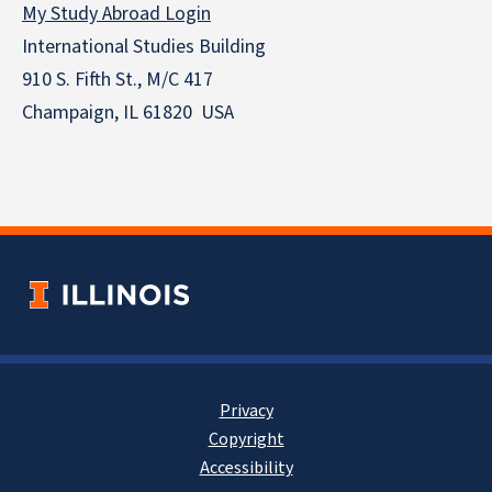
My Study Abroad Login
International Studies Building
910 S. Fifth St., M/C 417
Champaign, IL 61820 USA