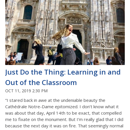
Just Do the Thing: Learning in and
Out of the Classroom
OCT 11, 2019 2:30 PM
“I stared back in awe at the undeniable beauty the
Cathédrale Notre-Dame epitomized. I don’t know what it
was about that day, April 14th to be exact, that compelled
me to fixate on the monument. But I’m really glad that I did
because the next day it was on fire. That seemingly normal