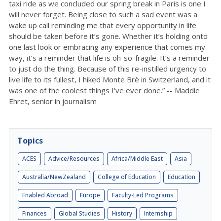
taxi ride as we concluded our spring break in Paris is one I
will never forget. Being close to such a sad event was a
wake up call reminding me that every opportunity in life
should be taken before it’s gone. Whether it’s holding onto
one last look or embracing any experience that comes my
way, it’s a reminder that life is oh-so-fragile. It’s a reminder
to just do the thing. Because of this re-instilled urgency to
live life to its fullest, I hiked Monte Brè in Switzerland, and it
was one of the coolest things I’ve ever done.” -- Maddie
Ehret, senior in journalism
Topics
ACES
Advice/Resources
Africa/Middle East
Asia
Australia/NewZealand
College of Education
Education
Enabled Abroad
Europe
Faculty-Led Programs
Finances
Global Studies
History
Internship