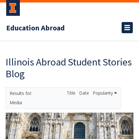
Education Abroad
Illinois Abroad Student Stories
Blog
Title
Date
Popularity
Media