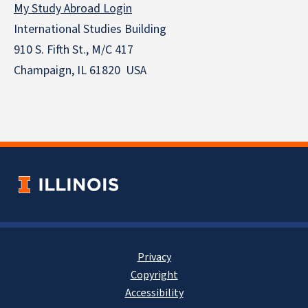
My Study Abroad Login
International Studies Building
910 S. Fifth St., M/C 417
Champaign, IL 61820 USA