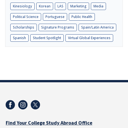
Kinesiology
Korean
LAS
Marketing
Media
Political Science
Portuguese
Public Health
Scholarships
Signature Programs
Spain/Latin America
Spanish
Student Spotlight
Virtual Global Experiences
Find Your College Study Abroad Office