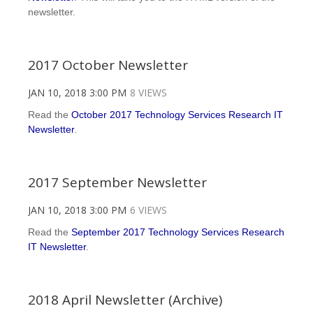
newsletter.
2017 October Newsletter
JAN 10, 2018 3:00 PM
8 VIEWS
Read the
October 2017 Technology Services Research IT
Newsletter
.
2017 September Newsletter
JAN 10, 2018 3:00 PM
6 VIEWS
Read the
September 2017 Technology Services Research
IT Newsletter
.
2018 April Newsletter (Archive)