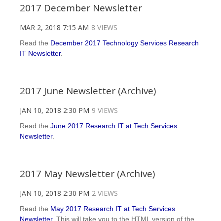
2017 December Newsletter
MAR 2, 2018 7:15 AM
8 VIEWS
Read the
December 2017 Technology Services Research
IT Newsletter
.
2017 June Newsletter (Archive)
JAN 10, 2018 2:30 PM
9 VIEWS
Read the
June 2017 Research IT at Tech Services
Newsletter
.
2017 May Newsletter (Archive)
JAN 10, 2018 2:30 PM
2 VIEWS
Read the
May 2017 Research IT at Tech Services
Newsletter
. This will take you to the HTML version of the