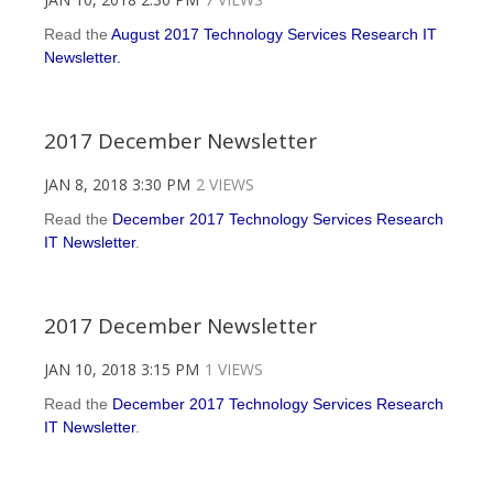
Read the
August 2017 Technology Services Research IT
Newsletter.
2017 December Newsletter
JAN 8, 2018 3:30 PM
2 VIEWS
Read the
December 2017 Technology Services Research
IT Newsletter
.
2017 December Newsletter
JAN 10, 2018 3:15 PM
1 VIEWS
Read the
December 2017 Technology Services Research
IT Newsletter
.