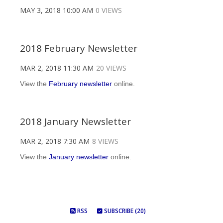
MAY 3, 2018 10:00 AM
0 VIEWS
2018 February Newsletter
MAR 2, 2018 11:30 AM
20 VIEWS
View the
February newsletter
online.
2018 January Newsletter
MAR 2, 2018 7:30 AM
8 VIEWS
View the
January newsletter
online.
RSS
SUBSCRIBE (20)