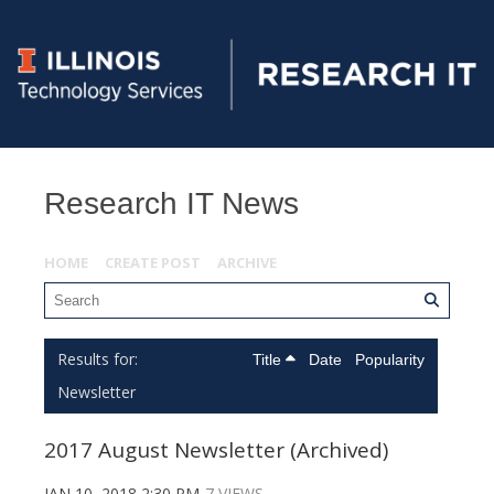
Research IT News
HOME
CREATE POST
ARCHIVE
Title
Date
Popularity
Newsletter
2017 August Newsletter (Archived)
JAN 10, 2018 2:30 PM
7 VIEWS