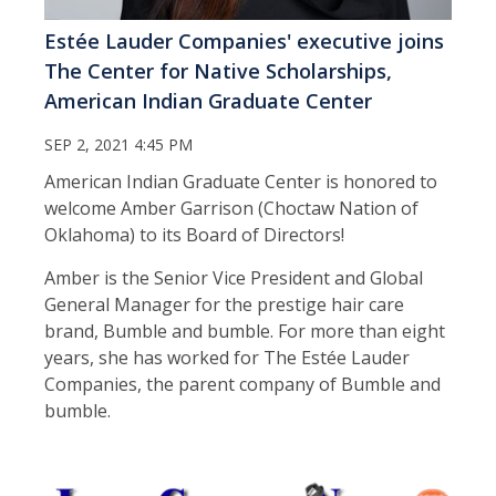
Estée Lauder Companies' executive joins
The Center for Native Scholarships,
American Indian Graduate Center
SEP 2, 2021 4:45 PM
American Indian Graduate Center is honored to
welcome Amber Garrison (Choctaw Nation of
Oklahoma) to its Board of Directors!
Amber is the Senior Vice President and Global
General Manager for the prestige hair care
brand, Bumble and bumble. For more than eight
years, she has worked for The Estée Lauder
Companies, the parent company of Bumble and
bumble.