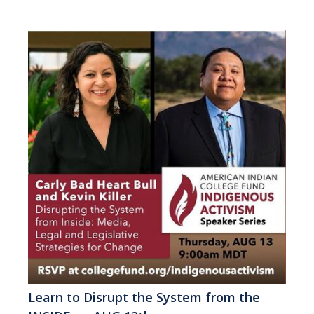
Learn to Disrupt the System from the