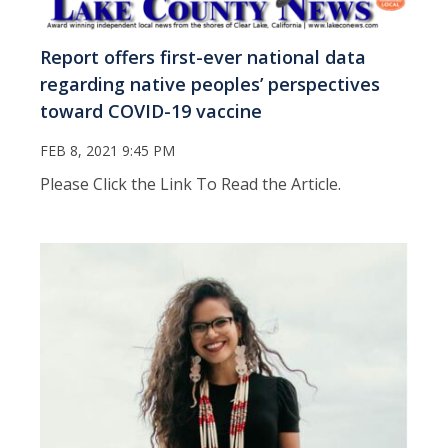
Report offers first-ever national data
regarding native peoples’ perspectives
toward COVID-19 vaccine
FEB 8, 2021 9:45 PM
Please Click the Link To Read the Article.