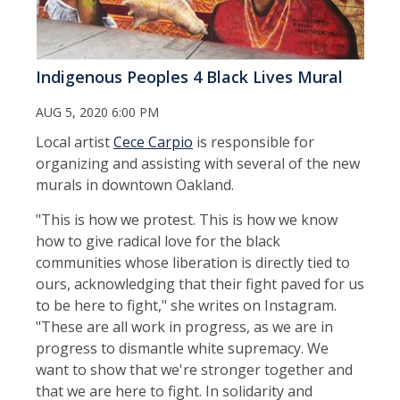
Indigenous Peoples 4 Black Lives Mural
AUG 5, 2020 6:00 PM
Local artist
Cece Carpio
is responsible for
organizing and assisting with several of the new
murals in downtown Oakland.
"This is how we protest. This is how we know
how to give radical love for the black
communities whose liberation is directly tied to
ours, acknowledging that their fight paved for us
to be here to fight," she writes on Instagram.
"These are all work in progress, as we are in
progress to dismantle white supremacy. We
want to show that we're stronger together and
that we are here to fight. In solidarity and