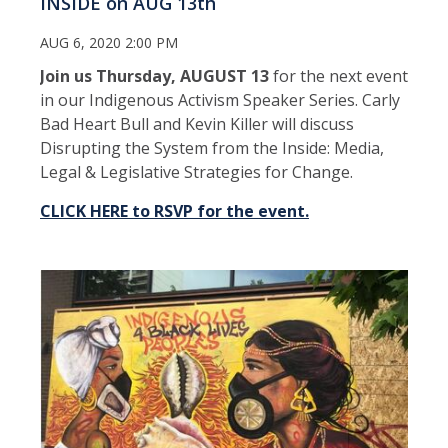
INSIDE on AUG 13th
AUG 6, 2020 2:00 PM
Join us Thursday, AUGUST 13
for the next event
in our Indigenous Activism Speaker Series. Carly
Bad Heart Bull and Kevin Killer will discuss
Disrupting the System from the Inside: Media,
Legal & Legislative Strategies for Change.
CLICK HERE to RSVP for the event.