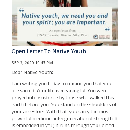
Open Letter To Native Youth
SEP 3, 2020 10:45 PM
Dear Native Youth:
I am writing you today to remind you that you
are sacred. Your life is meaningful. You were
prayed into existence by those who walked this
earth before you. You stand on the shoulders of
your ancestors. With that, you carry the most
powerful medicine: intergenerational strength. It
is embedded in you; it runs through your blood...