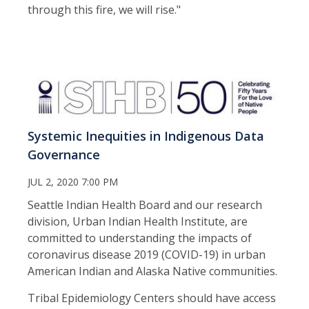
through this fire, we will rise."
Systemic Inequities in Indigenous Data
Governance
JUL 2, 2020 7:00 PM
Seattle Indian Health Board and our research
division, Urban Indian Health Institute, are
committed to understanding the impacts of
coronavirus disease 2019 (COVID-19) in urban
American Indian and Alaska Native communities.
Tribal Epidemiology Centers should have access