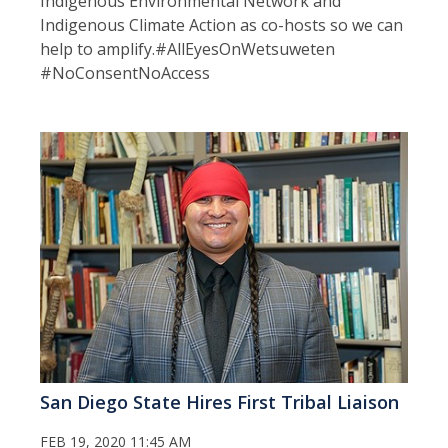
Indigenous Environmental Network and
Indigenous Climate Action as co-hosts so we can
help to amplify.#AllEyesOnWetsuweten
#NoConsentNoAccess
San Diego State Hires First Tribal Liaison
FEB 19, 2020 11:45 AM