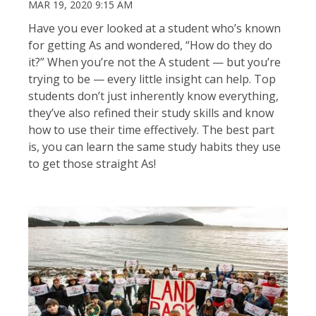
MAR 19, 2020 9:15 AM
Have you ever looked at a student who’s known
for getting As and wondered, “How do they do
it?” When you’re not the A student — but you’re
trying to be — every little insight can help. Top
students don’t just inherently know everything,
they’ve also refined their study skills and know
how to use their time effectively. The best part
is, you can learn the same study habits they use
to get those straight As!