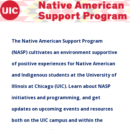
The Native American Support Program
(NASP) cultivates an environment supportive
of positive experiences for Native American
and Indigenous students at the University of
Illinois at Chicago (UIC). Learn about NASP
initiatives and programming, and get
updates on upcoming events and resources
both on the UIC campus and within the