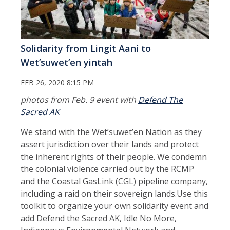
Solidarity from Lingít Aaní to
Wetʼsuwetʼen yintah
FEB 26, 2020 8:15 PM
photos from Feb. 9 event with
Defend The
Sacred AK
We stand with the Wet’suwet’en Nation as they
assert jurisdiction over their lands and protect
the inherent rights of their people. We condemn
the colonial violence carried out by the RCMP
and the Coastal GasLink (CGL) pipeline company,
including a raid on their sovereign lands.Use this
toolkit to organize your own solidarity event and
add Defend the Sacred AK, Idle No More,