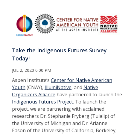
Take the Indigenous Futures Survey
Today!
JUL 2, 2020 6:00 PM
Aspen Institute’s
Center for Native American
Youth
(CNAY),
IllumiNative
, and
Native
Organizers Alliance
have partnered to launch the
Indigenous Futures Project
. To launch the
project, we are partnering with acclaimed
researchers Dr. Stephanie Fryberg (Tulalip) of
the University of Michigan and Dr. Arianne
Eason of the University of California, Berkeley,