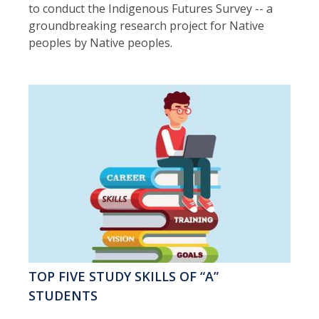
to conduct the Indigenous Futures Survey -- a
groundbreaking research project for Native
peoples by Native peoples.
TOP FIVE STUDY SKILLS OF “A”
STUDENTS