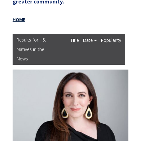
greater community.
HOME
5.
Title
Date
Popularity
Natives in the
News