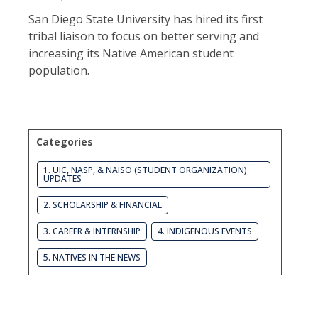
San Diego State University has hired its first
tribal liaison to focus on better serving and
increasing its Native American student
population.
Categories
1. UIC, NASP, & NAISO (STUDENT ORGANIZATION)
UPDATES
2. SCHOLARSHIP & FINANCIAL
3. CAREER & INTERNSHIP
4. INDIGENOUS EVENTS
5. NATIVES IN THE NEWS