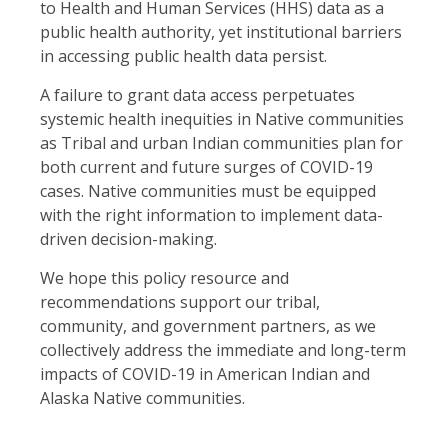
to Health and Human Services (HHS) data as a
public health authority, yet institutional barriers
in accessing public health data persist.
A failure to grant data access perpetuates
systemic health inequities in Native communities
as Tribal and urban Indian communities plan for
both current and future surges of COVID-19
cases. Native communities must be equipped
with the right information to implement data-
driven decision-making.
We hope this policy resource and
recommendations support our tribal,
community, and government partners, as we
collectively address the immediate and long-term
impacts of COVID-19 in American Indian and
Alaska Native communities.