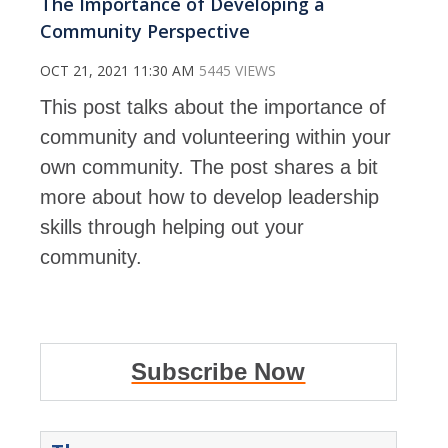
The Importance of Developing a
Community Perspective
OCT 21, 2021 11:30 AM
5445 VIEWS
This post talks about the importance of
community and volunteering within your
own community. The post shares a bit
more about how to develop leadership
skills through helping out your
community.
Subscribe Now