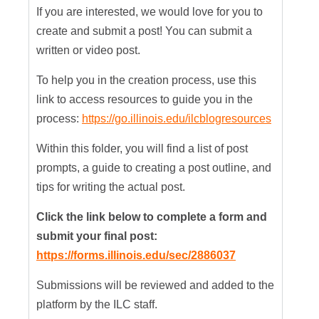
If you are interested, we would love for you to
create and submit a post! You can submit a
written or video post.
To help you in the creation process, use this
link to access resources to guide you in the
process:
https://go.illinois.edu/ilcblogresources
Within this folder, you will find a list of post
prompts, a guide to creating a post outline, and
tips for writing the actual post.
Click the link below to complete a form and
submit your final post:
https://forms.illinois.edu/sec/2886037
Submissions will be reviewed and added to the
platform by the ILC staff.