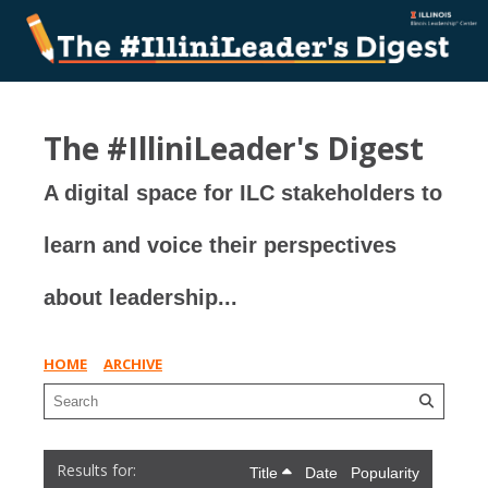
The #IlliniLeader's Digest
A digital space for ILC stakeholders to
learn and voice their perspectives
about leadership...
HOME
ARCHIVE
Title
Date
Popularity