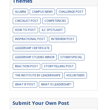
Themes
ALUMNI
CAMPUS NEWS
CHALLENGE POST
CHECKLIST POST
COMPETENCIES
HOW TO POST
ILC SPOTLIGHT
INSPIRATIONAL POST
INTERVIEW POST
LEADERSHIP CERTIFICATE
LEADERSHIP STUDIES MINOR
OTHER/SPECIAL
REACTION POST
STORYTELLING POST
THE INSTITUTE BY LEADERSHAPE
VOLUNTEERS
WHAT IF POST
WHAT IS LEADERSHIP?
Submit Your Own Post