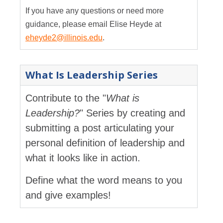
If you have any questions or need more
guidance, please email Elise Heyde at
eheyde2@illinois.edu
.
What Is Leadership Series
Contribute to the "
What is
Leadership?
" Series by creating and
submitting a post articulating your
personal definition of leadership and
what it looks like in action.
Define what the word means to you
and give examples!