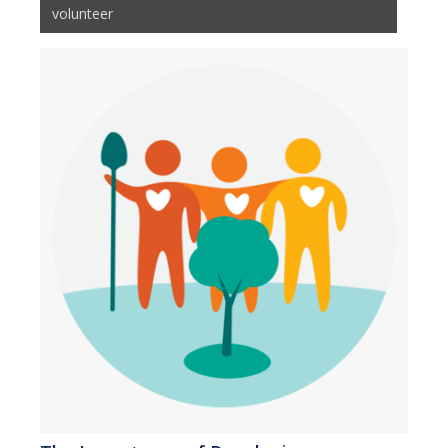
volunteer