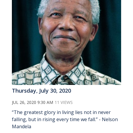
Thursday, July 30, 2020
JUL 26, 2020 9:30 AM
11 VIEWS
“The greatest glory in living lies not in never
falling, but in rising every time we fall.” - Nelson
Mandela