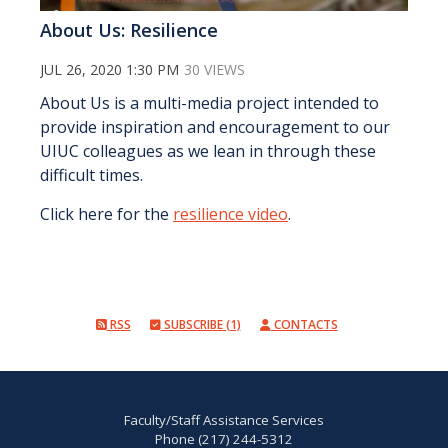
About Us: Resilience
JUL 26, 2020 1:30 PM
30 VIEWS
About Us is a multi-media project intended to
provide inspiration and encouragement to our
UIUC colleagues as we lean in through these
difficult times.
Click here for the
resilience video
.
RSS
SUBSCRIBE (1)
CONTACTS
Faculty/Staff Assistance Services
Phone (217) 244-5312