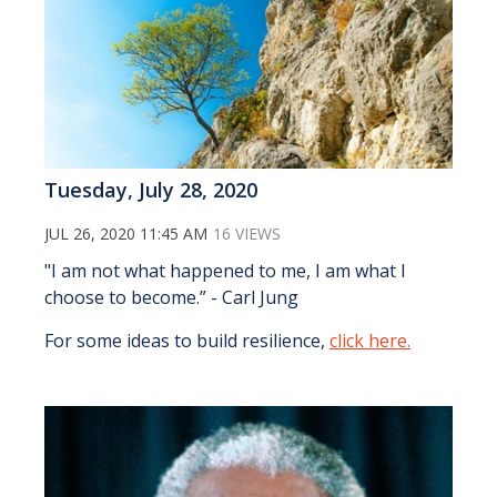
Tuesday, July 28, 2020
JUL 26, 2020 11:45 AM
16 VIEWS
"I am not what happened to me, I am what I
choose to become.” - Carl Jung
For some ideas to build resilience,
click here.