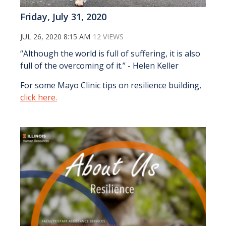
Friday, July 31, 2020
JUL 26, 2020 8:15 AM
12 VIEWS
“Although the world is full of suffering, it is also
full of the overcoming of it.” - Helen Keller
For some Mayo Clinic tips on resilience building,
click here.