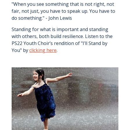
"When you see something that is not right, not
fair, not just, you have to speak up. You have to
do something." - John Lewis
Standing for what is important and standing
with others, both build resilience. Listen to the
PS22 Youth Choir’s rendition of "I’ll Stand by
You" by
clicking here
.