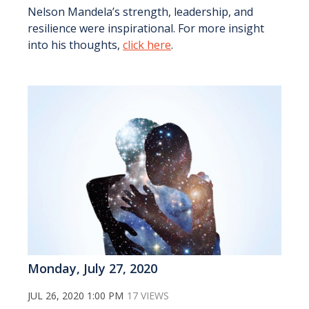
Nelson Mandela’s strength, leadership, and
resilience were inspirational. For more insight
into his thoughts,
click here
.
Monday, July 27, 2020
JUL 26, 2020 1:00 PM
17 VIEWS