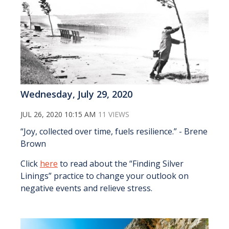
Wednesday, July 29, 2020
JUL 26, 2020 10:15 AM
11 VIEWS
“Joy, collected over time, fuels resilience.” - Brene
Brown
Click
here
to read about the “Finding Silver
Linings” practice to change your outlook on
negative events and relieve stress.