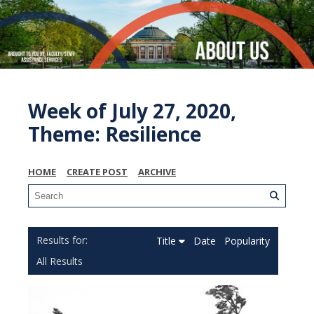
Week of July 27, 2020,
Theme: Resilience
HOME
CREATE POST
ARCHIVE
Title
Date
Popularity
All Results