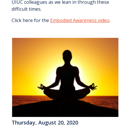
UIUC colleagues as we lean in through these
difficult times.
Click here for the
Embodied Awareness video
.
Thursday, August 20, 2020