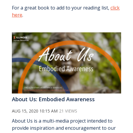
For a great book to add to your reading list,
click
here
.
About Us: Embodied Awareness
AUG 15, 2020 10:15 AM
21 VIEWS
About Us is a multi-media project intended to
provide inspiration and encouragement to our