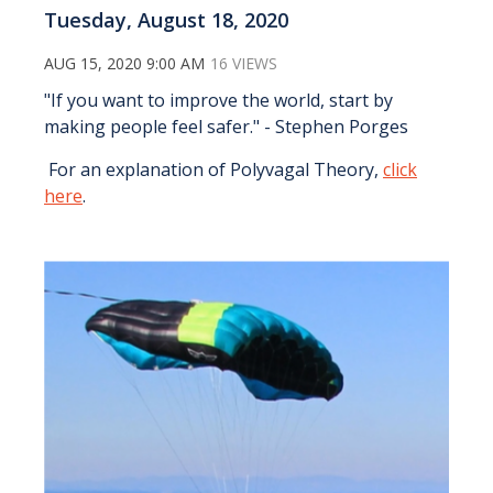
Tuesday, August 18, 2020
AUG 15, 2020 9:00 AM
16 VIEWS
"If you want to improve the world, start by
making people feel safer." - Stephen Porges
For an explanation of Polyvagal Theory,
click
here
.