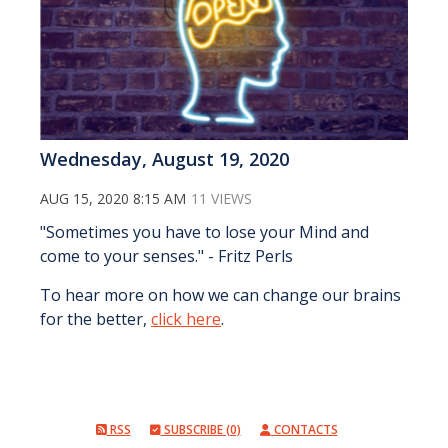
Wednesday, August 19, 2020
AUG 15, 2020 8:15 AM
11 VIEWS
"Sometimes you have to lose your Mind and
come to your senses." - Fritz Perls
To hear more on how we can change our brains
for the better,
click here
.
RSS
SUBSCRIBE (0)
CONTACTS