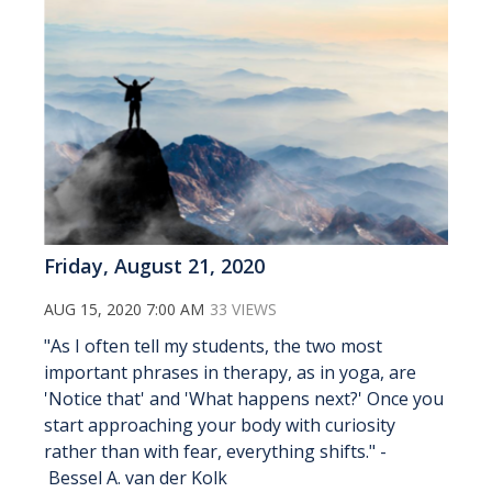
Friday, August 21, 2020
AUG 15, 2020 7:00 AM
33 VIEWS
"As I often tell my students, the two most
important phrases in therapy, as in yoga, are
'Notice that' and 'What happens next?' Once you
start approaching your body with curiosity
rather than with fear, everything shifts." -
Bessel A. van der Kolk