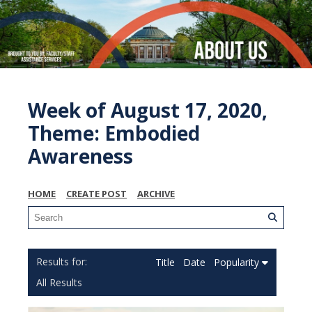
Week of August 17, 2020,
Theme: Embodied
Awareness
HOME
CREATE POST
ARCHIVE
Title
Date
Popularity
All Results