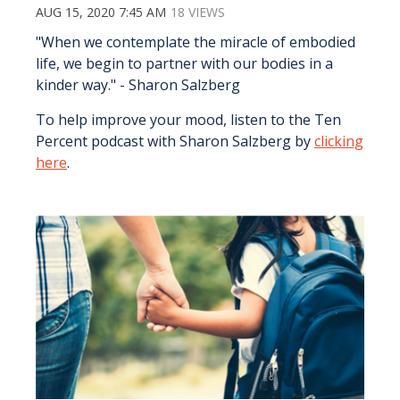
AUG 15, 2020 7:45 AM
18 VIEWS
"When we contemplate the miracle of embodied
life, we begin to partner with our bodies in a
kinder way." - Sharon Salzberg
To help improve your mood, listen to the Ten
Percent podcast with Sharon Salzberg by
clicking
here
.