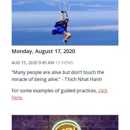
Monday, August 17, 2020
AUG 15, 2020 9:45 AM
13 VIEWS
"Many people are alive but don’t touch the
miracle of being alive." - Thich Nhat Hanh
For some examples of guided practices,
click
here.