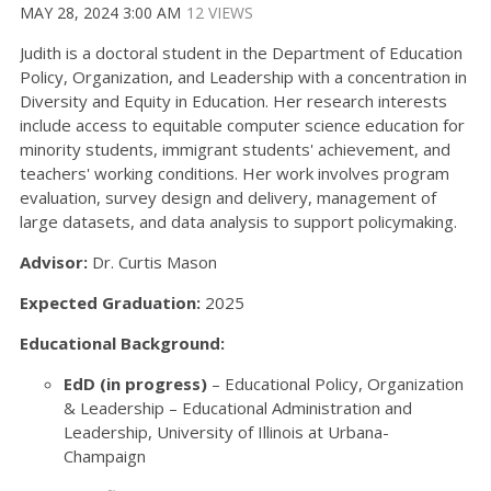
MAY 28, 2024 3:00 AM
12 VIEWS
Judith is a doctoral student in the Department of Education
Policy, Organization, and Leadership with a concentration in
Diversity and Equity in Education. Her research interests
include access to equitable computer science education for
minority students, immigrant students' achievement, and
teachers' working conditions. Her work involves program
evaluation, survey design and delivery, management of
large datasets, and data analysis to support policymaking.
Advisor:
Dr. Curtis Mason
Expected Graduation:
2025
Educational Background:
EdD (in progress)
– Educational Policy, Organization
& Leadership – Educational Administration and
Leadership, University of Illinois at Urbana-
Champaign