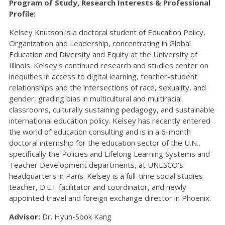
Program of Study, Research Interests & Professional
Profile:
Kelsey Knutson is a doctoral student of Education Policy,
Organization and Leadership, concentrating in Global
Education and Diversity and Equity at the University of
Illinois. Kelsey's continued research and studies center on
inequities in access to digital learning, teacher-student
relationships and the intersections of race, sexuality, and
gender, grading bias in multicultural and multiracial
classrooms, culturally sustaining pedagogy, and sustainable
international education policy. Kelsey has recently entered
the world of education consulting and is in a 6-month
doctoral internship for the education sector of the U.N.,
specifically the Policies and Lifelong Learning Systems and
Teacher Development departments, at UNESCO's
headquarters in Paris. Kelsey is a full-time social studies
teacher, D.E.I. facilitator and coordinator, and newly
appointed travel and foreign exchange director in Phoenix.
Advisor:
Dr. Hyun-Sook Kang