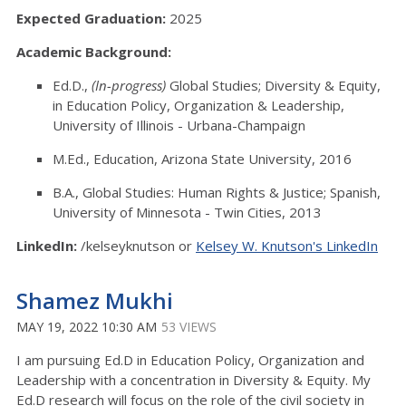
Expected Graduation:
2025
Academic Background:
Ed.D.,
(In-progress)
Global Studies; Diversity & Equity,
in Education Policy, Organization & Leadership,
University of Illinois - Urbana-Champaign
M.Ed., Education, Arizona State University, 2016
B.A., Global Studies: Human Rights & Justice; Spanish,
University of Minnesota - Twin Cities, 2013
LinkedIn:
/kelseyknutson or
Kelsey W. Knutson's LinkedIn
Shamez Mukhi
MAY 19, 2022 10:30 AM
53 VIEWS
I am pursuing Ed.D in Education Policy, Organization and
Leadership with a concentration in Diversity & Equity. My
Ed.D research will focus on the role of the civil society in