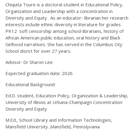
Chiquita Toure is a doctoral student in Educational Policy,
Organization and Leadership with a concentration in
Diversity and Equity . As an educator- librarian her research
interests include ethnic diversity in literature for grades
PK12 soft censorship among school librarians, history of
African American public education, oral history and Black
Girlhood narratives. She has served in the Columbus City
School disrict for over 27 years.
Advisor: Dr Sharon Lee
Expected graduation date: 2026
Educational Background:
Ed.D. student, Education Policy, Organization & Leadership,
University of Illinois at Urbana-Champaign Concentration:
Diversity and Equity
M.Ed., School Library and Information Technologies,
Mansfield University ,Mansfield, Pennslyvania