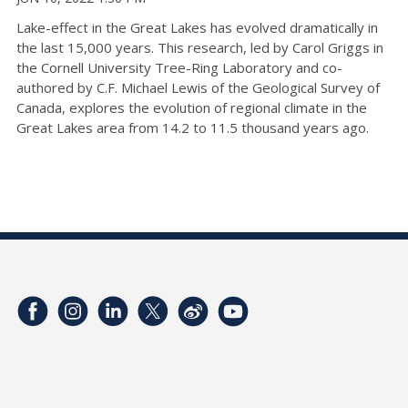
Lake-effect in the Great Lakes has evolved dramatically in
the last 15,000 years. This research, led by Carol Griggs in
the Cornell University Tree-Ring Laboratory and co-
authored by C.F. Michael Lewis of the Geological Survey of
Canada, explores the evolution of regional climate in the
Great Lakes area from 14.2 to 11.5 thousand years ago.