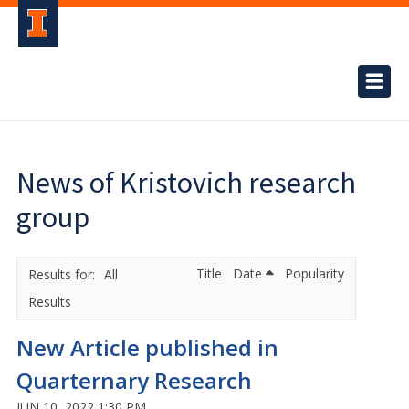
News of Kristovich research
group
Title
Date
Popularity
All
Results
New Article published in
Quarternary Research
JUN 10, 2022 1:30 PM