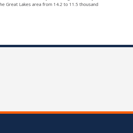
 the Great Lakes area from 14.2 to 11.5 thousand