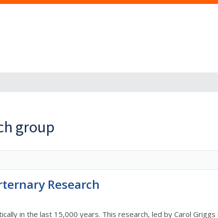
rch group
rternary Research
cally in the last 15,000 years. This research, led by Carol Griggs