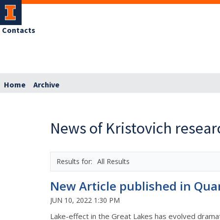
Contacts
Home
Archive
News of Kristovich resea
All Results
New Article published in Qua
JUN 10, 2022 1:30 PM
Lake-effect in the Great Lakes has evolved dramati