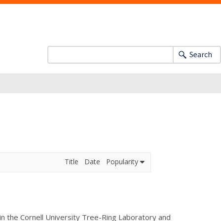
Search
Title
Date
Popularity
 in the Cornell University Tree-Ring Laboratory and