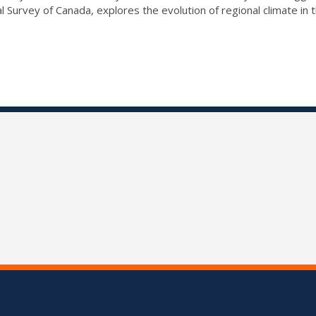
l Survey of Canada, explores the evolution of regional climate in