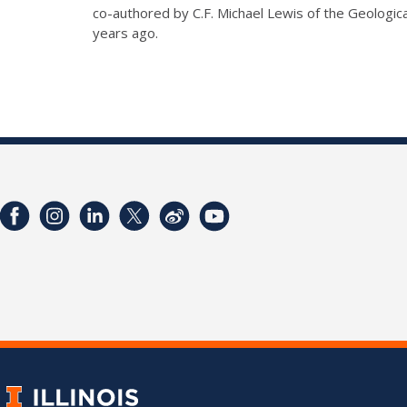
co-authored by C.F. Michael Lewis of the Geologica
years ago.