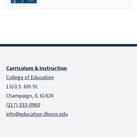
Curriculum & Instruction
College of Education
1310 S. 6th St.
Champaign, IL 61820
(217) 333-0960
info@education.illinois.edu