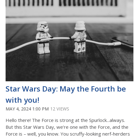
Star Wars Day: May the Fourth be
with you!
MAY 4, 2024 1:00 PM
12 VIEWS
Hello there! The Force is strong at the Spurlock...always.
But this Star Wars Day, we’re one with the Force, and the
Force is – well, you know. You scruffy-looking nerf-herders