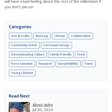
will have a bad feeling about the rest of the millennium if
you don’t join us!
Categories
Arts & Crafts
Black Joy
Climate
Collaboration
Community Action
Curriculum Design
Deconstructing Culture
Family Friendly
Food
Force Sensitive
Research
StorySHARING
Teens
Young Children
Read Next
About Jadyn
Jul 30, 2024