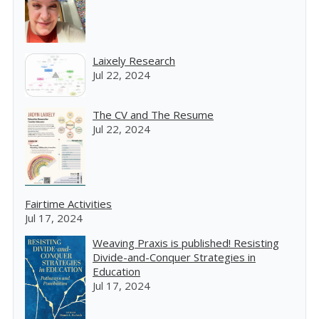
Laixely Research
Jul 22, 2024
The CV and The Resume
Jul 22, 2024
Fairtime Activities
Jul 17, 2024
Weaving Praxis is published! Resisting
Divide-and-Conquer Strategies in
Education
Jul 17, 2024