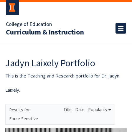
College of Education
Curriculum & Instruction
Jadyn Laixely Portfolio
This is the Teaching and Research portfolio for Dr. Jadyn
Laixely.
Title
Date
Popularity
Force Sensitive