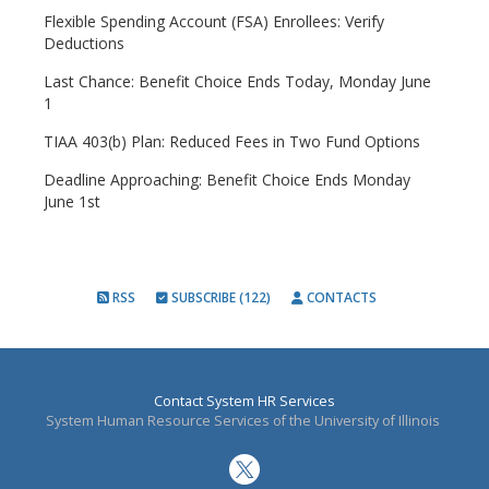
Flexible Spending Account (FSA) Enrollees: Verify
Deductions
Last Chance: Benefit Choice Ends Today, Monday June
1
TIAA 403(b) Plan: Reduced Fees in Two Fund Options
Deadline Approaching: Benefit Choice Ends Monday
June 1st
RSS
SUBSCRIBE (122)
CONTACTS
Contact System HR Services
System Human Resource Services of the University of Illinois