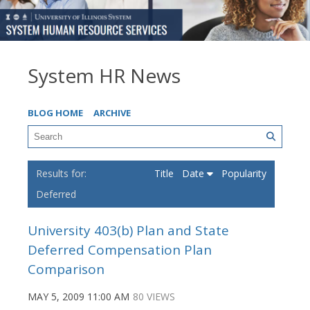
System HR News
BLOG HOME
ARCHIVE
Title
Date
Popularity
Deferred
University 403(b) Plan and State
Deferred Compensation Plan
Comparison
MAY 5, 2009 11:00 AM
80 VIEWS