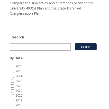
Compare the similarities and differences between the
University 403(b) Plan and the State Deferred
Compensation Plan.
Search
By Date
2026
2025
2024
2023
2022
2021
2020
2019
2018