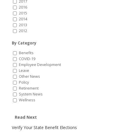
2017
2016
2015
2014
2013
2012
By Category
Benefits
COVID-19
Employee Development
Leave
Other News
Policy
Retirement
System News
Wellness
Read Next
Verify Your State Benefit Elections