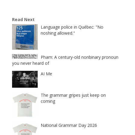
Read Next
Language police in Québec: "No
noshing allowed."
Pham: A century-old nonbinary pronoun
you never heard of
AI Me
The grammar gripes just keep on
coming
National Grammar Day 2026