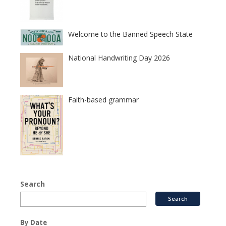
Welcome to the Banned Speech State
National Handwriting Day 2026
Faith-based grammar
Search
By Date