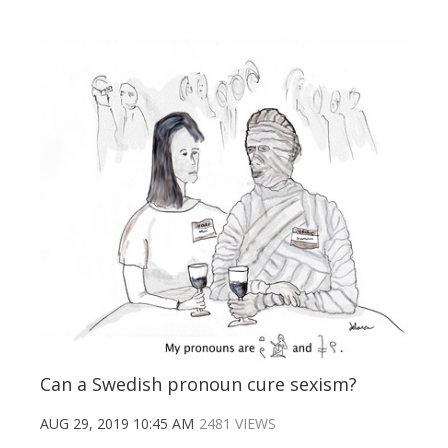
Can a Swedish pronoun cure sexism?
AUG 29, 2019 10:45 AM
2481 VIEWS