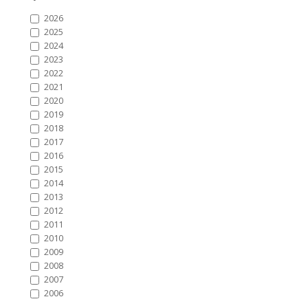
2026
2025
2024
2023
2022
2021
2020
2019
2018
2017
2016
2015
2014
2013
2012
2011
2010
2009
2008
2007
2006