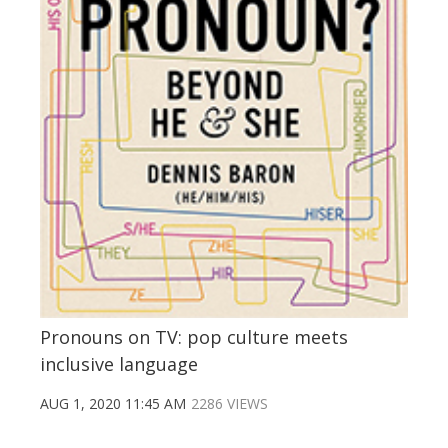
Pronouns on TV: pop culture meets
inclusive language
AUG 1, 2020 11:45 AM
2286 VIEWS