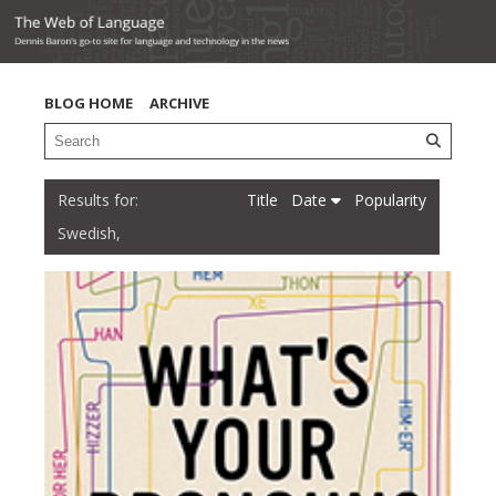
BLOG HOME
ARCHIVE
Title
Date
Popularity
Swedish,