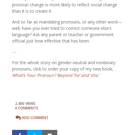
pronoun change is more likely to reflect social change
than it is to create it.
And so far as mandating pronouns, or any other word—
well, have you ever tried to correct someone else’s
language? Ask any parent or teacher or government
official just how effective that has been.
---
For the whole story on gender-neutral and nonbinary
pronouns, click to order your copy of my new book,
What’s Your Pronoun? Beyond ‘he’ and ‘she.’
2,480 VIEWS
0 COMMENTS
ADD COMMENT