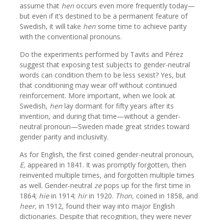
assume that
hen
occurs even more frequently today—
but even if it’s destined to be a permanent feature of
Swedish, it will take
hen
some time to achieve parity
with the conventional pronouns.
Do the experiments performed by Tavits and Pérez
suggest that exposing test subjects to gender-neutral
words can condition them to be less sexist? Yes, but
that conditioning may wear off without continued
reinforcement. More important, when we look at
Swedish,
hen
lay dormant for fifty years after its
invention, and during that time—without a gender-
neutral pronoun—Sweden made great strides toward
gender parity and inclusivity.
As for English, the first coined gender-neutral pronoun,
E,
appeared in 1841. It was promptly forgotten, then
reinvented multiple times, and forgotten multiple times
as well. Gender-neutral
ze
pops up for the first time in
1864;
hie
in 1914;
hir
in 1920.
Thon,
coined in 1858, and
heer,
in 1912, found their way into major English
dictionaries. Despite that recognition, they were never