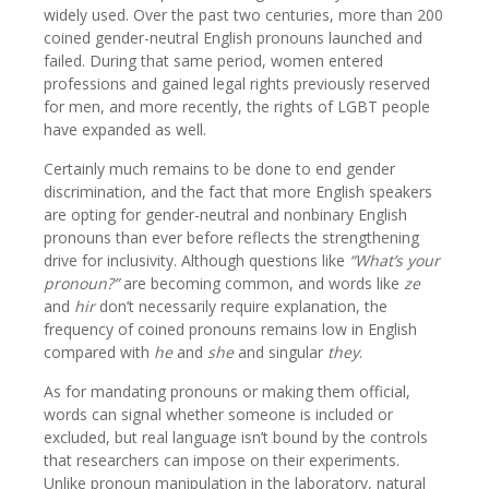
widely used. Over the past two centuries, more than 200
coined gender-neutral English pronouns launched and
failed. During that same period, women entered
professions and gained legal rights previously reserved
for men, and more recently, the rights of LGBT people
have expanded as well.
Certainly much remains to be done to end gender
discrimination, and the fact that more English speakers
are opting for gender-neutral and nonbinary English
pronouns than ever before reflects the strengthening
drive for inclusivity. Although questions like
“What’s your
pronoun?”
are becoming common, and words like
ze
and
hir
don’t necessarily require explanation, the
frequency of coined pronouns remains low in English
compared with
he
and
she
and singular
they
.
As for mandating pronouns or making them official,
words can signal whether someone is included or
excluded, but real language isn’t bound by the controls
that researchers can impose on their experiments.
Unlike pronoun manipulation in the laboratory, natural