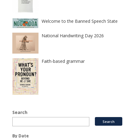
Welcome to the Banned Speech State
National Handwriting Day 2026
Faith-based grammar
Search
By Date