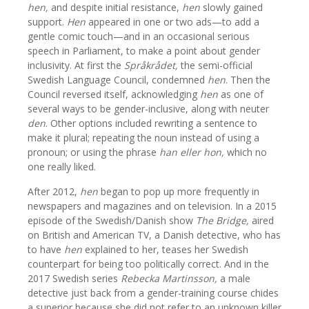
hen,
and despite initial resistance,
hen
slowly gained
support.
Hen
appeared in one or two ads—to add a
gentle comic touch—and in an occasional serious
speech in Parliament, to make a point about gender
inclusivity. At first the
Språkrådet,
the semi-official
Swedish Language Council, condemned
hen
. Then the
Council reversed itself, acknowledging
hen
as one of
several ways to be gender-inclusive, along with neuter
den
. Other options included rewriting a sentence to
make it plural; repeating the noun instead of using a
pronoun; or using the phrase
han eller hon,
which no
one really liked.
After 2012,
hen
began to pop up more frequently in
newspapers and magazines and on television. In a 2015
episode of the Swedish/Danish show
The Bridge,
aired
on British and American TV, a Danish detective, who has
to have
hen
explained to her, teases her Swedish
counterpart for being too politically correct. And in the
2017 Swedish series
Rebecka Martinsson,
a male
detective just back from a gender-training course chides
a superior because she did not refer to an unknown killer