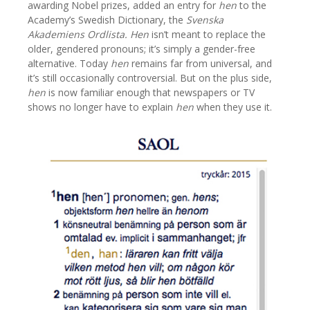
awarding Nobel prizes, added an entry for
hen
to the
Academy’s Swedish Dictionary, the
Svenska
Akademiens Ordlista.
Hen
isn’t meant to replace the
older, gendered pronouns; it’s simply a gender-free
alternative. Today
hen
remains far from universal, and
it’s still occasionally controversial. But on the plus side,
hen
is now familiar enough that newspapers or TV
shows no longer have to explain
hen
when they use it.