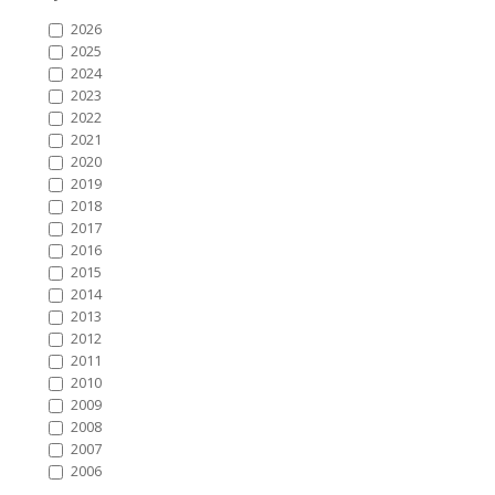
2026
2025
2024
2023
2022
2021
2020
2019
2018
2017
2016
2015
2014
2013
2012
2011
2010
2009
2008
2007
2006