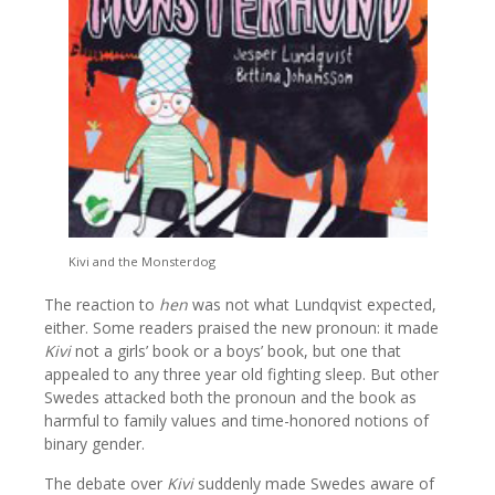
Kivi and the Monsterdog
The reaction to
hen
was not what Lundqvist expected,
either. Some readers praised the new pronoun: it made
Kivi
not a girls’ book or a boys’ book, but one that
appealed to any three year old fighting sleep. But other
Swedes attacked both the pronoun and the book as
harmful to family values and time-honored notions of
binary gender.
The debate over
Kivi
suddenly made Swedes aware of