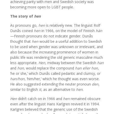
achieving parity with men and Swedish society was
becoming more open to LGBT people.
The story of
hen
As pronouns go,
hen
is relatively new. The linguist Rolf
Dunås coined
hen
in 1966, on the model of Finnish
hän
—Finnish pronouns do not indicate gender. Dunås
thought that
hen
would be a useful addition to Swedish
to be used when gender was unknown or irrelevant, and
also because the increasing prominence of women in
public life was rendering the old generic masculine much
less appropriate.
Hen,
midway between the Swedish
han
and
hon,
would replace the compound
han eller hon,
‘he or she,’ which Dunås called pedantic and clumsy, or
han/hon,
‘him/her,’ which he thought was even worse.
He also suggested extending the neuter pronoun
den,
similar to English
it,
as an alternative to
hen
.
Hen
didn’t catch on in 1966 and
hen
remained obscure
even after the linguist Hans Karlgren revived it in 1994.
Karlgren believed that the generic use of the Swedish