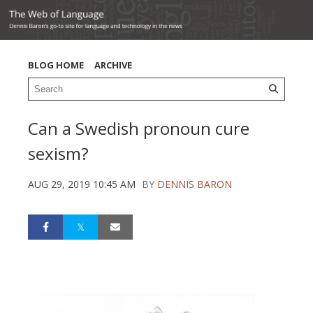
BLOG HOME
ARCHIVE
Can a Swedish pronoun cure
sexism?
AUG 29, 2019 10:45 AM
BY
DENNIS BARON