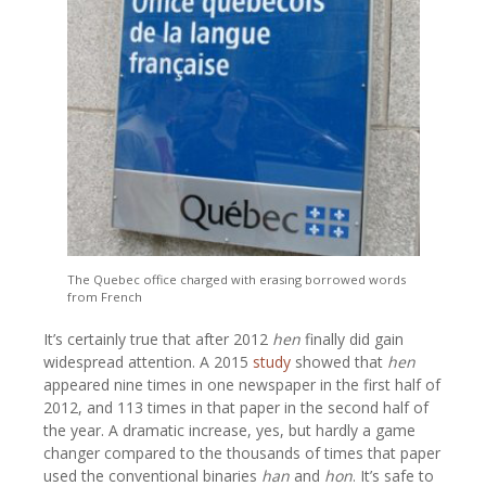
The Quebec office charged with erasing borrowed words
from French
It’s certainly true that after 2012
hen
finally did gain
widespread attention. A 2015
study
showed that
hen
appeared nine times in one newspaper in the first half of
2012, and 113 times in that paper in the second half of
the year. A dramatic increase, yes, but hardly a game
changer compared to the thousands of times that paper
used the conventional binaries
han
and
hon
. It’s safe to