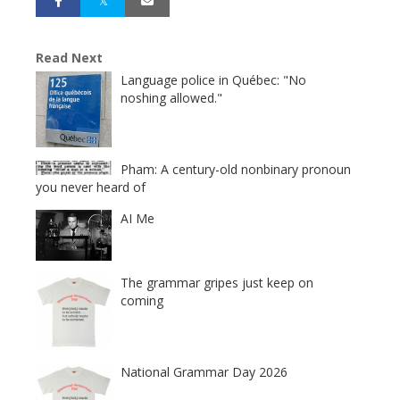
Read Next
Language police in Québec: "No
noshing allowed."
Pham: A century-old nonbinary pronoun
you never heard of
AI Me
The grammar gripes just keep on
coming
National Grammar Day 2026