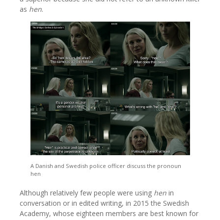
as
hen
.
A Danish and Swedish police officer discuss the pronoun
hen
Although relatively few people were using
hen
in
conversation or in edited writing, in 2015 the Swedish
Academy, whose eighteen members are best known for