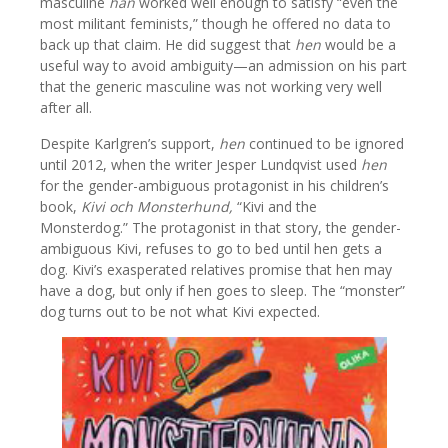
masculine
han
worked well enough to satisfy “even the
most militant feminists,” though he offered no data to
back up that claim. He did suggest that
hen
would be a
useful way to avoid ambiguity—an admission on his part
that the generic masculine was not working very well
after all.
Despite Karlgren’s support,
hen
continued to be ignored
until 2012, when the writer Jesper Lundqvist used
hen
for the gender-ambiguous protagonist in his children’s
book,
Kivi och Monsterhund,
“Kivi and the
Monsterdog.” The protagonist in that story, the gender-
ambiguous Kivi, refuses to go to bed until hen gets a
dog. Kivi’s exasperated relatives promise that hen may
have a dog, but only if hen goes to sleep. The “monster”
dog turns out to be not what Kivi expected.