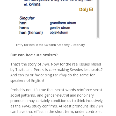
Entry for hen in the Swedish Academy Dictionary
But can
hen
cure sexism?
That’s the story of
hen
. Now for the real issues raised
by Tavits and Pérez: Is
hen
making Swedes less sexist?
And can
ze
or
hir
or singular
they
do the same for
speakers of English?
Probably not. It’s true that sexist words reinforce sexist
social patterns, and gender-neutral and nonbinary
pronouns may certainly condition us to think inclusively,
as the
PNAS
study confirms. At least pronouns like
hen
can have that effect in the short term, under controlled