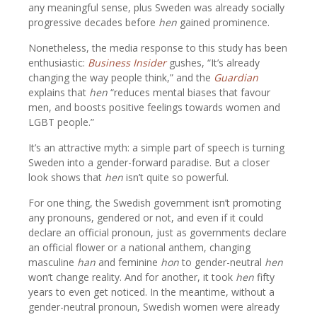
any meaningful sense, plus Sweden was already socially
progressive decades before
hen
gained prominence.
Nonetheless, the media response to this study has been
enthusiastic:
Business Insider
gushes, “It’s already
changing the way people think,” and the
Guardian
explains that
hen
“reduces mental biases that favour
men, and boosts positive feelings towards women and
LGBT people.”
It’s an attractive myth: a simple part of speech is turning
Sweden into a gender-forward paradise. But a closer
look shows that
hen
isn’t quite so powerful.
For one thing, the Swedish government isn’t promoting
any pronouns, gendered or not, and even if it could
declare an official pronoun, just as governments declare
an official flower or a national anthem, changing
masculine
han
and feminine
hon
to gender-neutral
hen
won’t change reality. And for another, it took
hen
fifty
years to even get noticed. In the meantime, without a
gender-neutral pronoun, Swedish women were already