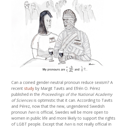
Can a coined gender-neutral pronoun reduce sexism? A
recent
study
by Margit Tavits and Efrén O. Pérez
published in the
Proceedings of the National Academy
of Sciences
is optimistic that it can. According to Tavits
and Pérez, now that the new, ungendered Swedish
pronoun
hen
is official, Swedes will be more open to
women in public life and more likely to support the rights
of LGBT people. Except that
hen
is not really official in