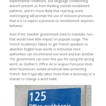
experimental conditions. But language conditioning
doesn’t prevent us from thinking outside established
patterns, and it’s more likely that rejecting sexist
stereotyping will prompt the use of inclusive pronouns
than it is to expect a pronoun to revolutionize anyone’s
behavior.
Even if the Swedish government tried to mandate
hen,
that would have little impact on popular usage. The
French Academy’s failure to get French speakers to
abandon English loan words is instructive here:
authorities can recommend one word and ban another.
The government can even fine you for using the wrong
word, as Québec’s
Office de la langue française
does
when businesses violate provincial laws protecting
French. But it typically takes more than a dictionary or a
statute to change a word habit.