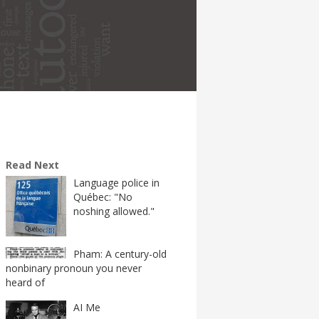
Read Next
Language police in
Québec: "No
noshing allowed."
Pham: A century-old
nonbinary pronoun you never
heard of
AI Me