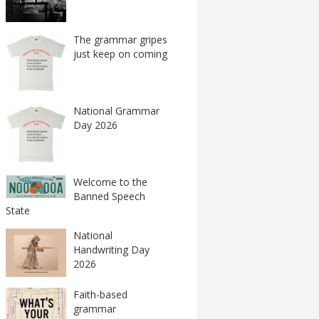
The grammar gripes
just keep on coming
National Grammar
Day 2026
Welcome to the
Banned Speech
State
National
Handwriting Day
2026
Faith-based
grammar