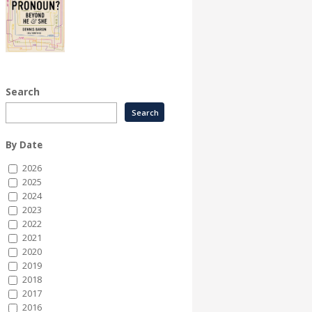
Search
By Date
2026
2025
2024
2023
2022
2021
2020
2019
2018
2017
2016