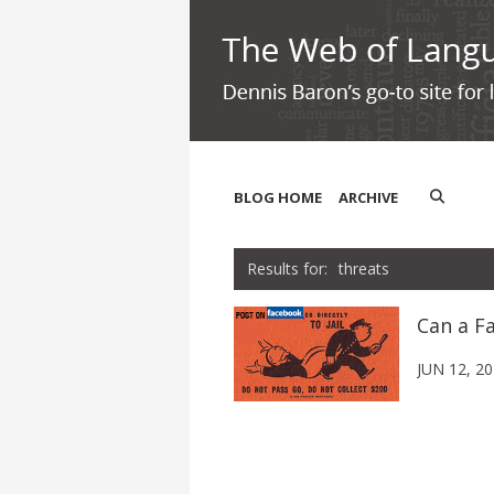
BLOG HOME
ARCHIVE
threats
Can a Fa
JUN 12, 2