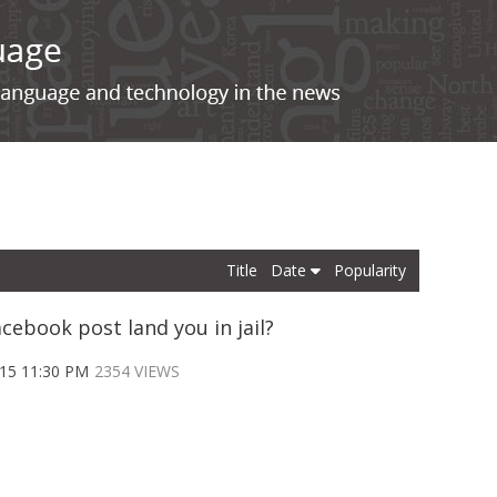
Title
Date
Popularity
cebook post land you in jail?
015 11:30 PM
2354 VIEWS