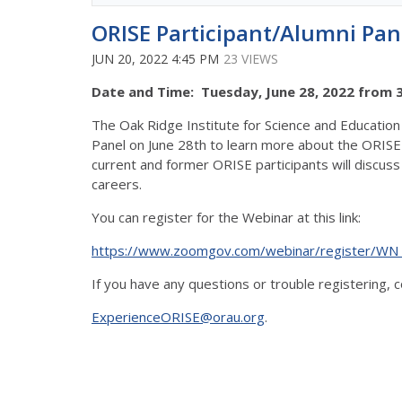
ORISE Participant/Alumni Pan
JUN 20, 2022 4:45 PM
23 VIEWS
Date and Time: Tuesday, June 28, 2022 from 3:
The Oak Ridge Institute for Science and Education 
Panel on June 28th to learn more about the ORISE 
current and former ORISE participants will discuss
careers.
You can register for the Webinar at this link:
https://www.zoomgov.com/webinar/register/WN
If you have any questions or trouble registering, 
ExperienceORISE@orau.org
.