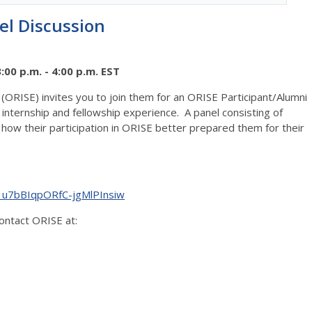
el Discussion
00 p.m. - 4:00 p.m. EST
(ORISE) invites you to join them for an ORISE Participant/Alumni
internship and fellowship experience. A panel consisting of
 how their participation in ORISE better prepared them for their
_u7bBIqpORfC-jgMlPInsiw
contact ORISE at: