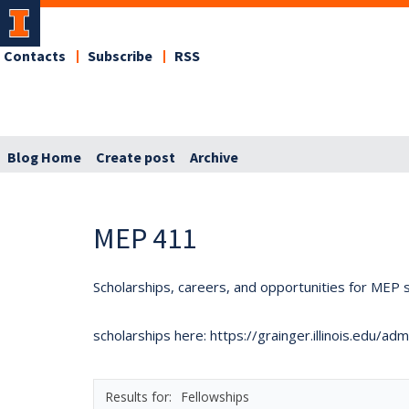
Contacts
Subscribe
RSS
Blog Home
Create post
Archive
MEP 411
Scholarships, careers, and opportunities for MEP s
scholarships here: https://grainger.illinois.edu/a
Fellowships