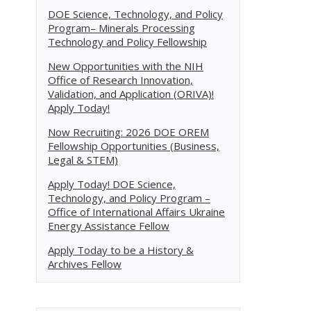
DOE Science, Technology, and Policy
Program– Minerals Processing
Technology and Policy Fellowship
New Opportunities with the NIH
Office of Research Innovation,
Validation, and Application (ORIVA)!
Apply Today!
Now Recruiting: 2026 DOE OREM
Fellowship Opportunities (Business,
Legal & STEM)
Apply Today! DOE Science,
Technology, and Policy Program –
Office of International Affairs Ukraine
Energy Assistance Fellow
Apply Today to be a History &
Archives Fellow