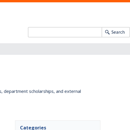
Search
ts, department scholarships, and external
Categories