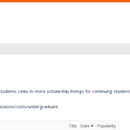
tudents. Links to more scholarship listings for continuing studen
dmissions/costs/undergraduate.
Title
Date
Popularity