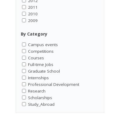
2012
2011
2010
2009
By Category
Campus events
Competitions
Courses
Full-time Jobs
Graduate School
Internships
Professional Development
Research
Scholarships
Study_Abroad