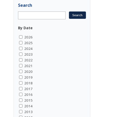
Search
By Date
2026
2025
2024
2023
2022
2021
2020
2019
2018
2017
2016
2015
2014
2013