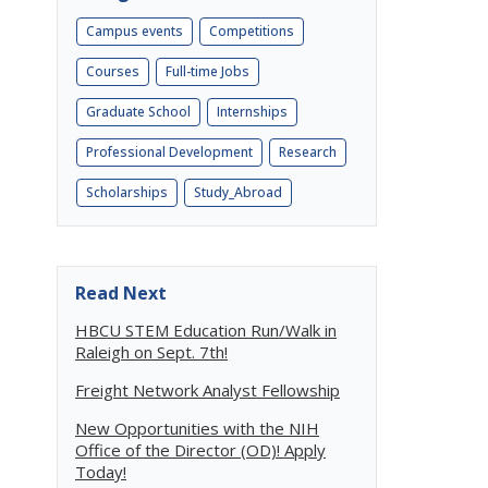
Campus events
Competitions
Courses
Full-time Jobs
Graduate School
Internships
Professional Development
Research
Scholarships
Study_Abroad
Read Next
HBCU STEM Education Run/Walk in
Raleigh on Sept. 7th!
Freight Network Analyst Fellowship
New Opportunities with the NIH
Office of the Director (OD)! Apply
Today!