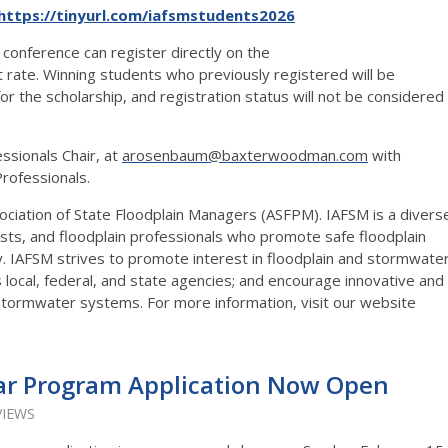
https://tinyurl.com/iafsmstudents2026
 conference can register directly on the
t rate. Winning students who previously registered will be
or the scholarship, and registration status will not be considered
sionals Chair, at
arosenbaum@baxterwoodman.com
with
Professionals.
sociation of State Floodplain Managers (ASFPM). IAFSM is a divers
ists, and floodplain professionals who promote safe floodplain
y. IAFSM strives to promote interest in floodplain and stormwate
local, federal, and state agencies; and encourage innovative and
stormwater systems. For more information, visit our website
ar Program Application Now Open
VIEWS