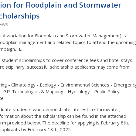
ation for Floodplain and Stormwater
holarships
IEWS
s Association for Floodplain and Stormwater Management) is
 floodplain management and related topics to attend the upcoming
mpaign, IL.
 student scholarships to cover conference fees and hotel stays.
erdisciplinary, successful scholarship applicants may come from
eering - Climatology - Ecology - Environmental Sciences - Emergenc
IS Technologies & Mapping - Hydrology - Public Policy -
ce.
aduate students who demonstrate interest in stormwater,
formation about the scholarship can be found in the attached
 form provided below. The deadline for applying is February 8th,
l applicants by February 18th, 2025.