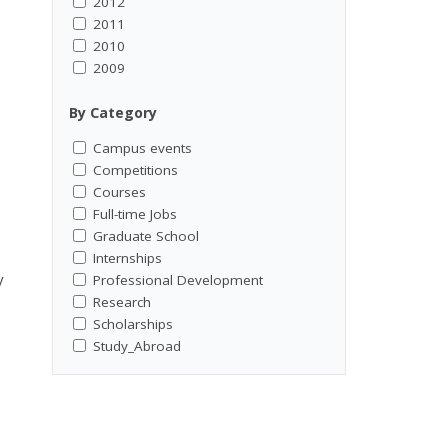
2012
2011
2010
2009
By Category
Campus events
Competitions
Courses
Full-time Jobs
Graduate School
Internships
y
Professional Development
Research
Scholarships
Study_Abroad