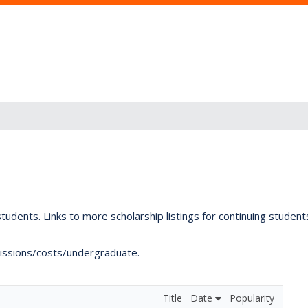
tudents. Links to more scholarship listings for continuing studen
dmissions/costs/undergraduate.
Title
Date
Popularity