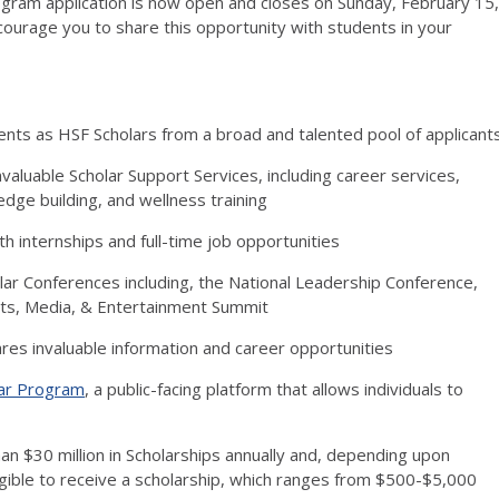
gram application is now open and closes on Sunday, February 15,
urage you to share this opportunity with students in your
nts as HSF Scholars from a broad and talented pool of applicant
nvaluable Scholar Support Services, including career services,
ge building, and wellness training
th internships and full-time job opportunities
holar Conferences including, the National Leadership Conference,
ts, Media, & Entertainment Summit
res invaluable information and career opportunities
lar Program
, a public-facing platform that allows individuals to
an $30 million in Scholarships annually and, depending upon
igible to receive a scholarship, which ranges from $500-$5,000