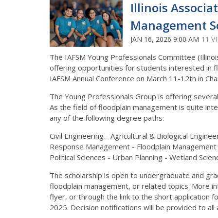
Illinois Associ
Management Sc
JAN 16, 2026 9:00 AM
11 V
The IAFSM Young Professionals Committee (Illinoi
offering opportunities for students interested in
IAFSM Annual Conference on March 11-12th in Cha
The Young Professionals Group is offering several
As the field of floodplain management is quite int
any of the following degree paths:
Civil Engineering - Agricultural & Biological Engin
Response Management - Floodplain Management - G
Political Sciences - Urban Planning - Wetland Scien
The scholarship is open to undergraduate and gr
floodplain management, or related topics. More in
flyer, or through the link to the short application
2025. Decision notifications will be provided to al