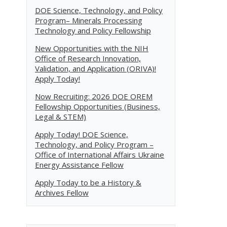
DOE Science, Technology, and Policy
Program– Minerals Processing
Technology and Policy Fellowship
New Opportunities with the NIH
Office of Research Innovation,
Validation, and Application (ORIVA)!
Apply Today!
Now Recruiting: 2026 DOE OREM
Fellowship Opportunities (Business,
Legal & STEM)
Apply Today! DOE Science,
Technology, and Policy Program –
Office of International Affairs Ukraine
Energy Assistance Fellow
Apply Today to be a History &
Archives Fellow