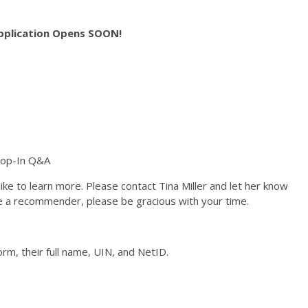
pplication Opens SOON!
rop-In Q&A
ke to learn more. Please contact Tina Miller and let her know
e a recommender, please be gracious with your time.
rm, their full name, UIN, and NetID.