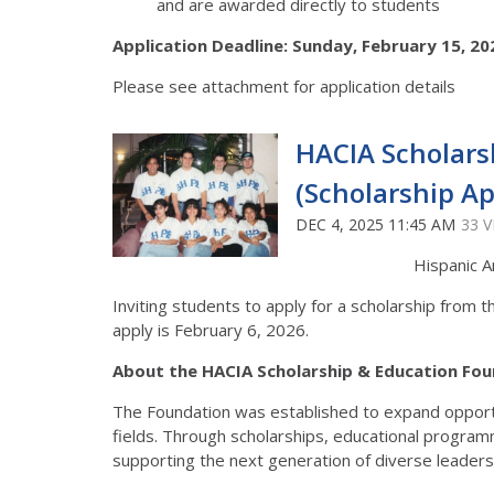
and are awarded directly to students
Application Deadline: Sunday, February 15, 20
Please see attachment for application details
HACIA Scholars
(Scholarship Ap
DEC 4, 2025 11:45 AM
33 
Hispanic A
Inviting students to apply for a scholarship from 
apply is February 6, 2026.
About the HACIA Scholarship & Education Fou
The Foundation was established to expand opportu
fields. Through scholarships, educational progra
supporting the next generation of diverse leaders 