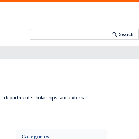
Search
ts, department scholarships, and external
Categories