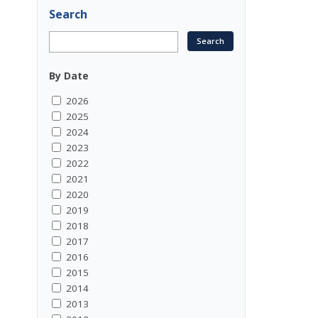
Search
By Date
2026
2025
2024
2023
2022
2021
2020
2019
2018
2017
2016
2015
2014
2013