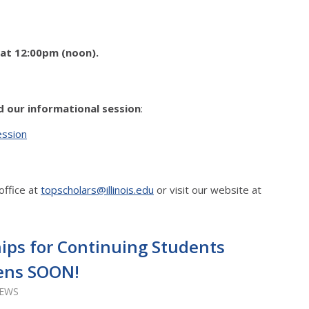
 at 12:00pm (noon).
.
d our informational session
:
ession
office at
topscholars@illinois.edu
or visit our website at
ips for Continuing Students
ens SOON!
IEWS