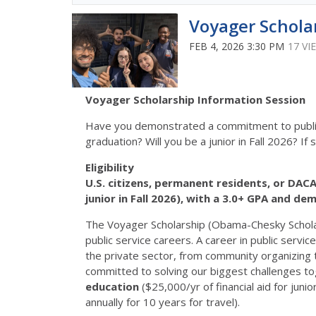
Voyager Schola
FEB 4, 2026 3:30 PM
17 VI
Voyager Scholarship Information Session
Have you demonstrated a commitment to public 
graduation? Will you be a junior in Fall 2026? If 
Eligibility
U.S. citizens, permanent residents, or DACA 
junior in Fall 2026), with a 3.0+ GPA and de
The Voyager Scholarship (Obama-Chesky Scholar
public service careers. A career in public servi
the private sector, from community organizing 
committed to solving our biggest challenges to
education
($25,000/yr of financial aid for ju
annually for 10 years for travel).