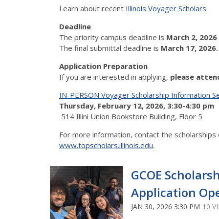
Learn about recent
Illinois Voyager Scholars
.
Deadline
The priority campus deadline is
March 2, 2026
The final submittal deadline is
March 17, 2026
Application Preparation
If you are interested in applying,
please atten
IN-PERSON Voyager Scholarship Information S
Thursday, February 12, 2026, 3:30-4:30 pm
514 Illini Union Bookstore Building, Floor 5
For more information, contact the scholarships 
www.topscholars.illinois.edu
.
GCOE Scholarsh
Application Op
JAN 30, 2026 3:30 PM
10 V