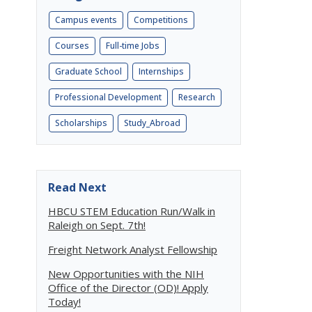
Campus events
Competitions
Courses
Full-time Jobs
Graduate School
Internships
Professional Development
Research
Scholarships
Study_Abroad
Read Next
HBCU STEM Education Run/Walk in
Raleigh on Sept. 7th!
Freight Network Analyst Fellowship
New Opportunities with the NIH
Office of the Director (OD)! Apply
Today!