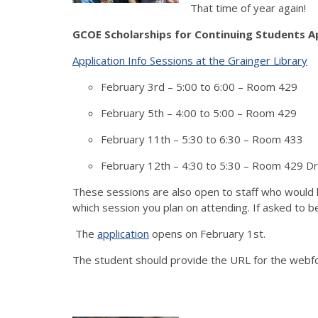
That time of year again!
GCOE Scholarships for Continuing Students A
Application Info Sessions at the Grainger Library
February 3rd – 5:00 to 6:00 – Room 429
February 5th – 4:00 to 5:00 – Room 429
February 11th – 5:30 to 6:30 – Room 433
February 12th – 4:30 to 5:30 – Room 429 D
These sessions are also open to staff who would li
which session you plan on attending.
If asked to b
The
application
opens on February 1st.
The student should provide the URL for the webfo