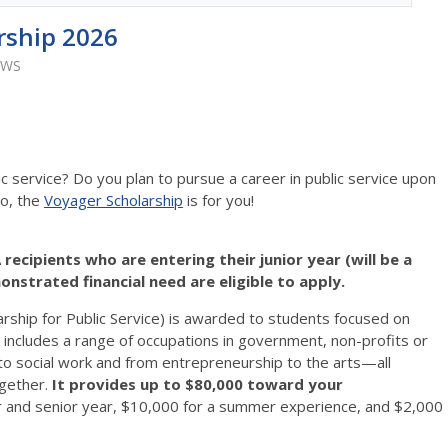
rship 2026
EWS
service? Do you plan to pursue a career in public service upon
so, the
Voyager Scholarship
is for you!
recipients who are entering their junior year (will be a
monstrated financial need are eligible to apply.
ship for Public Service) is awarded to students focused on
ce includes a range of occupations in government, non-profits or
to social work and from entrepreneurship to the arts—all
gether.
It provides up to $80,000 toward your
nior and senior year, $10,000 for a summer experience, and $2,000