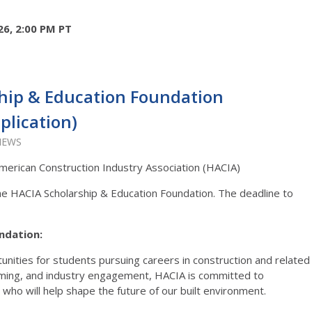
26, 2:00 PM PT
hip & Education Foundation
plication)
VIEWS
merican Construction Industry Association (HACIA)
the HACIA Scholarship & Education Foundation. The deadline to
ndation:
nities for students pursuing careers in construction and related
mming, and industry engagement, HACIA is committed to
who will help shape the future of our built environment.