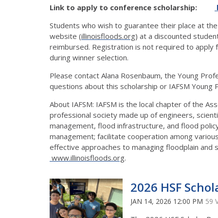
Link to apply to conference scholarship:
Students who wish to guarantee their place at the
website (
illinoisfloods.org
) at a discounted studen
reimbursed. Registration is not required to apply f
during winner selection.
Please contact Alana Rosenbaum, the Young Profes
questions about this scholarship or IAFSM Young 
About IAFSM: IAFSM is the local chapter of the As
professional society made up of engineers, scient
management, flood infrastructure, and flood polic
management; facilitate cooperation among various 
effective approaches to managing floodplain and 
www.illinoisfloods.org
.
2026 HSF Schol
JAN 14, 2026 12:00 PM
59 