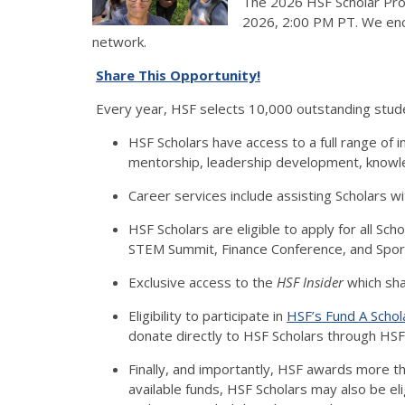
The 2026 HSF Scholar Pro
2026, 2:00 PM PT. We enco
network.
Share This Opportunity!
Every year, HSF selects 10,000 outstanding stude
HSF Scholars have access to a full range of i
mentorship, leadership development, knowled
Career services include assisting Scholars wi
HSF Scholars are eligible to apply for all Sc
STEM Summit, Finance Conference, and Spor
Exclusive access to the
HSF Insider
which sha
Eligibility to participate in
HSF’s Fund A Scho
donate directly to HSF Scholars through HSF
Finally, and importantly, HSF awards more th
available funds, HSF Scholars may also be el