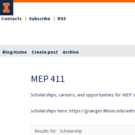
Contacts
Subscribe
RSS
Blog Home
Create post
Archive
MEP 411
Scholarships, careers, and opportunities for MEP s
scholarships here: https://grainger.illinois.edu/a
Scholarship