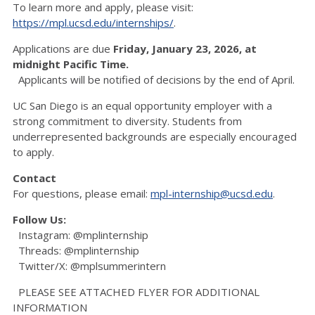
To learn more and apply, please visit:
https://mpl.ucsd.edu/internships/
.
Applications are due
Friday, January 23, 2026, at
midnight Pacific Time.
Applicants will be notified of decisions by the end of April.
UC San Diego is an equal opportunity employer with a
strong commitment to diversity. Students from
underrepresented backgrounds are especially encouraged
to apply.
Contact
For questions, please email:
mpl-internship@ucsd.edu
.
Follow Us:
Instagram: @mplinternship
Threads: @mplinternship
Twitter/X: @mplsummerintern
PLEASE SEE ATTACHED FLYER FOR ADDITIONAL
INFORMATION