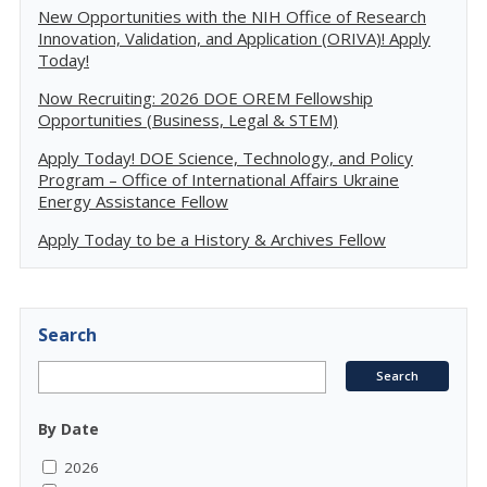
New Opportunities with the NIH Office of Research
Innovation, Validation, and Application (ORIVA)! Apply
Today!
Now Recruiting: 2026 DOE OREM Fellowship
Opportunities (Business, Legal & STEM)
Apply Today! DOE Science, Technology, and Policy
Program – Office of International Affairs Ukraine
Energy Assistance Fellow
Apply Today to be a History & Archives Fellow
Search
By Date
2026