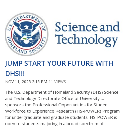
JUMP START YOUR FUTURE WITH
DHS!!!
NOV 11, 2025 2:15 PM
11 VIEWS
The U.S. Department of Homeland Security (DHS) Science
and Technology Directorate Office of University …
sponsors the Professional Opportunities for Student
Workforce to Experience Research (HS-POWER) Program
for undergraduate and graduate students. HS-POWER is
open to students majoring in a broad spectrum of