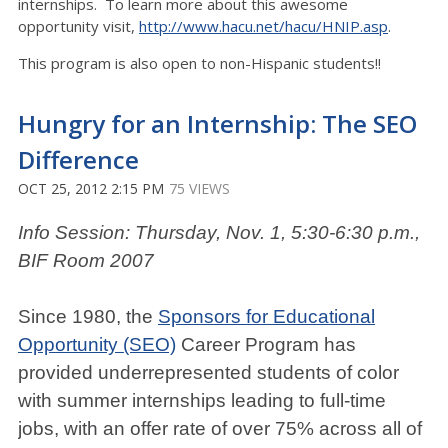
internships. To learn more about this awesome
opportunity visit,
http://www.hacu.net/hacu/HNIP.asp
.
This program is also open to non-Hispanic students!!
Hungry for an Internship: The SEO
Difference
OCT 25, 2012 2:15 PM
75 VIEWS
Info Session: Thursday, Nov. 1, 5:30-6:30 p.m.,
BIF Room 2007
Since 1980, the
Sponsors for Educational
Opportunity (SEO)
Career Program has
provided underrepresented students of color
with summer internships leading to full-time
jobs, with an offer rate of over 75% across all of