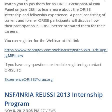
invites you to join them for an ORISE Participant/Alumni
Panel on June 28th to learn more about the ORISE
internship and fellowship experience. A panel consisting of
current and former ORISE participants will discuss how
their participation in ORISE better prepared them for their
careers.
You can register for the Webinar at this link:
https://www.zoomgov.com/webinar/register/WN_u7bBIqpOR
jgMlPInsiw
If you have any questions or trouble registering, contact
ORISE at:
ExperienceORISE@orau.org
.
NSF/INRIA REUSSI 2013 Internship
Program
NOV 8, 2012 3:08 PM
97 VIEWS