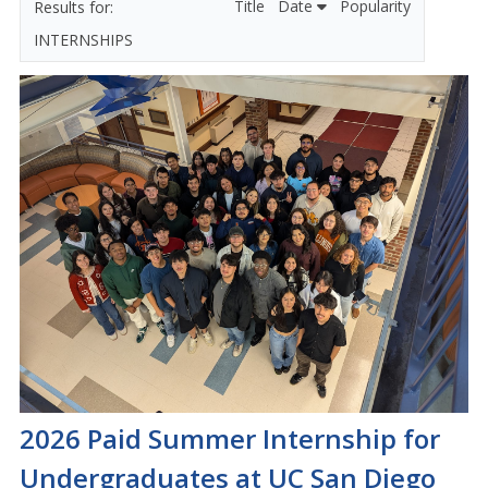
Title
Date
Popularity
INTERNSHIPS
2026 Paid Summer Internship for
Undergraduates at UC San Diego