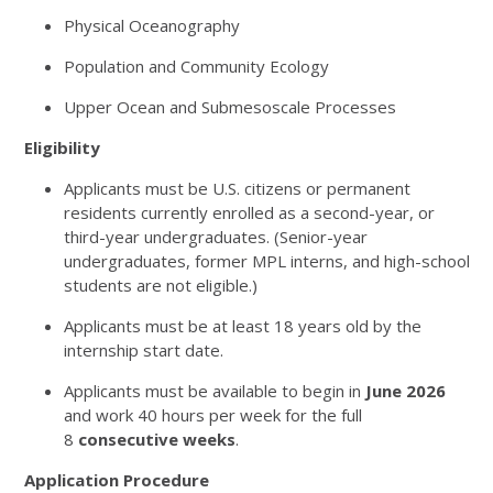
Physical Oceanography
Population and Community Ecology
Upper Ocean and Submesoscale Processes
Eligibility
Applicants must be U.S. citizens or permanent
residents currently enrolled as a second-year, or
third-year undergraduates. (Senior-year
undergraduates, former MPL interns, and high-school
students are not eligible.)
Applicants must be at least 18 years old by the
internship start date.
Applicants must be available to begin in
June 2026
and work 40 hours per week for the full
8
consecutive weeks
.
Application Procedure