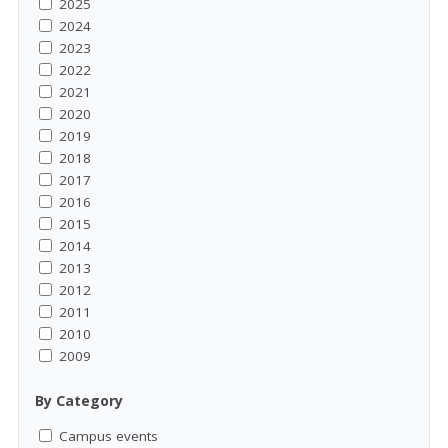
2025
2024
2023
2022
2021
2020
2019
2018
2017
2016
2015
2014
2013
2012
2011
2010
2009
By Category
Campus events