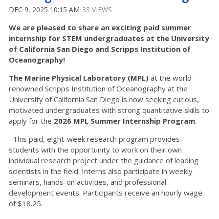
DEC 9, 2025 10:15 AM
33 VIEWS
We are pleased to share an exciting paid summer
internship for STEM undergraduates at the University
of California San Diego and Scripps Institution of
Oceanography!
The Marine Physical Laboratory (MPL)
at the world-
renowned Scripps Institution of Oceanography at the
University of California San Diego is now seeking curious,
motivated undergraduates with strong quantitative skills to
apply for the
2026 MPL Summer Internship Program
.
This paid, eight-week research program provides
students with the opportunity to work on their own
individual research project under the guidance of leading
scientists in the field. Interns also participate in weekly
seminars, hands-on activities, and professional
development events. Participants receive an hourly wage
of $18.25.