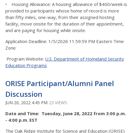
• Housing Allowance: A housing allowance of $400/week is
provided to participants whose home of record is more
than fifty miles, one-way, from their assigned hosting
facility, move onsite for the duration of their appointment,
and are paying for housing while onsite.
Application Deadline: 1/5/2026 11:59:59 PM Eastern Time
Zone
Program Website:
U.S. Department of Homeland Security
Education Programs
ORISE Participant/Alumni Panel
Discussion
JUN 20, 2022 4:45 PM
23 VIEWS
Date and Time: Tuesday, June 28, 2022 from 3:00 p.m.
- 4:00 p.m. EST
The Oak Ridge Institute for Science and Education (ORISE)