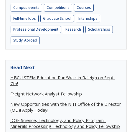
Campus events
Competitions
Courses
Full-time Jobs
Graduate School
Internships
Professional Development
Research
Scholarships
Study_Abroad
Read Next
HBCU STEM Education Run/Walk in Raleigh on Sept.
7th!
Freight Network Analyst Fellowship
New Opportunities with the NIH Office of the Director
(OD)! Apply Today!
DOE Science, Technology, and Policy Program–
Minerals Processing Technology and Policy Fellowship