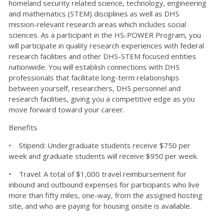
homeland security related science, technology, engineering
and mathematics (STEM) disciplines as well as DHS
mission-relevant research areas which includes social
sciences. As a participant in the HS-POWER Program, you
will participate in quality research experiences with federal
research facilities and other DHS-STEM focused entities
nationwide. You will establish connections with DHS
professionals that facilitate long-term relationships
between yourself, researchers, DHS personnel and
research facilities, giving you a competitive edge as you
move forward toward your career.
Benefits
• Stipend: Undergraduate students receive $750 per
week and graduate students will receive $950 per week.
• Travel: A total of $1,000 travel reimbursement for
inbound and outbound expenses for participants who live
more than fifty miles, one-way, from the assigned hosting
site, and who are paying for housing onsite is available.