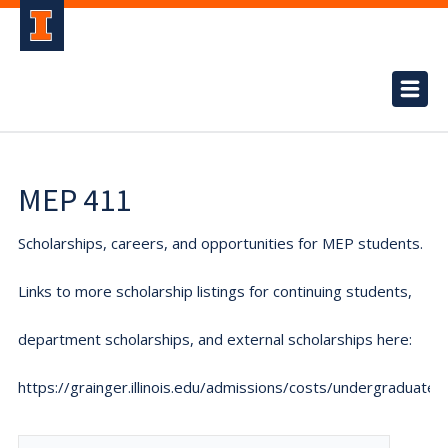
MEP 411
Scholarships, careers, and opportunities for MEP students.
Links to more scholarship listings for continuing students,
department scholarships, and external scholarships here:
https://grainger.illinois.edu/admissions/costs/undergraduate.