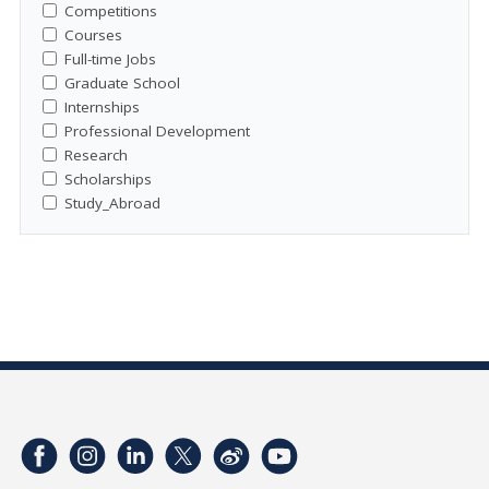
Competitions
Courses
Full-time Jobs
Graduate School
Internships
Professional Development
Research
Scholarships
Study_Abroad