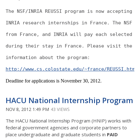
The NSF/INRIA REUSSI program is now accepting a
INRIA research internships in France. The NSF w
from France, and INRIA will pay each selected s
during their stay in France. Please visit the f
information about the program:
http://www.cs.colostate.edu/~france/REUSSI.htm
Deadline for applications is November 30, 2012.
HACU National Internship Program
NOV 8, 2012 1:49 PM
43 VIEWS
The HACU National Internship Program (HNIP) works with
federal government agencies and corporate partners to
place undergraduate and graduate students in
PAID