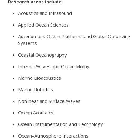
Research areas include:
Acoustics and Infrasound
Applied Ocean Sciences
Autonomous Ocean Platforms and Global Observing
Systems
Coastal Oceanography
Internal Waves and Ocean Mixing
Marine Bioacoustics
Marine Robotics
Nonlinear and Surface Waves
Ocean Acoustics
Ocean Instrumentation and Technology
Ocean–Atmosphere Interactions