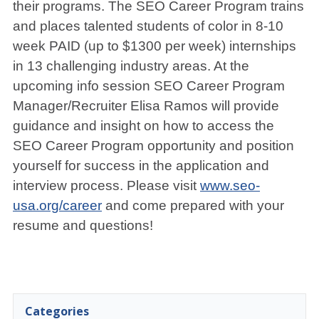
their programs. The SEO Career Program trains
and places talented students of color in 8-10
week PAID (up to $1300 per week) internships
in 13 challenging industry areas. At the
upcoming info session SEO Career Program
Manager/Recruiter Elisa Ramos will provide
guidance and insight on how to access the
SEO Career Program opportunity and position
yourself for success in the application and
interview process. Please visit
www.seo-
usa.org/career
and come prepared with your
resume and questions!
Categories