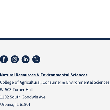
Natural Resources & Environmental Sciences
College of Agricultural, Consumer & Environmental Sciences
W-503 Turner Hall
1102 South Goodwin Ave
Urbana, IL 61801