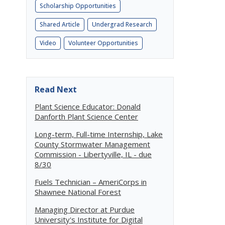
Scholarship Opportunities
Shared Article
Undergrad Research
Video
Volunteer Opportunities
Read Next
Plant Science Educator: Donald
Danforth Plant Science Center
Long-term, Full-time Internship, Lake
County Stormwater Management
Commission - Libertyville, IL - due
8/30
Fuels Technician – AmeriCorps in
Shawnee National Forest
Managing Director at Purdue
University's Institute for Digital