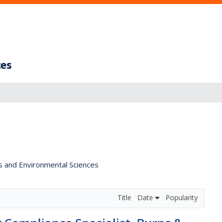
ces
s and Environmental Sciences
Title
Date
Popularity