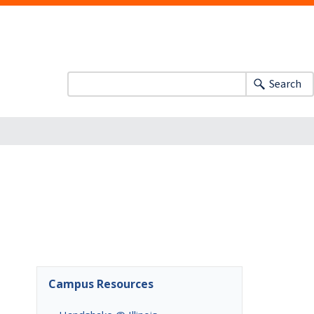
Search
Campus Resources