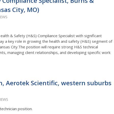
 Compliance Specialist, Burns &
sas City, MO)
IEWS
alth & Safety (H&S) Compliance Specialist with significant
play a key role in growing the health and safety (H&S) segment of
nsas City.The position will require strong H&S technical
ients, managing client relationships, and developing specific work
n, Aerotek Scientific, western suburbs
VIEWS
technician position.