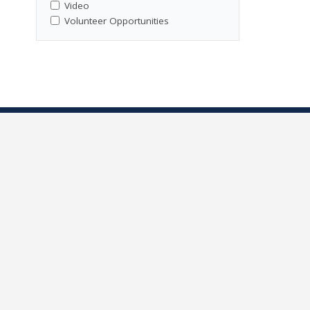
Video
Volunteer Opportunities