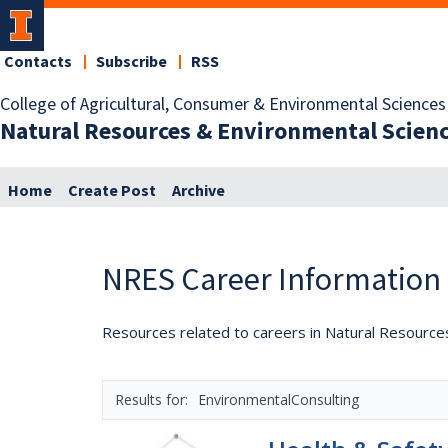
Contacts
Subscribe
RSS
College of Agricultural, Consumer & Environmental Sciences
Natural Resources & Environmental Scien
Home
Create Post
Archive
NRES Career Information
Resources related to careers in Natural Resource
EnvironmentalConsulting