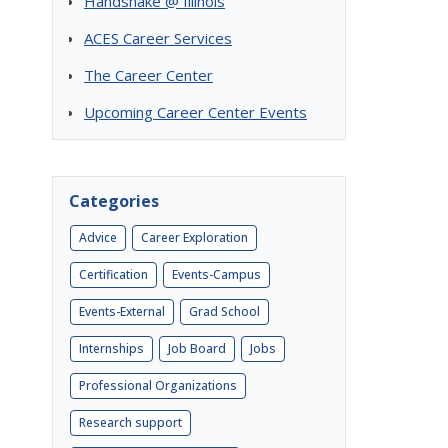
Handshake @ Illinois
ACES Career Services
The Career Center
Upcoming Career Center Events
Categories
Advice
Career Exploration
Certification
Events-Campus
Events-External
Grad School
Internships
Job Board
Jobs
Professional Organizations
Research support