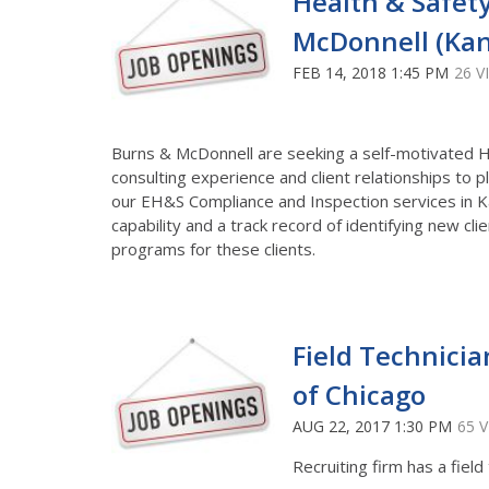
Health & Safety
McDonnell (Kan
FEB 14, 2018 1:45 PM
26 V
Burns & McDonnell are seeking a self-motivated He
consulting experience and client relationships to 
our EH&S Compliance and Inspection services in Ka
capability and a track record of identifying new cl
programs for these clients.
Field Technicia
of Chicago
AUG 22, 2017 1:30 PM
65 
Recruiting firm has a field 