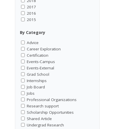
2018
2017
2016
2015
By Category
Advice
Career Exploration
Certification
Events-Campus
Events-External
Grad School
Internships
Job Board
Jobs
Professional Organizations
Research support
Scholarship Opportunities
Shared Article
Undergrad Research