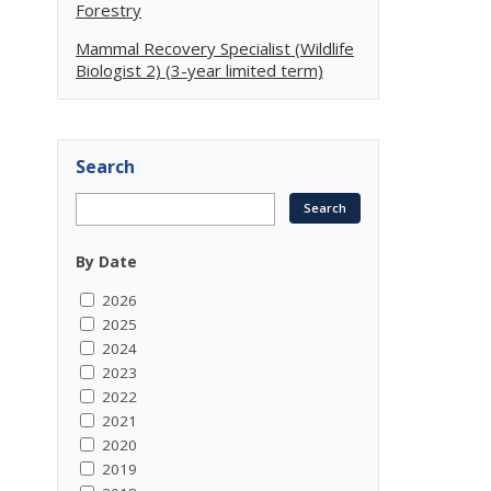
Forestry
Mammal Recovery Specialist (Wildlife
Biologist 2) (3-year limited term)
Search
By Date
2026
2025
2024
2023
2022
2021
2020
2019