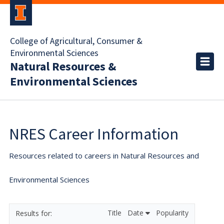
College of Agricultural, Consumer &
Environmental Sciences
Natural Resources &
Environmental Sciences
NRES Career Information
Resources related to careers in Natural Resources and
Environmental Sciences
Title
Date
Popularity