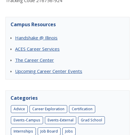
Tracking Code 216756-924
Campus Resources
Handshake @ Illinois
ACES Career Services
The Career Center
Upcoming Career Center Events
Categories
Advice
Career Exploration
Certification
Events-Campus
Events-External
Grad School
Internships
Job Board
Jobs