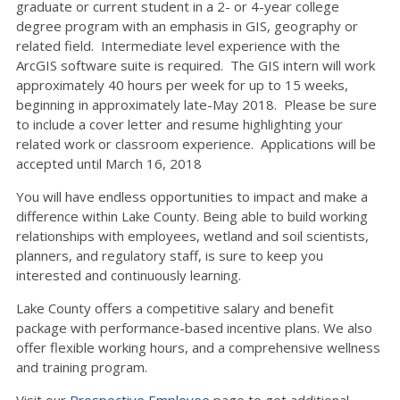
graduate or current student in a 2- or 4-year college
degree program with an emphasis in GIS, geography or
related field. Intermediate level experience with the
ArcGIS software suite is required. The GIS intern will work
approximately 40 hours per week for up to 15 weeks,
beginning in approximately late-May 2018. Please be sure
to include a cover letter and resume highlighting your
related work or classroom experience. Applications will be
accepted until March 16, 2018
You will have endless opportunities to impact and make a
difference within Lake County. Being able to build working
relationships with employees, wetland and soil scientists,
planners, and regulatory staff, is sure to keep you
interested and continuously learning.
Lake County offers a competitive salary and benefit
package with performance-based incentive plans. We also
offer flexible working hours, and a comprehensive wellness
and training program.