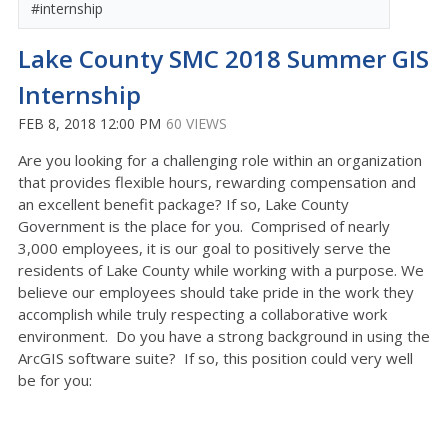
#internship
Lake County SMC 2018 Summer GIS
Internship
FEB 8, 2018 12:00 PM
60 VIEWS
Are you looking for a challenging role within an organization
that provides flexible hours, rewarding compensation and
an excellent benefit package? If so, Lake County
Government is the place for you. Comprised of nearly
3,000 employees, it is our goal to positively serve the
residents of Lake County while working with a purpose. We
believe our employees should take pride in the work they
accomplish while truly respecting a collaborative work
environment. Do you have a strong background in using the
ArcGIS software suite? If so, this position could very well
be for you: