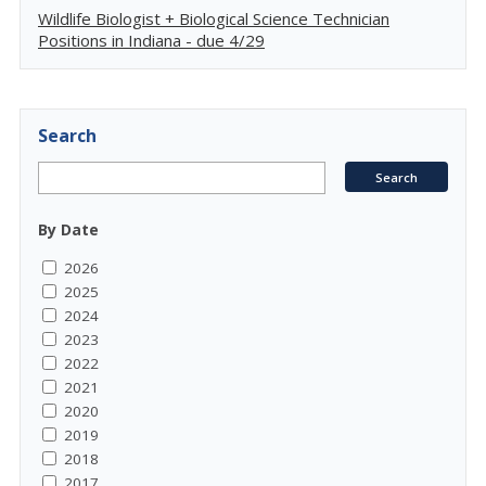
Wildlife Biologist + Biological Science Technician
Positions in Indiana - due 4/29
Search
By Date
2026
2025
2024
2023
2022
2021
2020
2019
2018
2017