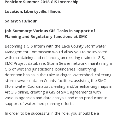
Position: Summer 2018 GIS Internship
Location: Libertyville, Illinois
Salary: $13/hour
Job Summary: Various GIS Tasks in support of
Planning and Regulatory functions at SMC
Becoming a GIS Intern with the Lake County Stormwater
Management Commission would allow you to be involved
with maintaining and enhancing an existing drain tile GIS,
SMC Project database, Storm Sewer network, maintaining a
GIS of wetland jurisdictional boundaries, identifying
detention basins in the Lake Michigan Watershed, collecting
storm sewer data on County facilities, assisting the SMC
Stormwater Coordinator, creating and/or enhancing maps in
ArcGIS online, creating a GIS of SMC agreements with
various agencies and data analysis and map production in
support of watershed planning efforts.
In order to be successful in the role, you should be a