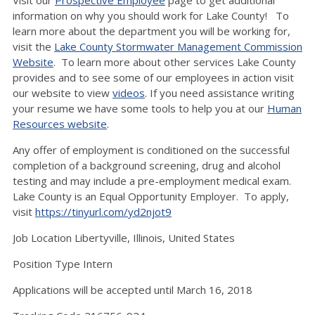
Visit our
Prospective Employee
page to get additional
information on why you should work for Lake County! To
learn more about the department you will be working for,
visit the
Lake County Stormwater Management Commission
Website
. To learn more about other services Lake County
provides and to see some of our employees in action visit
our website to view
videos
. If you need assistance writing
your resume we have some tools to help you at our
Human
Resources website
.
Any offer of employment is conditioned on the successful
completion of a background screening, drug and alcohol
testing and may include a pre-employment medical exam.
Lake County is an Equal Opportunity Employer. To apply,
visit
https://tinyurl.com/yd2njot9
Job Location Libertyville, Illinois, United States
Position Type Intern
Applications will be accepted until March 16, 2018