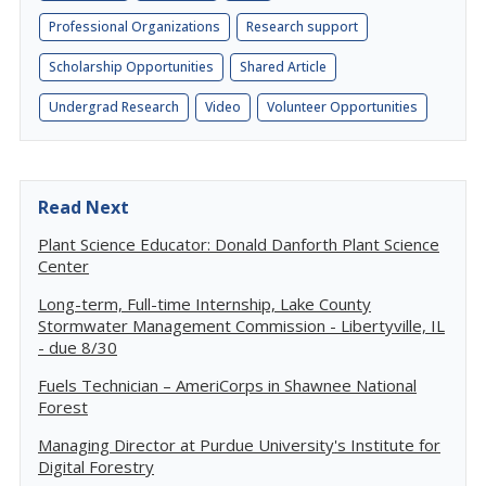
Professional Organizations
Research support
Scholarship Opportunities
Shared Article
Undergrad Research
Video
Volunteer Opportunities
Read Next
Plant Science Educator: Donald Danforth Plant Science
Center
Long-term, Full-time Internship, Lake County
Stormwater Management Commission - Libertyville, IL
- due 8/30
Fuels Technician – AmeriCorps in Shawnee National
Forest
Managing Director at Purdue University's Institute for
Digital Forestry