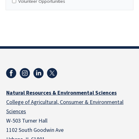
Volunteer Opportunities
Natural Resources & Environmental Sciences
College of Agricultural, Consumer & Environmental
Sciences
W-503 Turner Hall
1102 South Goodwin Ave