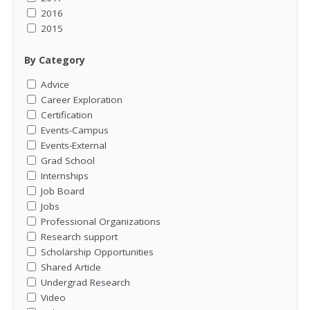
2016
2015
By Category
Advice
Career Exploration
Certification
Events-Campus
Events-External
Grad School
Internships
Job Board
Jobs
Professional Organizations
Research support
Scholarship Opportunities
Shared Article
Undergrad Research
Video