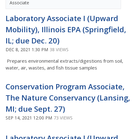
Associate
Laboratory Associate I (Upward
Mobility), Illinois EPA (Springfield,
IL; due Dec. 20)
DEC 8, 2021 1:30 PM
38 VIEWS
Prepares environmental extracts/digestions from soil,
water, air, wastes, and fish tissue samples
Conservation Program Associate,
The Nature Conservancy (Lansing,
MI; due Sept. 27)
SEP 14, 2021 12:00 PM
73 VIEWS
Laboratory Associate I (Upward