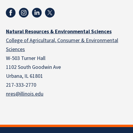
Natural Resources & Environmental Sciences
College of Agricultural, Consumer & Environmental
Sciences
W-503 Turner Hall
1102 South Goodwin Ave
Urbana, IL 61801
217-333-2770
nres@illinois.edu