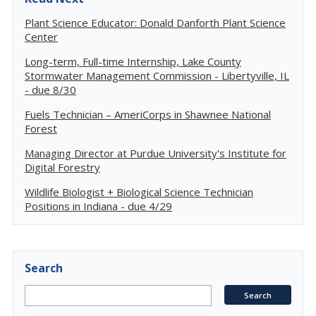
Plant Science Educator: Donald Danforth Plant Science
Center
Long-term, Full-time Internship, Lake County
Stormwater Management Commission - Libertyville, IL
- due 8/30
Fuels Technician – AmeriCorps in Shawnee National
Forest
Managing Director at Purdue University's Institute for
Digital Forestry
Wildlife Biologist + Biological Science Technician
Positions in Indiana - due 4/29
Search