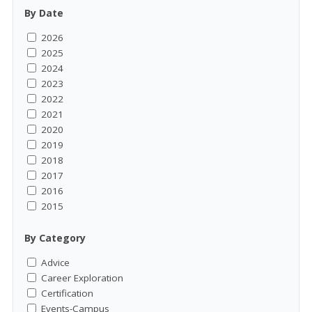
By Date
2026
2025
2024
2023
2022
2021
2020
2019
2018
2017
2016
2015
By Category
Advice
Career Exploration
Certification
Events-Campus