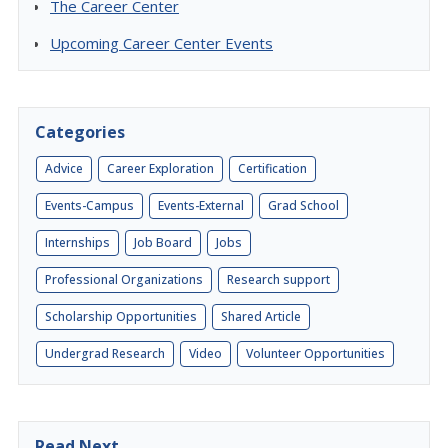
The Career Center
Upcoming Career Center Events
Categories
Advice
Career Exploration
Certification
Events-Campus
Events-External
Grad School
Internships
Job Board
Jobs
Professional Organizations
Research support
Scholarship Opportunities
Shared Article
Undergrad Research
Video
Volunteer Opportunities
Read Next