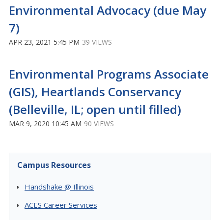
Environmental Advocacy (due May
7)
APR 23, 2021 5:45 PM
39 VIEWS
Environmental Programs Associate
(GIS), Heartlands Conservancy
(Belleville, IL; open until filled)
MAR 9, 2020 10:45 AM
90 VIEWS
Campus Resources
Handshake @ Illinois
ACES Career Services