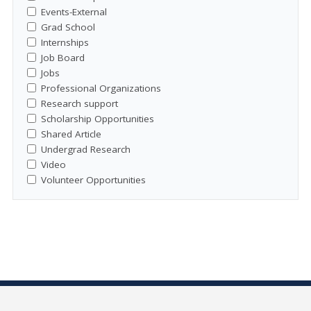
Events-External
Grad School
Internships
Job Board
Jobs
Professional Organizations
Research support
Scholarship Opportunities
Shared Article
Undergrad Research
Video
Volunteer Opportunities