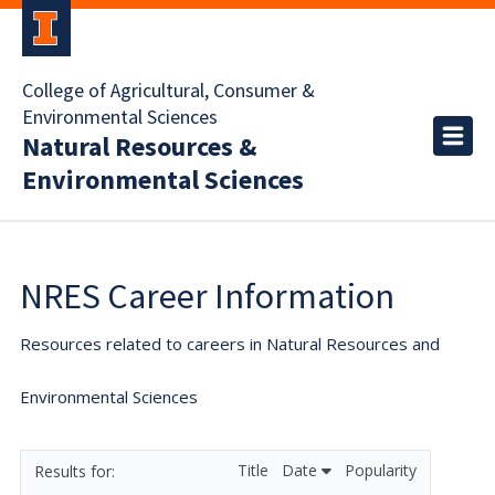
College of Agricultural, Consumer &
Environmental Sciences
Natural Resources &
Environmental Sciences
NRES Career Information
Resources related to careers in Natural Resources and
Environmental Sciences
Title
Date
Popularity