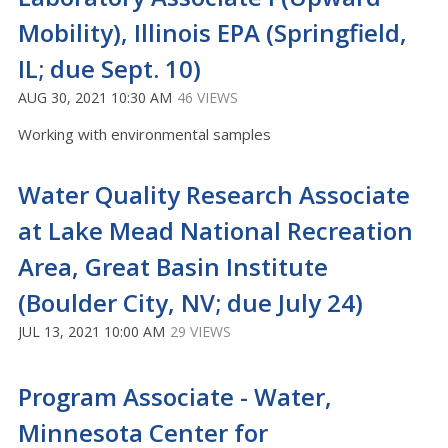
Mobility), Illinois EPA (Springfield,
IL; due Sept. 10)
AUG 30, 2021 10:30 AM
46 VIEWS
Working with environmental samples
Water Quality Research Associate
at Lake Mead National Recreation
Area, Great Basin Institute
(Boulder City, NV; due July 24)
JUL 13, 2021 10:00 AM
29 VIEWS
Program Associate - Water,
Minnesota Center for