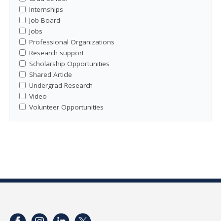
Internships
Job Board
Jobs
Professional Organizations
Research support
Scholarship Opportunities
Shared Article
Undergrad Research
Video
Volunteer Opportunities