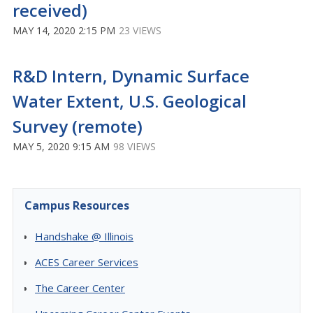
received)
MAY 14, 2020 2:15 PM
23 VIEWS
R&D Intern, Dynamic Surface
Water Extent, U.S. Geological
Survey (remote)
MAY 5, 2020 9:15 AM
98 VIEWS
Campus Resources
Handshake @ Illinois
ACES Career Services
The Career Center