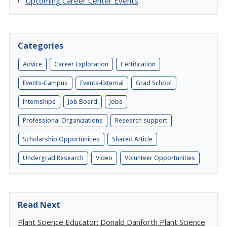
Upcoming Career Center Events
Categories
Advice
Career Exploration
Certification
Events-Campus
Events-External
Grad School
Internships
Job Board
Jobs
Professional Organizations
Research support
Scholarship Opportunities
Shared Article
Undergrad Research
Video
Volunteer Opportunities
Read Next
Plant Science Educator: Donald Danforth Plant Science