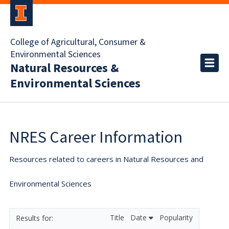
College of Agricultural, Consumer &
Environmental Sciences
Natural Resources &
Environmental Sciences
NRES Career Information
Resources related to careers in Natural Resources and
Environmental Sciences
Title
Date
Popularity