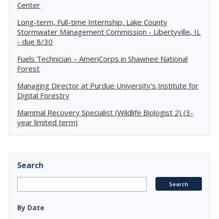
Center
Long-term, Full-time Internship, Lake County
Stormwater Management Commission - Libertyville, IL
- due 8/30
Fuels Technician – AmeriCorps in Shawnee National
Forest
Managing Director at Purdue University's Institute for
Digital Forestry
Mammal Recovery Specialist (Wildlife Biologist 2) (3-
year limited term)
Search
By Date