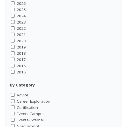
2026
2025
2024
2023
2022
2021
2020
2019
2018
2017
2016
2015
By Category
Advice
Career Exploration
Certification
Events-Campus
Events-External
Grad School