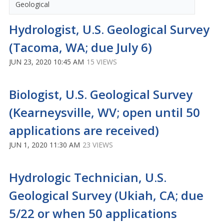
Geological
Hydrologist, U.S. Geological Survey
(Tacoma, WA; due July 6)
JUN 23, 2020 10:45 AM
15 VIEWS
Biologist, U.S. Geological Survey
(Kearneysville, WV; open until 50
applications are received)
JUN 1, 2020 11:30 AM
23 VIEWS
Hydrologic Technician, U.S.
Geological Survey (Ukiah, CA; due
5/22 or when 50 applications