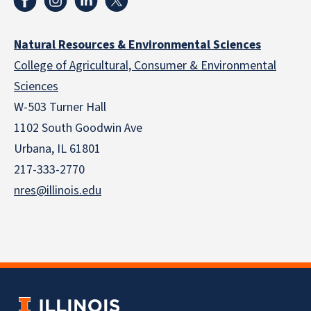
Natural Resources & Environmental Sciences
College of Agricultural, Consumer & Environmental
Sciences
W-503 Turner Hall
1102 South Goodwin Ave
Urbana, IL 61801
217-333-2770
nres@illinois.edu