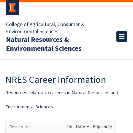
College of Agricultural, Consumer &
Environmental Sciences
Natural Resources &
Environmental Sciences
NRES Career Information
Resources related to careers in Natural Resources and
Environmental Sciences
Title
Date
Popularity