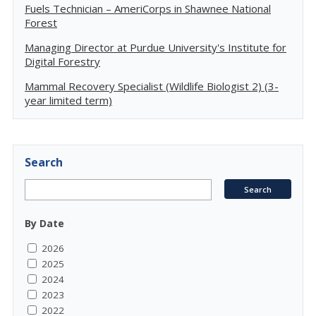
Fuels Technician – AmeriCorps in Shawnee National
Forest
Managing Director at Purdue University's Institute for
Digital Forestry
Mammal Recovery Specialist (Wildlife Biologist 2) (3-
year limited term)
Search
By Date
2026
2025
2024
2023
2022