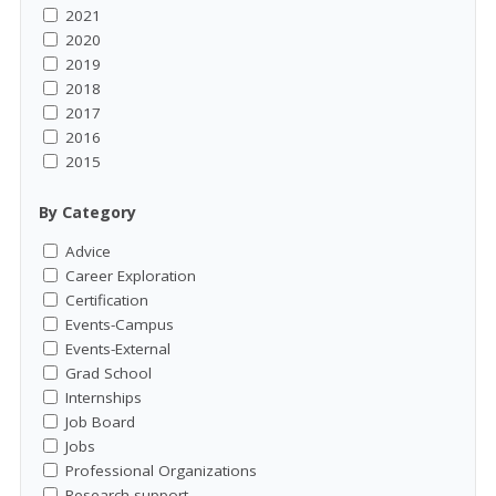
2021
2020
2019
2018
2017
2016
2015
By Category
Advice
Career Exploration
Certification
Events-Campus
Events-External
Grad School
Internships
Job Board
Jobs
Professional Organizations
Research support