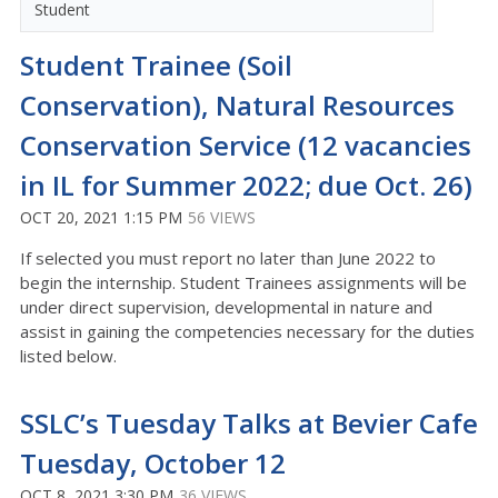
Student
Student Trainee (Soil
Conservation), Natural Resources
Conservation Service (12 vacancies
in IL for Summer 2022; due Oct. 26)
OCT 20, 2021 1:15 PM
56 VIEWS
If selected you must report no later than June 2022 to
begin the internship. Student Trainees assignments will be
under direct supervision, developmental in nature and
assist in gaining the competencies necessary for the duties
listed below.
SSLC’s Tuesday Talks at Bevier Cafe
Tuesday, October 12
OCT 8, 2021 3:30 PM
36 VIEWS