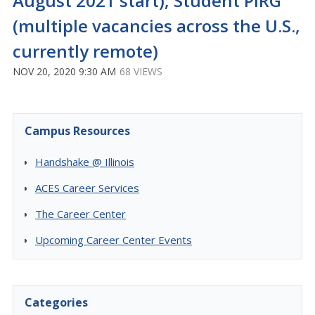
August 2021 start), Student PIRG
(multiple vacancies across the U.S.,
currently remote)
NOV 20, 2020 9:30 AM
68 VIEWS
Campus Resources
Handshake @ Illinois
ACES Career Services
The Career Center
Upcoming Career Center Events
Categories