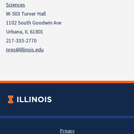
Sciences
W-503 Turner Hall
1102 South Goodwin Ave
Urbana, IL 61801
217-333-2770
nres@illinois.edu