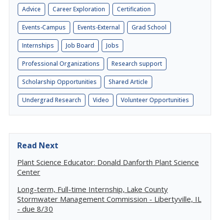
Advice
Career Exploration
Certification
Events-Campus
Events-External
Grad School
Internships
Job Board
Jobs
Professional Organizations
Research support
Scholarship Opportunities
Shared Article
Undergrad Research
Video
Volunteer Opportunities
Read Next
Plant Science Educator: Donald Danforth Plant Science
Center
Long-term, Full-time Internship, Lake County
Stormwater Management Commission - Libertyville, IL
- due 8/30