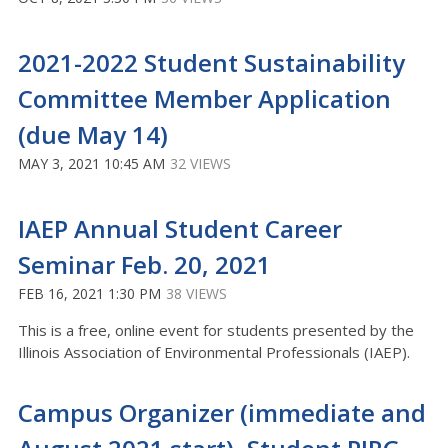
2021-2022 Student Sustainability
Committee Member Application
(due May 14)
MAY 3, 2021 10:45 AM
32 VIEWS
IAEP Annual Student Career
Seminar Feb. 20, 2021
FEB 16, 2021 1:30 PM
38 VIEWS
This is a free, online event for students presented by the
Illinois Association of Environmental Professionals (IAEP).
Campus Organizer (immediate and