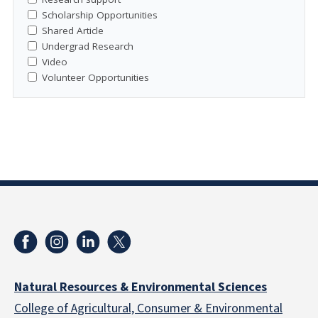
Scholarship Opportunities
Shared Article
Undergrad Research
Video
Volunteer Opportunities
Natural Resources & Environmental Sciences
College of Agricultural, Consumer & Environmental