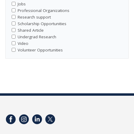
Jobs
Professional Organizations
Research support
Scholarship Opportunities
Shared Article
Undergrad Research
Video
Volunteer Opportunities