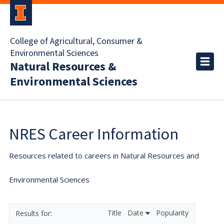
College of Agricultural, Consumer &
Environmental Sciences
Natural Resources &
Environmental Sciences
NRES Career Information
Resources related to careers in Natural Resources and
Environmental Sciences
Title
Date
Popularity