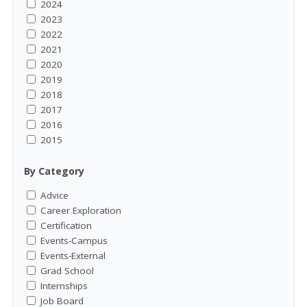
2024
2023
2022
2021
2020
2019
2018
2017
2016
2015
By Category
Advice
Career Exploration
Certification
Events-Campus
Events-External
Grad School
Internships
Job Board