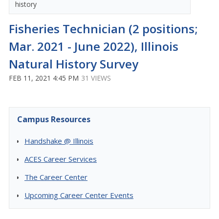
history
Fisheries Technician (2 positions;
Mar. 2021 - June 2022), Illinois
Natural History Survey
FEB 11, 2021 4:45 PM
31 VIEWS
Campus Resources
Handshake @ Illinois
ACES Career Services
The Career Center
Upcoming Career Center Events