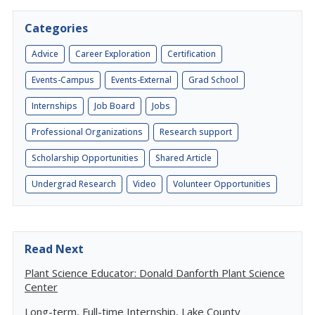
Categories
Advice
Career Exploration
Certification
Events-Campus
Events-External
Grad School
Internships
Job Board
Jobs
Professional Organizations
Research support
Scholarship Opportunities
Shared Article
Undergrad Research
Video
Volunteer Opportunities
Read Next
Plant Science Educator: Donald Danforth Plant Science
Center
Long-term, Full-time Internship, Lake County