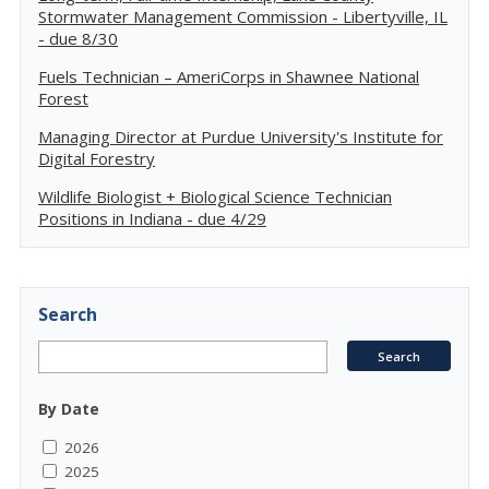
Stormwater Management Commission - Libertyville, IL
- due 8/30
Fuels Technician – AmeriCorps in Shawnee National
Forest
Managing Director at Purdue University's Institute for
Digital Forestry
Wildlife Biologist + Biological Science Technician
Positions in Indiana - due 4/29
Search
By Date
2026
2025