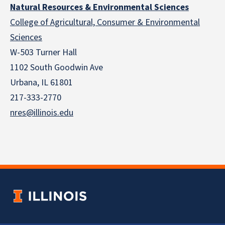
Natural Resources & Environmental Sciences
College of Agricultural, Consumer & Environmental
Sciences
W-503 Turner Hall
1102 South Goodwin Ave
Urbana, IL 61801
217-333-2770
nres@illinois.edu