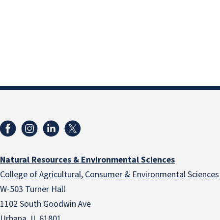
Natural Resources & Environmental Sciences
College of Agricultural, Consumer & Environmental Sciences
W-503 Turner Hall
1102 South Goodwin Ave
Urbana, IL 61801