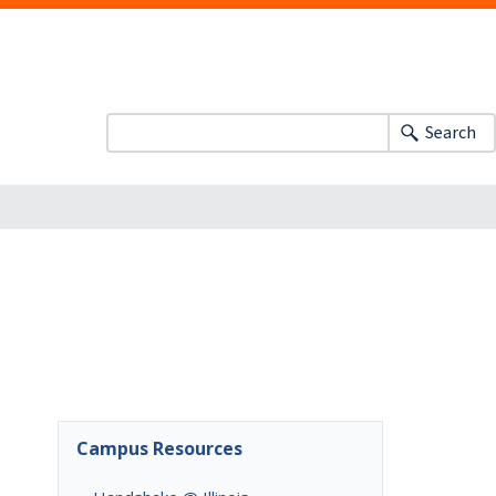
Search
Campus Resources