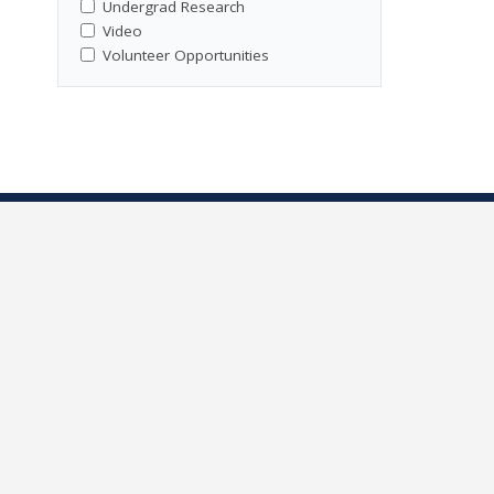
Undergrad Research
Video
Volunteer Opportunities