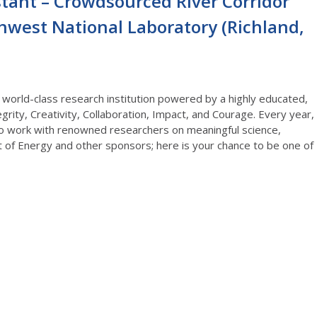
stant – Crowdsourced River Corridor
thwest National Laboratory (Richland,
 world-class research institution powered by a highly educated,
rity, Creativity, Collaboration, Impact, and Courage. Every year,
o work with renowned researchers on meaningful science,
 of Energy and other sponsors; here is your chance to be one of