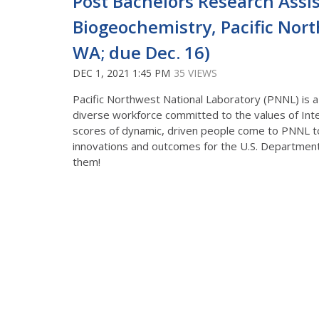
Post Bachelors Research Assi
Biogeochemistry, Pacific Nor
WA; due Dec. 16)
DEC 1, 2021 1:45 PM
35 VIEWS
Pacific Northwest National Laboratory (PNNL) is a
diverse workforce committed to the values of Integ
scores of dynamic, driven people come to PNNL t
innovations and outcomes for the U.S. Department
them!