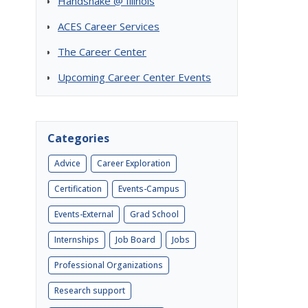
Handshake @ Illinois
ACES Career Services
The Career Center
Upcoming Career Center Events
Categories
Advice
Career Exploration
Certification
Events-Campus
Events-External
Grad School
Internships
Job Board
Jobs
Professional Organizations
Research support