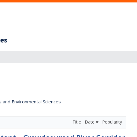
ces
s and Environmental Sciences
Title
Date
Popularity