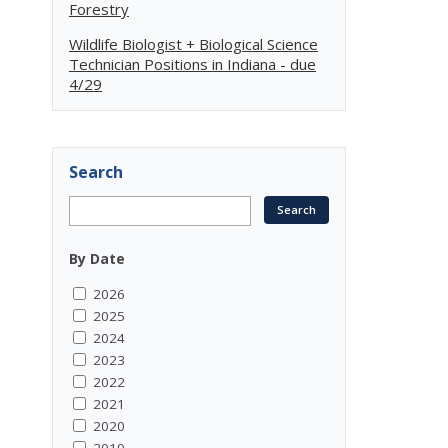
Forestry
Wildlife Biologist + Biological Science
Technician Positions in Indiana - due
4/29
Search
By Date
2026
2025
2024
2023
2022
2021
2020
2019