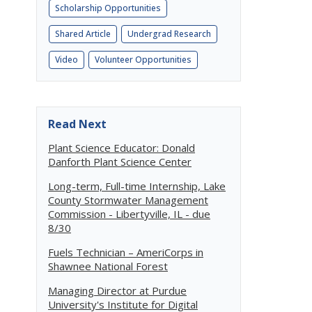
Scholarship Opportunities
Shared Article
Undergrad Research
Video
Volunteer Opportunities
Read Next
Plant Science Educator: Donald
Danforth Plant Science Center
Long-term, Full-time Internship, Lake
County Stormwater Management
Commission - Libertyville, IL - due
8/30
Fuels Technician – AmeriCorps in
Shawnee National Forest
Managing Director at Purdue
University's Institute for Digital