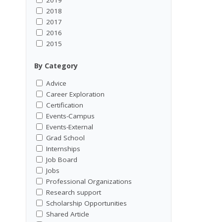
2018
2017
2016
2015
By Category
Advice
Career Exploration
Certification
Events-Campus
Events-External
Grad School
Internships
Job Board
Jobs
Professional Organizations
Research support
Scholarship Opportunities
Shared Article