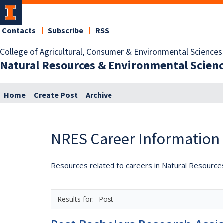
Contacts
Subscribe
RSS
College of Agricultural, Consumer & Environmental Sciences
Natural Resources & Environmental Scien
Home
Create Post
Archive
NRES Career Information
Resources related to careers in Natural Resource
Post