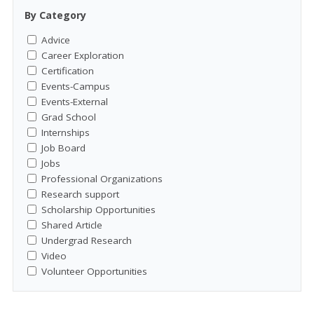
By Category
Advice
Career Exploration
Certification
Events-Campus
Events-External
Grad School
Internships
Job Board
Jobs
Professional Organizations
Research support
Scholarship Opportunities
Shared Article
Undergrad Research
Video
Volunteer Opportunities