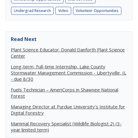
Undergrad Research
Video
Volunteer Opportunities
Read Next
Plant Science Educator: Donald Danforth Plant Science
Center
Long-term, Full-time Internship, Lake County
Stormwater Management Commission - Libertyville, IL
- due 8/30
Fuels Technician – AmeriCorps in Shawnee National
Forest
Managing Director at Purdue University's Institute for
Digital Forestry
Mammal Recovery Specialist (Wildlife Biologist 2) (3-
year limited term)