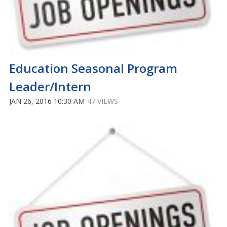
Education Seasonal Program
Leader/Intern
JAN 26, 2016 10:30 AM
47 VIEWS