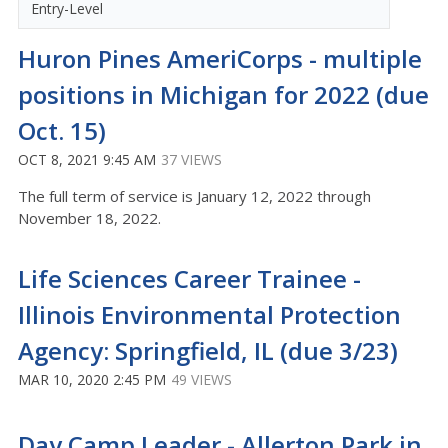
Entry-Level
Huron Pines AmeriCorps - multiple
positions in Michigan for 2022 (due
Oct. 15)
OCT 8, 2021 9:45 AM
37 VIEWS
The full term of service is January 12, 2022 through
November 18, 2022.
Life Sciences Career Trainee -
Illinois Environmental Protection
Agency: Springfield, IL (due 3/23)
MAR 10, 2020 2:45 PM
49 VIEWS
Day Camp Leader - Allerton Park in