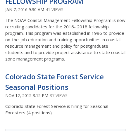
FELLOWSHIP PROGRAM
JAN 7, 2016 9:30 AM
41 VIEWS
The NOAA Coastal Management Fellowship Program is now
recruiting candidates for the 2016- 2018 fellowship
program. This program was established in 1996 to provide
on-the-job education and training opportunities in coastal
resource management and policy for postgraduate
students and to provide project assistance to state coastal
zone management programs.
Colorado State Forest Service
Seasonal Positions
NOV 12, 2015 3:15 PM
37 VIEWS
Colorado State Forest Service is hiring for Seasonal
Foresters (4 positions).