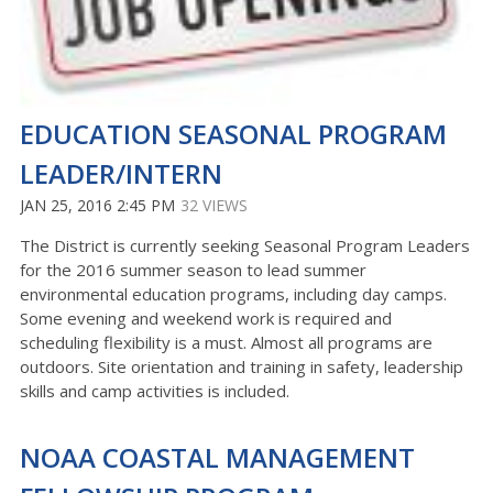
EDUCATION SEASONAL PROGRAM
LEADER/INTERN
JAN 25, 2016 2:45 PM
32 VIEWS
The District is currently seeking Seasonal Program Leaders
for the 2016 summer season to lead summer
environmental education programs, including day camps.
Some evening and weekend work is required and
scheduling flexibility is a must. Almost all programs are
outdoors. Site orientation and training in safety, leadership
skills and camp activities is included.
NOAA COASTAL MANAGEMENT