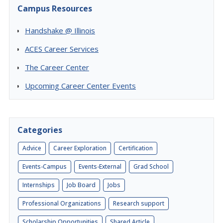
Campus Resources
Handshake @ Illinois
ACES Career Services
The Career Center
Upcoming Career Center Events
Categories
Advice
Career Exploration
Certification
Events-Campus
Events-External
Grad School
Internships
Job Board
Jobs
Professional Organizations
Research support
Scholarship Opportunities
Shared Article