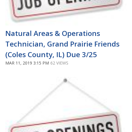
Natural Areas & Operations
Technician, Grand Prairie Friends
(Coles County, IL) Due 3/25
MAR 11, 2019 3:15 PM
62 VIEWS