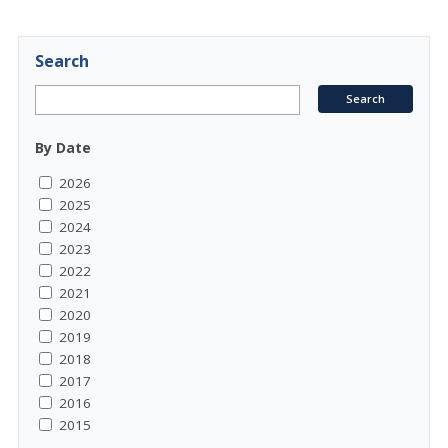
Search
By Date
2026
2025
2024
2023
2022
2021
2020
2019
2018
2017
2016
2015