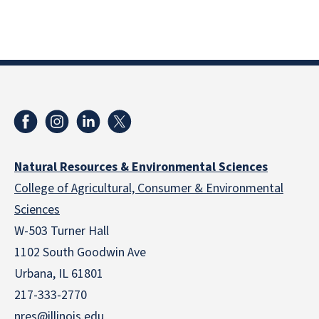
Natural Resources & Environmental Sciences
College of Agricultural, Consumer & Environmental
Sciences
W-503 Turner Hall
1102 South Goodwin Ave
Urbana, IL 61801
217-333-2770
nres@illinois.edu