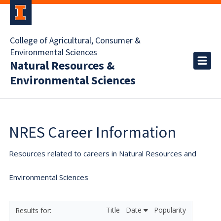
College of Agricultural, Consumer &
Environmental Sciences
Natural Resources &
Environmental Sciences
NRES Career Information
Resources related to careers in Natural Resources and
Environmental Sciences
Title
Date
Popularity