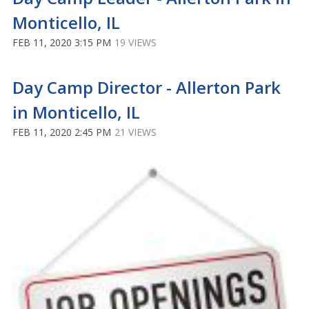
Monticello, IL
FEB 11, 2020 3:15 PM
19 VIEWS
Day Camp Director - Allerton Park
in Monticello, IL
FEB 11, 2020 2:45 PM
21 VIEWS