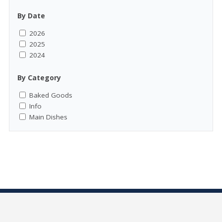
By Date
2026
2025
2024
By Category
Baked Goods
Info
Main Dishes