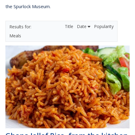
the Spurlock Museum.
Title
Date
Popularity
Meals