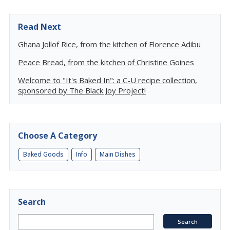
Read Next
Ghana Jollof Rice, from the kitchen of Florence Adibu
Peace Bread, from the kitchen of Christine Goines
Welcome to "It's Baked In": a C-U recipe collection,
sponsored by The Black Joy Project!
Choose A Category
Baked Goods
Info
Main Dishes
Search