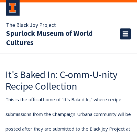
The Black Joy Project
Spurlock Museum of World
Cultures
It's Baked In: C-omm-U-nity
Recipe Collection
This is the official home of “It’s Baked In,” where recipe
submissions from the Champaign-Urbana community will be
posted after they are submitted to the Black Joy Project at