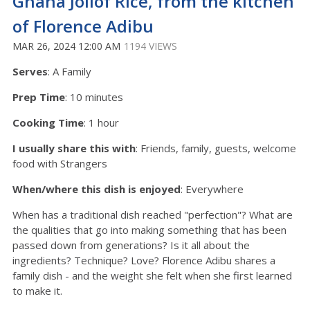
Ghana Jollof Rice, from the kitchen
of Florence Adibu
MAR 26, 2024 12:00 AM
1194 VIEWS
Serves
: A Family
Prep Time
: 10 minutes
Cooking Time
: 1 hour
I usually share this with
:
Friends, family, guests, welcome
food with Strangers
When/where this dish is enjoyed
: Everywhere
When has a traditional dish reached "perfection"? What are
the qualities that go into making something that has been
passed down from generations? Is it all about the
ingredients? Technique? Love? Florence Adibu shares a
family dish - and the weight she felt when she first learned
to make it.