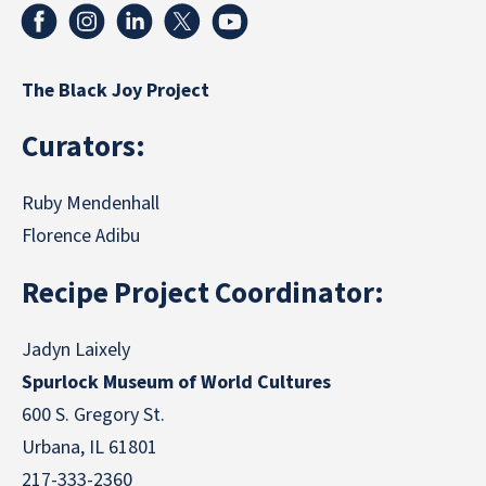
The Black Joy Project
Curators:
Ruby Mendenhall
Florence Adibu
Recipe Project Coordinator:
Jadyn Laixely
Spurlock Museum of World Cultures
600 S. Gregory St.
Urbana, IL 61801
217-333-2360