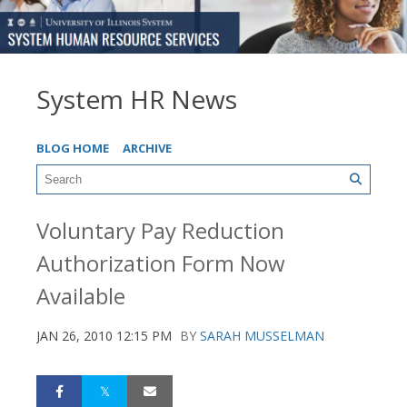
System HR News
BLOG HOME
ARCHIVE
Voluntary Pay Reduction
Authorization Form Now
Available
JAN 26, 2010 12:15 PM
BY
SARAH MUSSELMAN