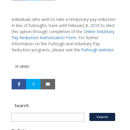
Individuals who wish to take a temporary pay reduction
in lieu of furloughs, have until February 8, 2010 to elect
this option through completion of the
Online Voluntary
Pay Reduction Authorization Form
. For further
information on the Furlough and Voluntary Pay
Reduction programs, please visit the
Furlough website
.
76 VIEWS
Search