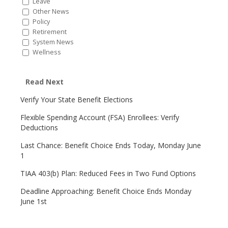
Leave
Other News
Policy
Retirement
System News
Wellness
Read Next
Verify Your State Benefit Elections
Flexible Spending Account (FSA) Enrollees: Verify
Deductions
Last Chance: Benefit Choice Ends Today, Monday June
1
TIAA 403(b) Plan: Reduced Fees in Two Fund Options
Deadline Approaching: Benefit Choice Ends Monday
June 1st