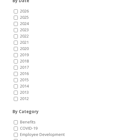
By Date
2026
2025
2024
2023
2022
2021
2020
2019
2018
2017
2016
2015
2014
2013
2012
By Category
Benefits
COVID-19
Employee Development