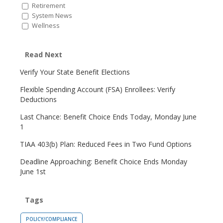
Retirement
System News
Wellness
Read Next
Verify Your State Benefit Elections
Flexible Spending Account (FSA) Enrollees: Verify
Deductions
Last Chance: Benefit Choice Ends Today, Monday June
1
TIAA 403(b) Plan: Reduced Fees in Two Fund Options
Deadline Approaching: Benefit Choice Ends Monday
June 1st
Tags
POLICY/COMPLIANCE