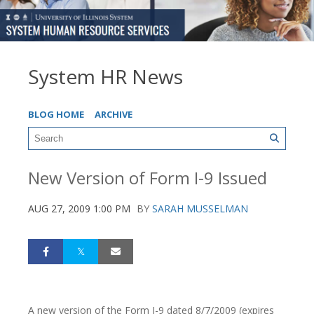
System HR News
BLOG HOME
ARCHIVE
New Version of Form I-9 Issued
AUG 27, 2009 1:00 PM
BY
SARAH MUSSELMAN
A new version of the Form I-9 dated 8/7/2009 (expires