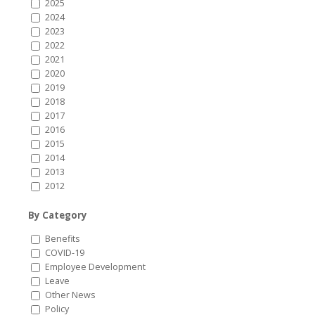
2025
2024
2023
2022
2021
2020
2019
2018
2017
2016
2015
2014
2013
2012
By Category
Benefits
COVID-19
Employee Development
Leave
Other News
Policy