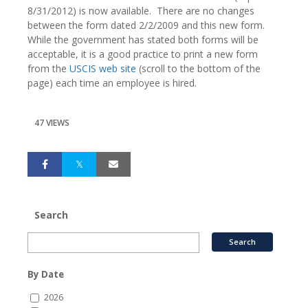
8/31/2012) is now available. There are no changes
between the form dated 2/2/2009 and this new form.
While the government has stated both forms will be
acceptable, it is a good practice to print a new form
from the
USCIS web site
(scroll to the bottom of the
page) each time an employee is hired.
47 VIEWS
Search
By Date
2026