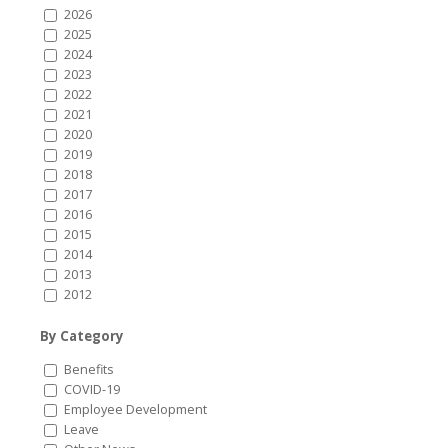
2026
2025
2024
2023
2022
2021
2020
2019
2018
2017
2016
2015
2014
2013
2012
By Category
Benefits
COVID-19
Employee Development
Leave