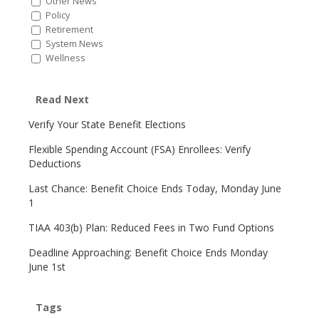
Other News
Policy
Retirement
System News
Wellness
Read Next
Verify Your State Benefit Elections
Flexible Spending Account (FSA) Enrollees: Verify
Deductions
Last Chance: Benefit Choice Ends Today, Monday June
1
TIAA 403(b) Plan: Reduced Fees in Two Fund Options
Deadline Approaching: Benefit Choice Ends Monday
June 1st
Tags