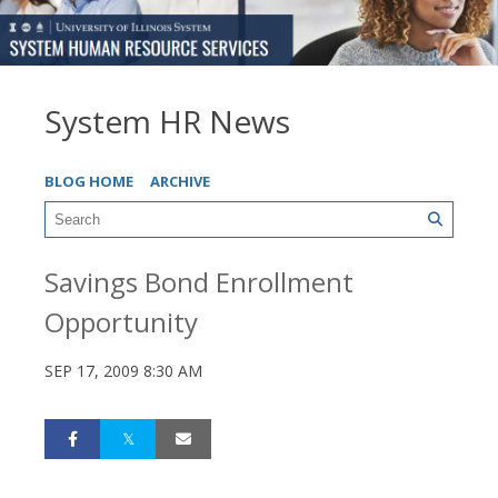
System HR News
BLOG HOME
ARCHIVE
Savings Bond Enrollment
Opportunity
SEP 17, 2009 8:30 AM