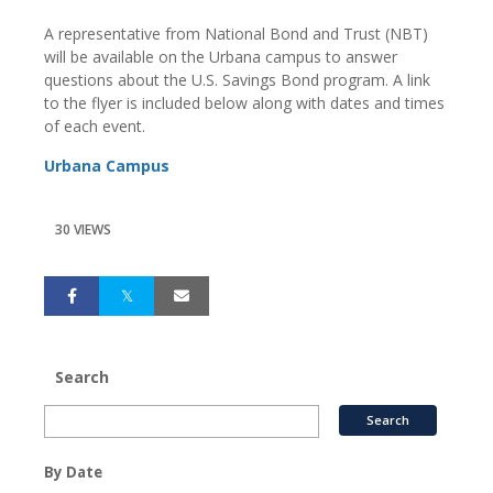
A representative from National Bond and Trust (NBT)
will be available on the Urbana campus to answer
questions about the U.S. Savings Bond program. A link
to the flyer is included below along with dates and times
of each event.
Urbana Campus
30 VIEWS
Search
By Date