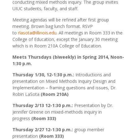
conducting mixed methods inquiry. The group invites
UIUC students, faculty, and staff.
Meeting agendas will be refined after first group
meeting. Brown bag lunch format. RSVP
to
rlasota@illinois.edu
. All meetings in Room 333 in the
College of Education, except the January 30 meeting
which is in Room 210A College of Education.
Meets Thursdays (biweekly) in Spring 2014, Noon-
1:30 p.m.
Thursday 1/30, 12-1:30 p.m.:
Introductions and
presentation on Mixed Methods Inquiry Design and
Implementation – framing questions and issues, Dr.
Robin LaSota
(Room 210A)
Thursday 2/13 12-1:30 p.m.:
Presentation by Dr.
Jennifer Greene on mixed-methods inquiry in
progress
(Room 333)
Thursday 2/27 12-1:30 p.m.:
group member
presentation
(Room 333)