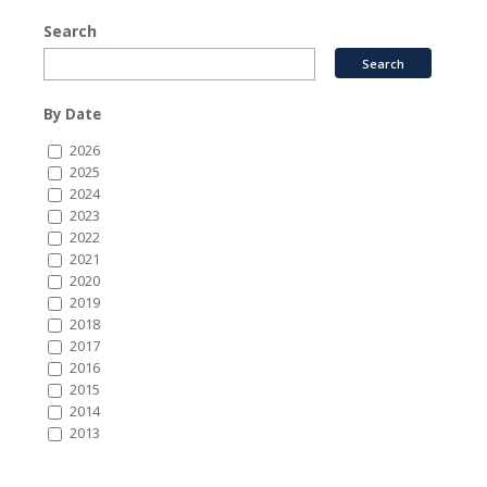
Search
By Date
2026
2025
2024
2023
2022
2021
2020
2019
2018
2017
2016
2015
2014
2013