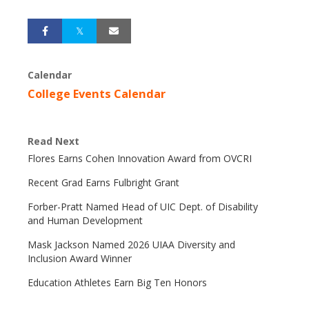
Calendar
College Events Calendar
Read Next
Flores Earns Cohen Innovation Award from OVCRI
Recent Grad Earns Fulbright Grant
Forber-Pratt Named Head of UIC Dept. of Disability
and Human Development
Mask Jackson Named 2026 UIAA Diversity and
Inclusion Award Winner
Education Athletes Earn Big Ten Honors