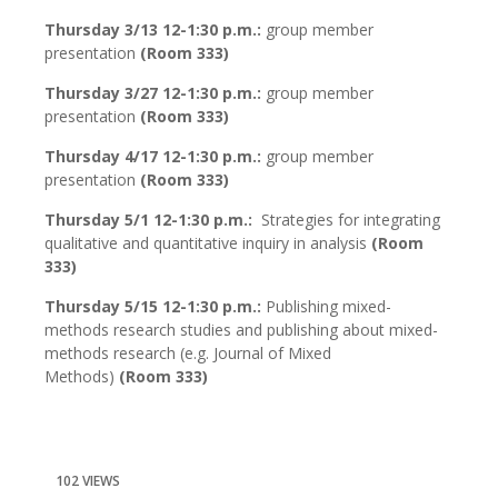
Thursday 3/13 12-1:30 p.m.:
group member
presentation
(Room 333)
Thursday 3/27 12-1:30 p.m.:
group member
presentation
(Room 333)
Thursday 4/17 12-1:30 p.m.:
group member
presentation
(Room 333)
Thursday 5/1 12-1:30 p.m.:
Strategies for integrating
qualitative and quantitative inquiry in analysis
(Room
333)
Thursday 5/15 12-1:30 p.m.:
Publishing mixed-
methods research studies and publishing about mixed-
methods research (e.g. Journal of Mixed
Methods)
(Room 333)
102 VIEWS