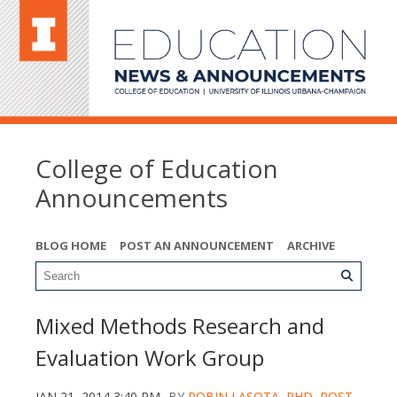
College of Education
Announcements
BLOG HOME
POST AN ANNOUNCEMENT
ARCHIVE
Mixed Methods Research and
Evaluation Work Group
JAN 21, 2014 3:40 PM
BY
ROBIN LASOTA, PHD, POST