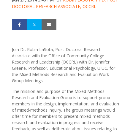
DOCTORAL RESEARCH ASSOCIATE, OCCRL
Join Dr. Robin LaSota, Post-Doctoral Research
Associate with the Office of Community College
Research and Leadership (OCCRL) with Dr. Jennifer
Greene, Professor, Educational Psychology, UIUC, for
the Mixed Methods Research and Evaluation Work
Group Meetings.
The mission and purpose of the Mixed Methods
Research and Evaluation Group is to support group
members in the design, implementation, and evaluation
of mixed-methods inquiry. The group meetings would
offer time for members to present mixed-methods
research and evaluation in progress and receive
feedback, as well as deliberate about issues relating to