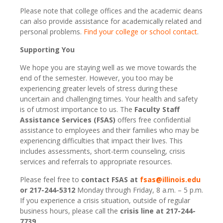
Please note that college offices and the academic deans
can also provide assistance for academically related and
personal problems.
Find your college or school contact
.
Supporting You
We hope you are staying well as we move towards the
end of the semester. However, you too may be
experiencing greater levels of stress during these
uncertain and challenging times. Your health and safety
is of utmost importance to us. The
Faculty Staff
Assistance Services (FSAS)
offers free confidential
assistance to employees and their families who may be
experiencing difficulties that impact their lives. This
includes assessments, short-term counseling, crisis
services and referrals to appropriate resources.
Please feel free to
contact FSAS at
fsas@illinois.edu
or 217-244-5312
Monday through Friday, 8 a.m. – 5 p.m.
If you experience a crisis situation, outside of regular
business hours, please call the
crisis line at 217-244-
7739
.