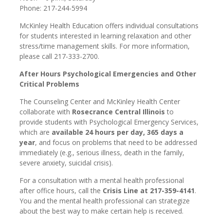
Phone: 217-244-5994
McKinley Health Education offers individual consultations
for students interested in learning relaxation and other
stress/time management skills. For more information,
please call 217-333-2700.
After Hours Psychological Emergencies and Other
Critical Problems
The Counseling Center and McKinley Health Center
collaborate with
Rosecrance Central Illinois
to
provide students with Psychological Emergency Services,
which are
available 24 hours per day, 365 days a
year
, and focus on problems that need to be addressed
immediately (e.g., serious illness, death in the family,
severe anxiety, suicidal crisis).
For a consultation with a mental health professional
after office hours, call the
Crisis Line at 217-359-4141
.
You and the mental health professional can strategize
about the best way to make certain help is received.