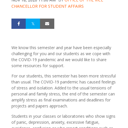
CHANCELLOR FOR STUDENT AFFAIRS
We know this semester and year have been especially
challenging for you and our students as we cope with
the COVID-19 pandemic and we would like to share
some resources for support.
For our students, this semester has been more stressful
than usual. The COVID-19 pandemic has caused feelings
of stress and isolation. Added to the usual tensions of
personal and family stress, the end of the semester can
amplify stress as final examinations and deadlines for
projects and papers approach.
Students in your classes or laboratories who show signs
of panic, depression, anxiety, excessive fatigue,