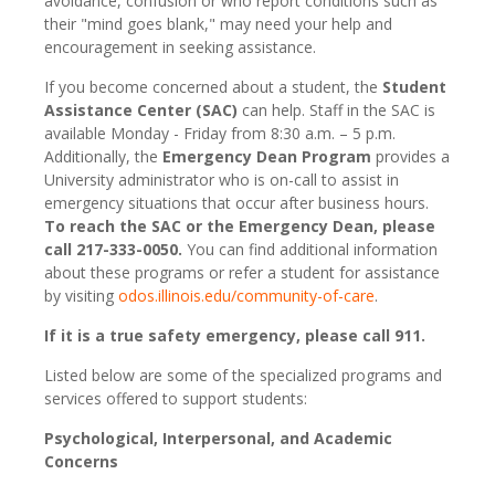
avoidance, confusion or who report conditions such as
their "mind goes blank," may need your help and
encouragement in seeking assistance.
If you become concerned about a student, the
Student
Assistance Center (SAC)
can help. Staff in the SAC is
available Monday - Friday from 8:30 a.m. – 5 p.m.
Additionally, the
Emergency Dean Program
provides a
University administrator who is on-call to assist in
emergency situations that occur after business hours.
To reach the SAC or the Emergency Dean, please
call 217-333-0050.
You can find additional information
about these programs or refer a student for assistance
by visiting
odos.illinois.edu/community-of-care
.
If it is a true safety emergency, please call 911.
Listed below are some of the specialized programs and
services offered to support students:
Psychological, Interpersonal, and Academic
Concerns