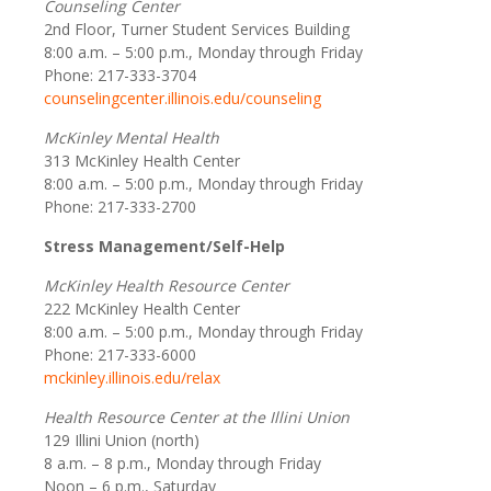
Counseling Center
2nd Floor, Turner Student Services Building
8:00 a.m. – 5:00 p.m., Monday through Friday
Phone: 217-333-3704
counselingcenter.illinois.edu/counseling
McKinley Mental Health
313 McKinley Health Center
8:00 a.m. – 5:00 p.m., Monday through Friday
Phone: 217-333-2700
Stress Management/Self-Help
McKinley Health Resource Center
222 McKinley Health Center
8:00 a.m. – 5:00 p.m., Monday through Friday
Phone: 217-333-6000
mckinley.illinois.edu/relax
Health Resource Center at the Illini Union
129 Illini Union (north)
8 a.m. – 8 p.m., Monday through Friday
Noon – 6 p.m., Saturday