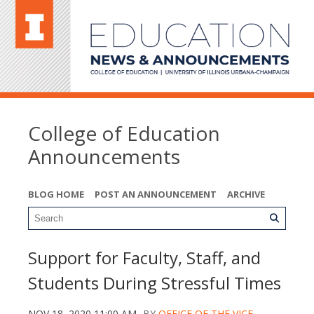
College of Education
Announcements
BLOG HOME
POST AN ANNOUNCEMENT
ARCHIVE
Support for Faculty, Staff, and
Students During Stressful Times
NOV 18, 2020 11:00 AM
BY
OFFICE OF THE VICE