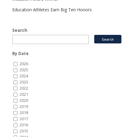
Education Athletes Earn Big Ten Honors
Search
By Date
2026
2025
2024
2023
2022
2021
2020
2019
2018
2017
2016
2015