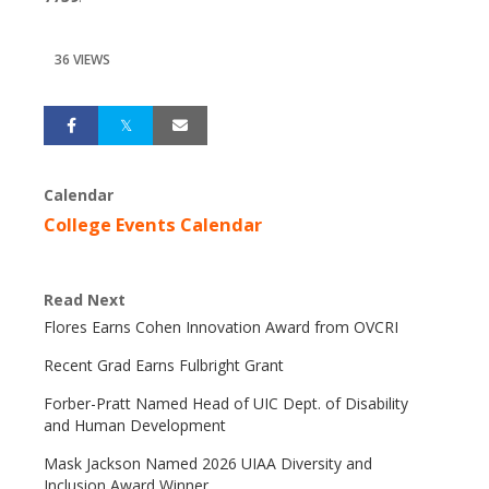
36 VIEWS
Calendar
College Events Calendar
Read Next
Flores Earns Cohen Innovation Award from OVCRI
Recent Grad Earns Fulbright Grant
Forber-Pratt Named Head of UIC Dept. of Disability
and Human Development
Mask Jackson Named 2026 UIAA Diversity and
Inclusion Award Winner