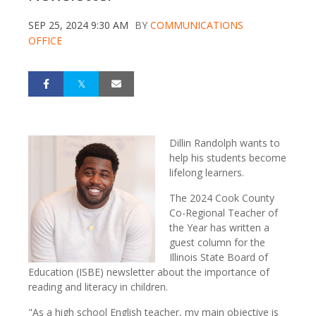
SEP 25, 2024 9:30 AM
BY
COMMUNICATIONS
OFFICE
Dillin Randolph wants to
help his students become
lifelong learners.
The 2024 Cook County
Co-Regional Teacher of
the Year has written a
guest column for the
Illinois State Board of
Education (ISBE) newsletter about the importance of
reading and literacy in children.
"As a high school English teacher, my main objective is