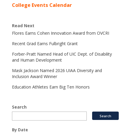
College Events Calendar
Read Next
Flores Earns Cohen Innovation Award from OVCRI
Recent Grad Earns Fulbright Grant
Forber-Pratt Named Head of UIC Dept. of Disability
and Human Development
Mask Jackson Named 2026 UIAA Diversity and
Inclusion Award Winner
Education Athletes Earn Big Ten Honors
Search
By Date