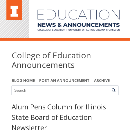
College of Education
Announcements
BLOG HOME
POST AN ANNOUNCEMENT
ARCHIVE
Alum Pens Column for Illinois
State Board of Education
Newsletter