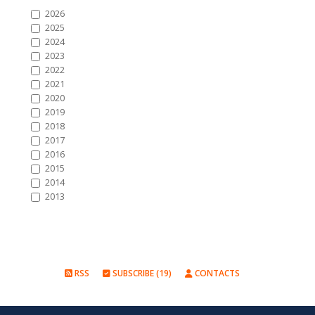
2026
2025
2024
2023
2022
2021
2020
2019
2018
2017
2016
2015
2014
2013
RSS
SUBSCRIBE (19)
CONTACTS