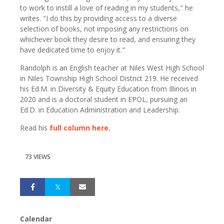
to work to instill a love of reading in my students," he
writes. "I do this by providing access to a diverse
selection of books, not imposing any restrictions on
whichever book they desire to read, and ensuring they
have dedicated time to enjoy it."
Randolph is an English teacher at Niles West High School
in Niles Township High School District 219. He received
his Ed.M. in Diversity & Equity Education from Illinois in
2020 and is a doctoral student in EPOL, pursuing an
Ed.D. in Education Administration and Leadership.
Read his
full column here.
73 VIEWS
Calendar