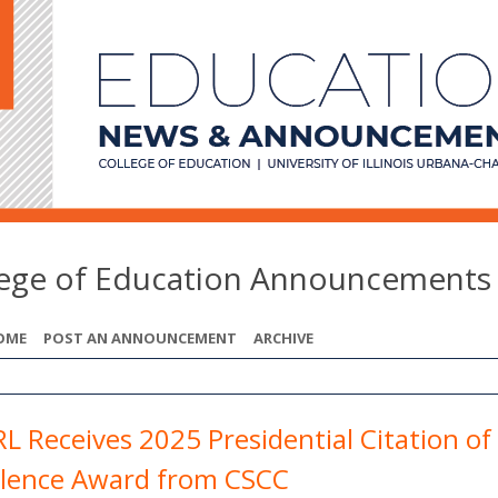
lege of Education Announcements
OME
POST AN ANNOUNCEMENT
ARCHIVE
L Receives 2025 Presidential Citation of
llence Award from CSCC