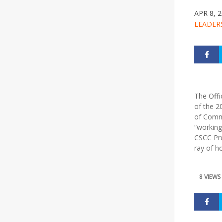
APR 8, 
LEADER
The Offi
of the 2
of Commu
“working
CSCC Pre
ray of h
8 VIEWS