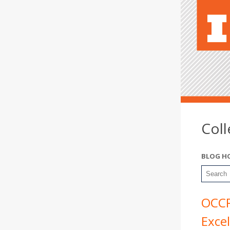
Col
BLOG H
OCCR
Exce