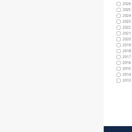
2026
2025
2024
2023
2022
2021
2020
2019
2018
2017
2016
2015
2014
2013