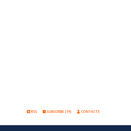
RSS
SUBSCRIBE (19)
CONTACTS