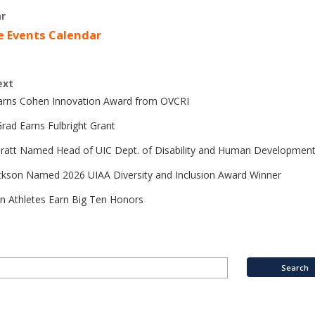
r
e Events Calendar
ext
Earns Cohen Innovation Award from OVCRI
rad Earns Fulbright Grant
Pratt Named Head of UIC Dept. of Disability and Human Developmen
ckson Named 2026 UIAA Diversity and Inclusion Award Winner
n Athletes Earn Big Ten Honors