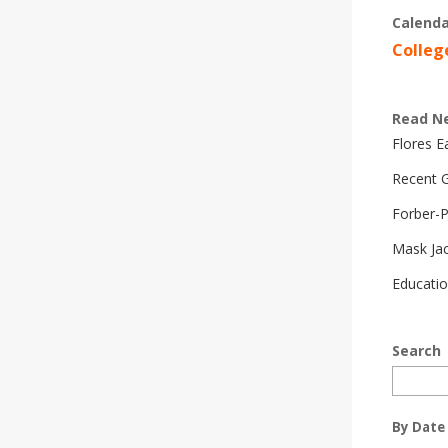
Calenda
Colleg
Read N
Flores 
Recent G
Forber-
Mask Ja
Educatio
Search
By Date