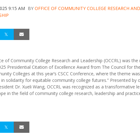
2025 9:15 AM
BY
OFFICE OF COMMUNITY COLLEGE RESEARCH AN
SHIP
ce of Community College Research and Leadership (OCCRL) was the r
025 Presidential Citation of Excellence Award from The Council for th
nity Colleges at this year’s CSCC Conference, where the theme was
 in solidarity for equitable community college futures.” Presented by 
sident Dr. Xueli Wang, OCCRL was recognized as a transformative l
ope in the field of community college research, leadership and practic