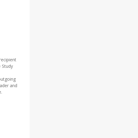
D
ecipient
e Study
outgoing
eader and
e.