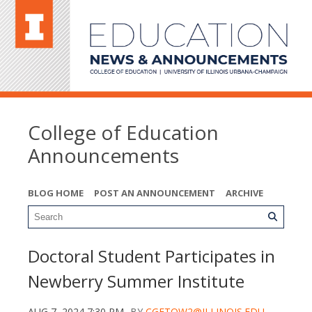
College of Education
Announcements
BLOG HOME
POST AN ANNOUNCEMENT
ARCHIVE
Doctoral Student Participates in
Newberry Summer Institute
AUG 7, 2024 7:30 PM
BY
CGETOW2@ILLINOIS.EDU