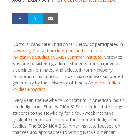
Doctoral candidate Christopher Getowicz participated in
Newberry Consortium in American Indian and
Indigenous Studies (NCAIS) Summer Institute
. Getowicz
was one of sixteen graduate students from a range of
disciplines nominated and selected from Newberry
Consortium institutions. His participation was supported
generously by the University of Illinois
American Indian
Studies Program
.
Every year, the Newberry Consortium in American Indian
and Indigenous Studies (NCAIS) Summer Institute brings
students to the Newberry for a four-week intensive
graduate course on an important theme in Indigenous
Studies. The 2024 NCAIS Summer Institute focused on
changes and approaches to writing Native American