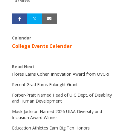
47 VIEWS
Calendar
College Events Calendar
Read Next
Flores Earns Cohen Innovation Award from OVCRI
Recent Grad Earns Fulbright Grant
Forber-Pratt Named Head of UIC Dept. of Disability
and Human Development
Mask Jackson Named 2026 UIAA Diversity and
Inclusion Award Winner
Education Athletes Earn Big Ten Honors