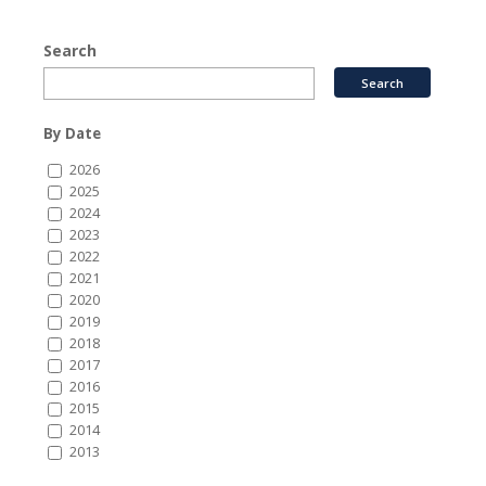
Search
By Date
2026
2025
2024
2023
2022
2021
2020
2019
2018
2017
2016
2015
2014
2013