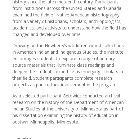
history since the late nineteenth century. Participants
from institutions across the United States and Canada
examined the field of Native American historiography
from a variety of historians, scholars, anthropologists,
academics, and activists to understand how the field has
changed and developed over time.
Drawing on the Newberry’s world-renowned collections
in American Indian and Indigenous Studies, the institute
encourages students to explore a range of primary
source materials that illuminate class readings and
deepen the students' expertise as emerging scholars in
their field. Student participants complete research
projects as part of their involvement in the program.
As a selected participant Getowicz conducted archival
research on the history of the Department of American
Indian Studies at the University of Minnesota as part of
his dissertation examining the history of education in
postwar Minneapolis, Minnesota.