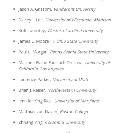
Jason A. Grissom,
Vanderbilt University
Stacey J. Lee,
University of Wisconsin, Madison
Kofi Lomotey,
Western Carolina University
James L. Moore III,
Ohio State University
Paul L. Morgan,
Pennsylvania State University
Marjorie Elaine Faulstich Orellana,
University of
California, Los Angeles
Laurence Parker,
University of Utah
Brian J. Reiser,
Northwestern University
Jennifer King Rice,
University of Maryland
Matthias von Davier,
Boston College
Zhiliang Ying,
Columbia University