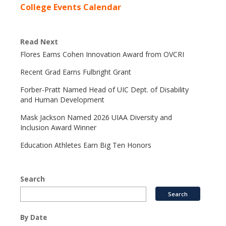
College Events Calendar
Read Next
Flores Earns Cohen Innovation Award from OVCRI
Recent Grad Earns Fulbright Grant
Forber-Pratt Named Head of UIC Dept. of Disability
and Human Development
Mask Jackson Named 2026 UIAA Diversity and
Inclusion Award Winner
Education Athletes Earn Big Ten Honors
Search
By Date