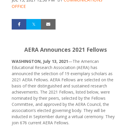
OFFICE
AERA Announces 2021 Fellows
WASHINGTON, July 13, 2021
—The American
Educational Research Association (AERA) has
announced the selection of 19 exemplary scholars as
2021 AERA Fellows. AERA Fellows are selected on the
basis of their distinguished and sustained research
achievements. The 2021 Fellows, listed below, were
nominated by their peers, selected by the Fellows
Committee, and approved by the AERA Council, the
association’s elected governing body. They will be
inducted in September during a virtual ceremony. They
join 676 current AERA Fellows.