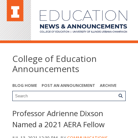
College of Education
Announcements
BLOG HOME
POST AN ANNOUNCEMENT
ARCHIVE
Professor Adrienne Dixson
Named a 2021 AERA Fellow
JUL 13, 2021 12:30 PM
BY
COMMUNICATIONS