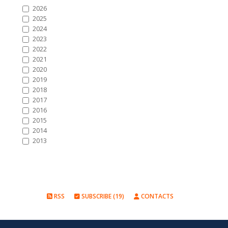
2026
2025
2024
2023
2022
2021
2020
2019
2018
2017
2016
2015
2014
2013
RSS
SUBSCRIBE (19)
CONTACTS