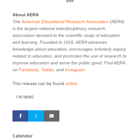
###
About AERA
The
American Educational Research Association
(AERA)
is the largest national interdisciplinary research
association devoted to the scientific study of education
and learning. Founded in 1916, AERA advances
knowledge about education, encourages scholarly inquiry
related to education, and promotes the use of research to
improve education and serve the public good. Find AERA
on
Facebook
,
Twitter
, and
Instagram
.
This release can be found
online
.
176 VIEWS
Calendar