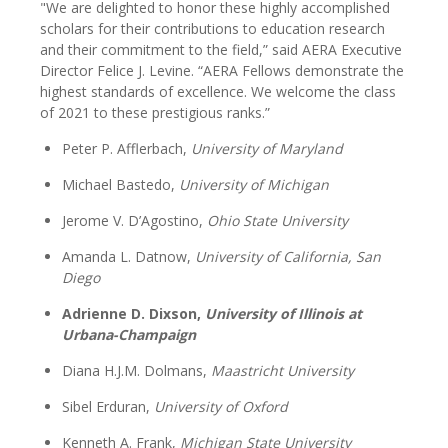
"We are delighted to honor these highly accomplished
scholars for their contributions to education research
and their commitment to the field,” said AERA Executive
Director Felice J. Levine. “AERA Fellows demonstrate the
highest standards of excellence. We welcome the class
of 2021 to these prestigious ranks.”
Peter P. Afflerbach,
University of Maryland
Michael Bastedo,
University of Michigan
Jerome V. D’Agostino,
Ohio State University
Amanda L. Datnow,
University of California, San
Diego
Adrienne D. Dixson,
University of Illinois at
Urbana-Champaign
Diana H.J.M. Dolmans,
Maastricht University
Sibel Erduran,
University of Oxford
Kenneth A. Frank,
Michigan State University