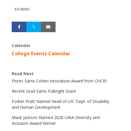
64 VIEWS
Calendar
College Events Calendar
Read Next
Flores Earns Cohen Innovation Award from OVCRI
Recent Grad Earns Fulbright Grant
Forber-Pratt Named Head of UIC Dept. of Disability
and Human Development
Mask Jackson Named 2026 UIAA Diversity and
Inclusion Award Winner