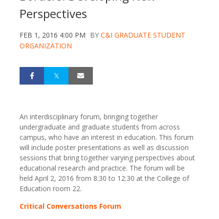
Perspectives
FEB 1, 2016 4:00 PM
BY
C&I GRADUATE STUDENT
ORGANIZATION
An interdisciplinary forum, bringing together
undergraduate and graduate students from across
campus, who have an interest in education. This forum
will include poster presentations as well as discussion
sessions that bring together varying perspectives about
educational research and practice. The forum will be
held April 2, 2016 from 8:30 to 12:30 at the College of
Education room 22.
Critical Conversations Forum