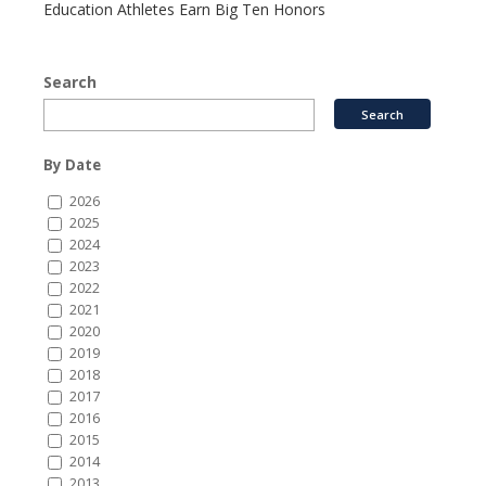
Education Athletes Earn Big Ten Honors
Search
By Date
2026
2025
2024
2023
2022
2021
2020
2019
2018
2017
2016
2015
2014
2013