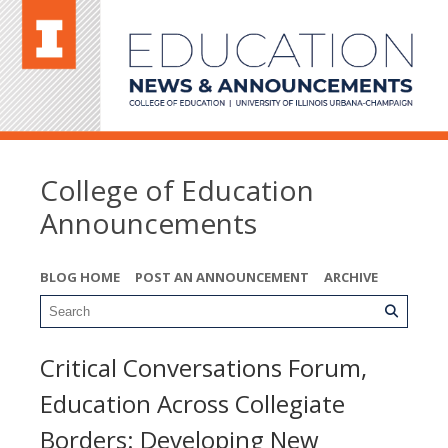
College of Education
Announcements
BLOG HOME
POST AN ANNOUNCEMENT
ARCHIVE
Critical Conversations Forum,
Education Across Collegiate
Borders: Developing New