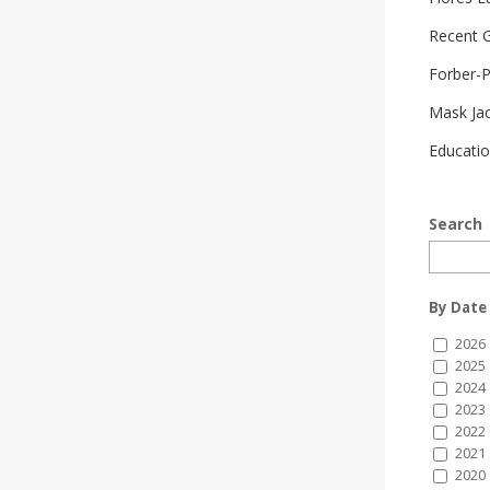
Recent G
Forber-
Mask Ja
Educatio
Search
By Date
2026
2025
2024
2023
2022
2021
2020