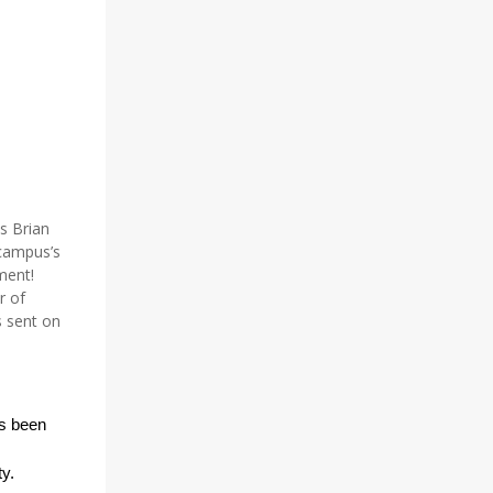
s Brian
campus’s
ment!
r of
s sent on
as been
y.