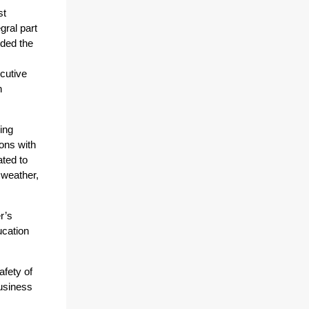
st
gral part
uded the
cutive
n
ing
ions with
ted to
 weather,
r’s
cation
afety of
usiness