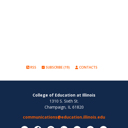
RSS
SUBSCRIBE (19)
CONTACTS
College of Education at Illinois
1310 S. Sixth St.
Champaign, IL 61820
communications@education.illinois.edu