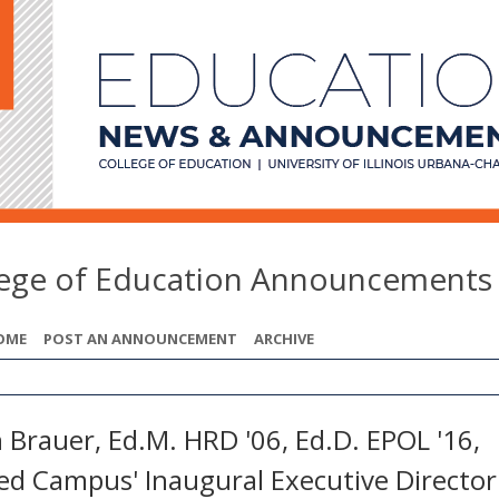
lege of Education Announcements
OME
POST AN ANNOUNCEMENT
ARCHIVE
 Brauer, Ed.M. HRD '06, Ed.D. EPOL '16,
d Campus' Inaugural Executive Director