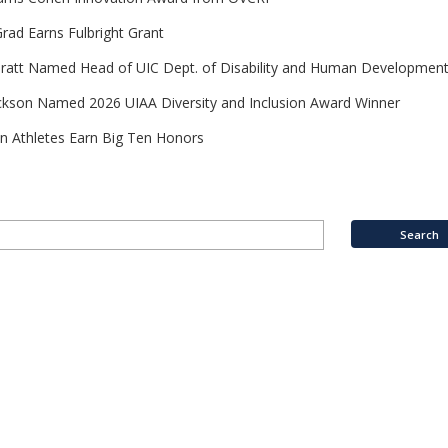
rad Earns Fulbright Grant
Pratt Named Head of UIC Dept. of Disability and Human Developmen
ckson Named 2026 UIAA Diversity and Inclusion Award Winner
n Athletes Earn Big Ten Honors