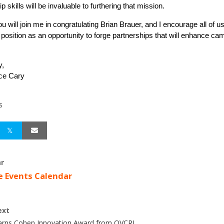
p skills will be invaluable to furthering that mission.
ou will join me in congratulating Brian Brauer, and I encourage all of u
 position as an opportunity to forge partnerships that will enhance c
y,
ice Cary
S
r
e Events Calendar
ext
Earns Cohen Innovation Award from OVCRI