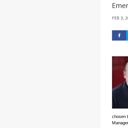
Emer
FEB 3, 
chosen t
Manageme