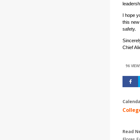
leadershi
I hope y
this new
safety.
Sincerel
Chief Al
96 VIEW
Calenda
Colleg
Read N
Flores 