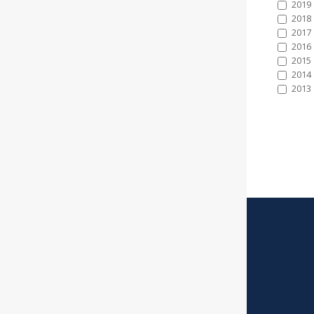
2019
2018
2017
2016
2015
2014
2013