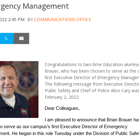
gency Management
2022 2:45 PM
BY
COMMUNICATIONS OFFICE
Congratulations to two-time Education alumnu
Brauer, who has been chosen to serve as the 
first Executive Director of Emergency Manage
The following message from Executive Directo
Public Safety and Chief of Police Alice Cary wa
February 2, 2022:
Dear Colleagues,
I am pleased to announce that Brian Brauer h
o serve as our campus’s first Executive Director of Emergency
nt. He began in this role Tuesday under the Division of Public Safet