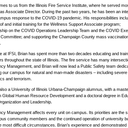
mes to us from the Illinois Fire Service Institute, where he served mo
 as Associate Director. During the past two years, he has been an inte
ampus response to the COVID-19 pandemic. His responsibilities incl
 of and initial training for the Wellness Support Associate program;
hip on the COVID Operations Leadership Team and the COVID Exe
g Committee; and supporting the Champaign County mass vaccinatio
.
ole at IFSI, Brian has spent more than two decades educating and train
ers throughout the state of Illinois. The fire service has many intersect
y Management, and Brian will now lead a Public Safety team dedica
g our campus for natural and man-made disasters – including severe
s and terrorism.
 also a University of Illinois Urbana-Champaign alumnus, with a maste
n Global Human Resource Development and a doctoral degree in Edu
Organization and Leadership.
y Management affects every unit on campus. Its priorities are the s
us community members and the continued operation of university b
e most difficult circumstances. Brian’s experience and demonstrated