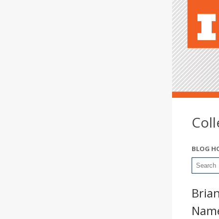
Col
BLOG H
Brian
Name