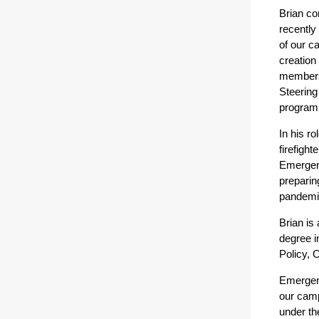
Brian co
recently
of our c
creation
members
Steerin
program
In his r
firefight
Emergenc
preparin
pandemic
Brian is
degree i
Policy, 
Emergenc
our camp
under th