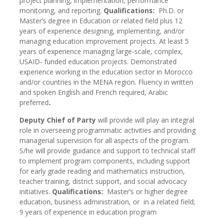
project planning, implementation, performance
monitoring, and reporting.
Qualifications:
Ph.D. or
Master’s degree in Education or related field plus 12
years of experience designing, implementing, and/or
managing education improvement projects. At least 5
years of experience managing large-scale, complex,
USAID- funded education projects. Demonstrated
experience working in the education sector in Morocco
and/or countries in the MENA region. Fluency in written
and spoken English and French required, Arabic
preferred
.
Deputy Chief of Party
will provide will play an integral
role in overseeing programmatic activities and providing
managerial supervision for all aspects of the program.
S/he will provide guidance and support to technical staff
to implement program components, including support
for early grade reading and mathematics instruction,
teacher training, district support, and social advocacy
initiatives.
Qualifications:
Master’s or higher degree
education, business administration, or in a related field;
9 years of experience in education program