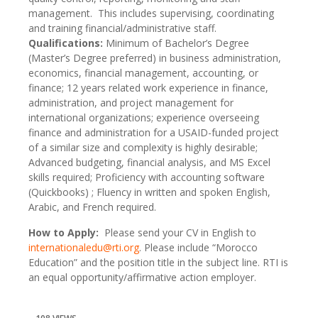
management. This includes supervising, coordinating
and training financial/administrative staff.
Qualifications:
Minimum of Bachelor’s Degree
(Master’s Degree preferred) in business administration,
economics, financial management, accounting, or
finance; 12 years related work experience in finance,
administration, and project management for
international organizations; experience overseeing
finance and administration for a USAID-funded project
of a similar size and complexity is highly desirable;
Advanced budgeting, financial analysis, and MS Excel
skills required; Proficiency with accounting software
(Quickbooks) ; Fluency in written and spoken English,
Arabic, and French required.
How to Apply:
Please send your CV in English to
internationaledu@rti.org
. Please include “Morocco
Education” and the position title in the subject line. RTI is
an equal opportunity/affirmative action employer.