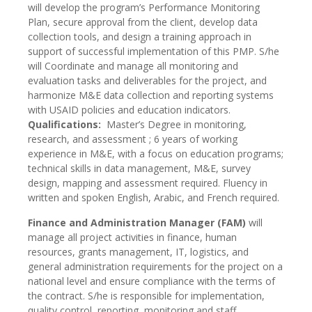
will develop the program’s Performance Monitoring
Plan, secure approval from the client, develop data
collection tools, and design a training approach in
support of successful implementation of this PMP. S/he
will Coordinate and manage all monitoring and
evaluation tasks and deliverables for the project, and
harmonize M&E data collection and reporting systems
with USAID policies and education indicators.
Qualifications:
Master’s Degree in monitoring,
research, and assessment ; 6 years of working
experience in M&E, with a focus on education programs;
technical skills in data management, M&E, survey
design, mapping and assessment required. Fluency in
written and spoken English, Arabic, and French required.
Finance and Administration Manager (FAM)
will
manage all project activities in finance, human
resources, grants management, IT, logistics, and
general administration requirements for the project on a
national level and ensure compliance with the terms of
the contract. S/he is responsible for implementation,
quality control, reporting, monitoring and staff