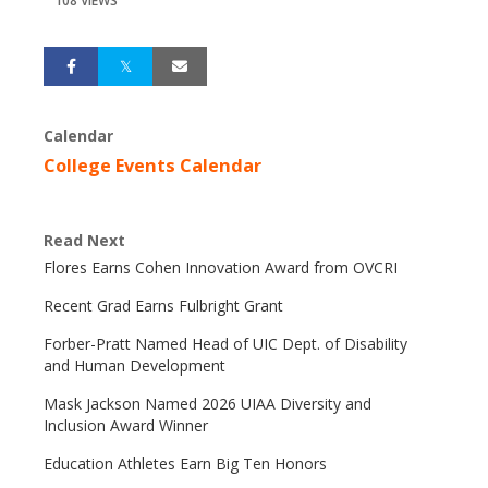
108 VIEWS
Calendar
College Events Calendar
Read Next
Flores Earns Cohen Innovation Award from OVCRI
Recent Grad Earns Fulbright Grant
Forber-Pratt Named Head of UIC Dept. of Disability
and Human Development
Mask Jackson Named 2026 UIAA Diversity and
Inclusion Award Winner
Education Athletes Earn Big Ten Honors