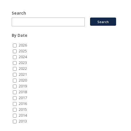
Search
By Date
2026
2025
2024
2023
2022
2021
2020
2019
2018
2017
2016
2015
2014
2013