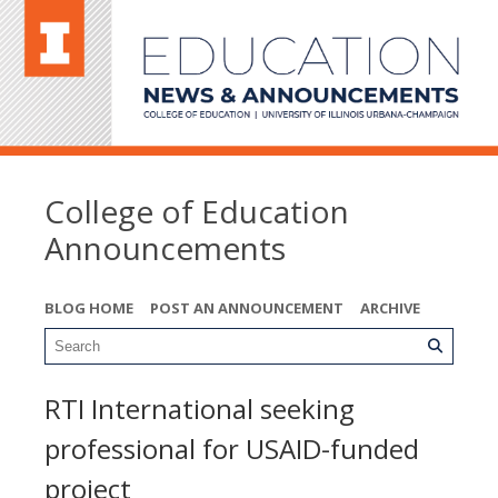
College of Education
Announcements
BLOG HOME
POST AN ANNOUNCEMENT
ARCHIVE
RTI International seeking
professional for USAID-funded
project