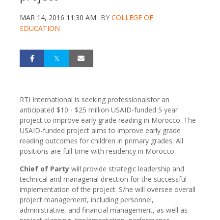
MAR 14, 2016 11:30 AM
BY
COLLEGE OF
EDUCATION
RTI International is seeking professionalsfor an
anticipated $10 - $25 million USAID-funded 5 year
project to improve early grade reading in Morocco. The
USAID-funded project aims to improve early grade
reading outcomes for children in primary grades. All
positions are full-time with residency in Morocco.
Chief of Party
will provide strategic leadership and
technical and managerial direction for the successful
implementation of the project. S/he will oversee overall
project management, including personnel,
administrative, and financial management, as well as