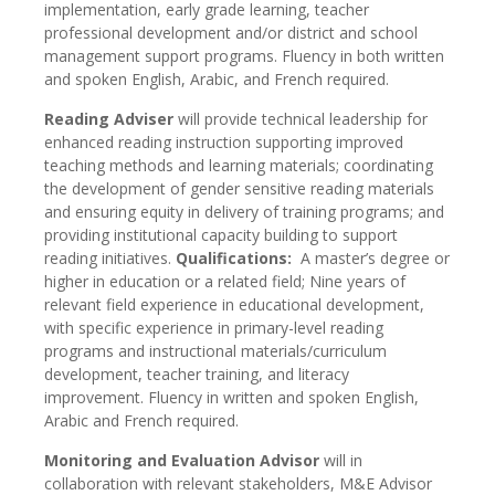
implementation, early grade learning, teacher
professional development and/or district and school
management support programs. Fluency in both written
and spoken English, Arabic, and French required.
Reading Adviser
will provide technical leadership for
enhanced reading instruction supporting improved
teaching methods and learning materials; coordinating
the development of gender sensitive reading materials
and ensuring equity in delivery of training programs; and
providing institutional capacity building to support
reading initiatives.
Qualifications:
A master’s degree or
higher in education or a related field; Nine years of
relevant field experience in educational development,
with specific experience in primary-level reading
programs and instructional materials/curriculum
development, teacher training, and literacy
improvement. Fluency in written and spoken English,
Arabic and French required.
Monitoring and Evaluation Advisor
will in
collaboration with relevant stakeholders, M&E Advisor